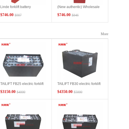
Linde forklift battery
(New authentic) Wholesale
2PZB190E lindeL12 stacker
battery pack 24V/3PzS210Ah
$746.00
$746.00
$907
$846
battery 24V190Ah
for tractors suitable for Linde
L10AC stacking forklift
batteries
More
TAILIFT FB25 electric forklift
TAILIFT FB30 electric forklift
battery 6PBS600 48V600Ah
battery 5DB500 80V500Ah
$3150.00
$4350.00
$4000
$5000