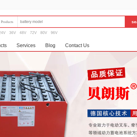
Products
24V
36V
48V
72V
80V
96V
cts
Services
Blog
Contact Us