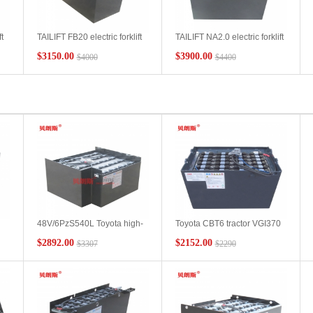
t
TAILIFT FB20 electric forklift
TAILIFT NA2.0 electric forklift
h
battery 6DB600 48V600Ah
battery 48V750Ah
$3150.00
$3900.00
$4000
$4400
48V/6PzS540L Toyota high-
Toyota CBT6 tractor VGI370
position forklift 7FBH10 lead-
forklift battery pack Toyota
$2892.00
$2152.00
$3307
$2290
acid battery manufacturer
48V370Ah tractor forklift
Toyota forklift 1 ton forklift
battery manufacturer
battery wholesale