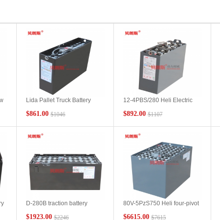
ew
Lida Pallet Truck Battery
12-4PBS/280 Heli Electric
3PzS270-24V Braunsi Heli
Pallet Truck CDD16 Popular
$861.00
$892.00
$1046
$1107
AC20 Stacker Battery
Lead-acid Battery Models
Technical Description
Heli Pallet Truck Battery
Installation Instructions
ry
D-280B traction battery
80V-5PzS750 Heli four-pivot
suitable for flatbed truck
tractor battery pack Heli
$1923.00
$6615.00
$2246
$7615
BD20-A2 platform truck
QYD250 special lead-acid