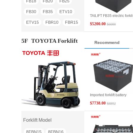
FB18
FB20
FB25
FB30
FB35
ETV10
TAILIFT FB35 electric forklif
battery 6DB600 80V600A
ETV15
FBR10
FBR15
$5200.00
$6000
FBR20
FBR25
FBR30
5F
TOYOTA Forklift
Recommend
TG30
TG40
TG60
Imported forklift battery
80V875Ah SAS
$7738.00
$8892
Toyota/TOYOTA forklift 5t
parts 40 7EPZS875SC
replacement battery
Forklift Model
8FBN15
8FBN16