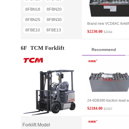
8FBN18
8FBN20
8FBN25
8FBN30
Brand new VCD8AC forklif
battery 48V suitable for
8FBE10
8FBE13
$2230.00
$2584
Toyota forklift 4FB15 four-
wheel battery forklift batter
8FBE15
8FBE18
400Ah
6F
TCM Forklift
Recommend
8FBE20
7FB15
7FB18
7FB20
7FB25
7FB30
7FB35J
7FBE10
7FBE13
7FBE15
7FBE18
7FBE20
24-6DB390 traction lead-a
7FBH15
7FBH18
battery wholesale TCM forkl
$2184.00
$2507
3 tons forward-moving
7FBH20
7FBH25
battery
7FBR10
7FBR13
Forklift Model