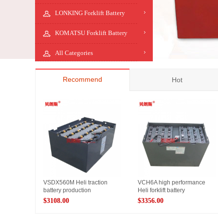
LONKING Forklift Battery
KOMATSU Forklift Battery
All Categories
Recommend
Hot
VSDX560M Heli traction
VCH6A high performance
battery production
Heli forklift battery
$3108.00
$3356.00