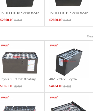
TAILIFT FBT18 electric forklift
TAILIFT FBT15 electric forklift
battery 48V490Ah 7PBS490
battery 7DB490 48V490Ah
$2600.00
$2600.00
$3000
$3000
More
Toyota 3FB9 forklift battery
48V5PzS775 Toyota
VCD5AN Toyota forklift
RRE200 forklift battery
$1661.00
$4184.00
$2030
$4692
battery 48V250Ah
775Ah performance Toyota
manufacturer spot
reach forklift RRE series
lead-acid battery installation
diagram