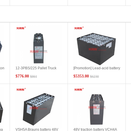
battery 48V280Ah
battery
manufacturer
ton
12-3PBS/225 Pallet Truck
[Promotion] Lead-acid battery
Battery Performance
4PzS600-80V Hangcha Yard
$776.00
$5353.00
$861
$6230
ry
Characteristics Hangcha
Tractor Battery Product
CBD20-AS Pallet Truck
Collection
Battery Installation
Configuration
ha
VSH5A Brauns battery 48V
48V traction battery VCH4A