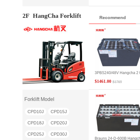
battery pack genuine
CPD18S
CPD20S
2F
HangCha Forklift
Recommend
CPD10H
CPD15H
CPD18H
CPD20H
CPD25H
CPD30H
CPD35H
CQD15
CQD16
CQD20
3PBS240/48V Hangcha 2 
QYD80
QYD100
flat car battery Hangcha
$1461.00
$1769
BD20 electric flat car batte
QYD20S
QYD30S
parameter configuration
QYD40S
QYD45S
Forklift Model
QYD50S
QYD60S
CPD10J
CPD15J
QYD150
BD10
BD20
CPD18J
CPD20J
BD30
BD40
BD50
CPD25J
CPD30J
Brauns 24-D-600B Hangc