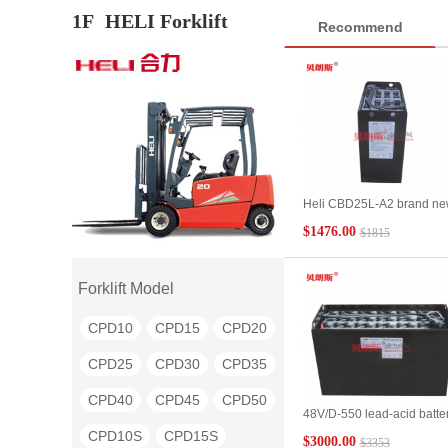
1F
HELI Forklift
Recommend
Heli CBD25L-A2 brand n
2.5 ton pallet truck battery
$1476.00
$1815
24V/6PzB450 2.5t electric
pallet truck battery
manufacturer
Forklift Model
CPD10
CPD15
CPD20
CPD25
CPD30
CPD35
CPD40
CPD45
CPD50
48V/D-550 lead-acid batte
manufacturers supply Heli
CPD10S
CPD15S
$3000.00
$3353
5.0t/BD50 electric flatbed