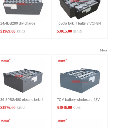
24/4DB280 dry charge
Toyota forklift battery VCF8N
battery wholesale Toyota
manufacturer, Toyota
$1969.00
$3015.00
$2123
$3615
electric forklift 6FBR15
7FBH15 electric forklift
forward vehicle battery
battery 48V545Ah wholesale
manufacturer
More
36-8PBS/480 electric forklift
TCM battery wholesale 48V-
battery manufacturer Japan
VSDX565MH forklift lead-
$3876.00
$3046.00
$4538
$3661
TCM forklift 3 tons four-wheel
acid battery manufacturer
forklift battery 72V480Ah
Japan TCM forklift 2.5 ton
battery customization