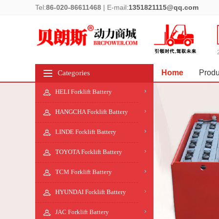
Tel:
86-020-86611468
|
E-mail:
1351821115@qq.com
Home
Produ
Categories
HELI Forklift Battery
HANGCHA Forklift Battery
LINDE Forklift Battery
TOYOTA Forklift Battery
TCM Forklift Battery
HYUNDAI Forklift Battery
JAC Forklift Battery