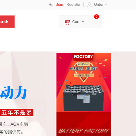
Hi,
Sign
Register
Order
0
Cart