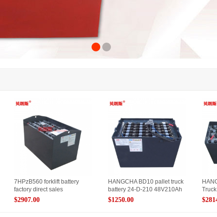
7HPzB560 forklift battery
HANGCHA BD10 pallet truck
HANG
factory direct sales
battery 24-D-210 48V210Ah
Truck
$2907.00
$1250.00
$281