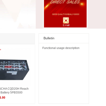
Bulletin
Functional usage description
CHA CQD20H Reach
 Battery 5PBS500
4.00