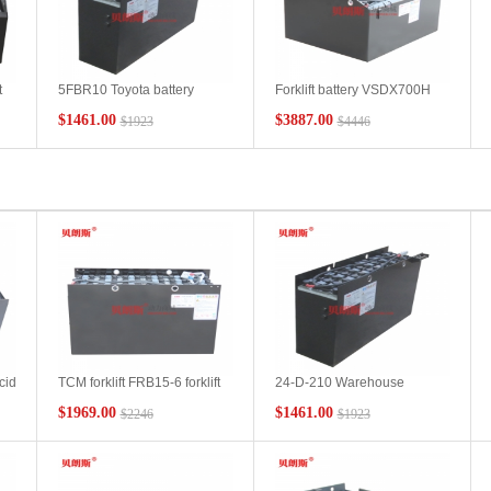
t
5FBR10 Toyota battery
Forklift battery VSDX700H
VCF3N/48V210Ah TOYOTA
Toyota 2.5 ton forklift battery
$1461.00
$3887.00
$1923
$4446
electric reach forklift battery
factory wholesale TOYOTA
y
technical parameters
lead-acid battery pack
cid
TCM forklift FRB15-6 forklift
24-D-210 Warehouse
ift
battery VSF4N manufacturer
Electric Forklift Battery
$1969.00
$1461.00
$2246
$1923
TCM forklift battery spot
48V210Ah TCM Forklift
wholesale
FBR13-6 Special Forklift
Battery