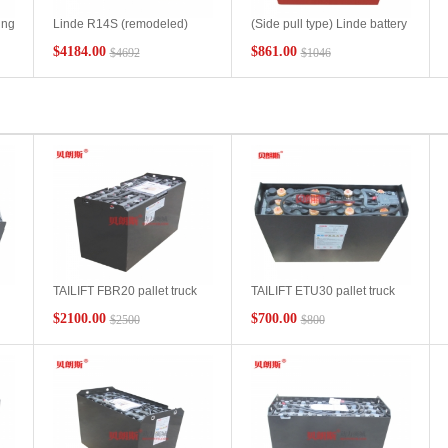
ing
Linde R14S (remodeled)
(Side pull type) Linde battery
5PzS775-48V forklift battery
L16 pallet truck side shift
$4184.00
$861.00
$4692
$1046
-
model size Linde battery
replacement battery pack
forklift R14S high power
3PzS270-24V Guangdong
distribution bottle capacity
forklift battery manufacturer
specifications
TAILIFT FBR20 pallet truck
TAILIFT ETU30 pallet truck
Ah
battery 6DB400 48V400Ah
battery 24V210Ah
$2100.00
$700.00
$2500
$800