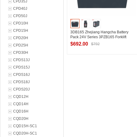
CPD35J
CPD40J
CPD50J
CPD10H
CPD15H
3DB165 Zhejiang Hangcha Battery
Pack 24V Series 3PZB165 Forklift
CPD20H
Battery Manufacturer
$692.00
$792
CPD25H
CPD30H
CPDS13J
Contact Supplier
CPDS15J
CPDS16J
CPDS18J
CPDS20J
CQD12H
CQD14H
CQD16H
CQD20H
CQD15H-SC1
CQD20H-SC1