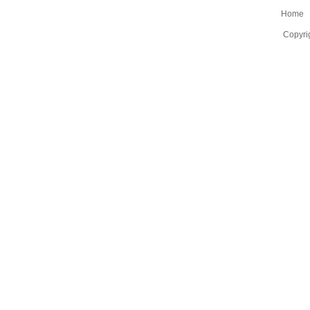
Home
Copyri