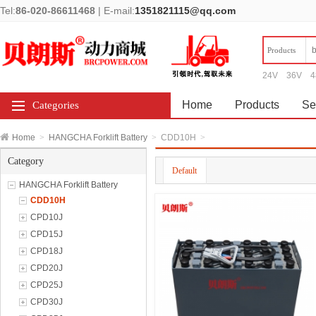
Tel:
86-020-86611468
|
E-mail:
1351821115@qq.com
Products
24V
36V
4
Home
Products
Se
Categories
Home
>
HANGCHA Forklift Battery
>
CDD10H
>
Category
Default
HANGCHA Forklift Battery
CDD10H
CPD10J
CPD15J
CPD18J
CPD20J
CPD25J
CPD30J