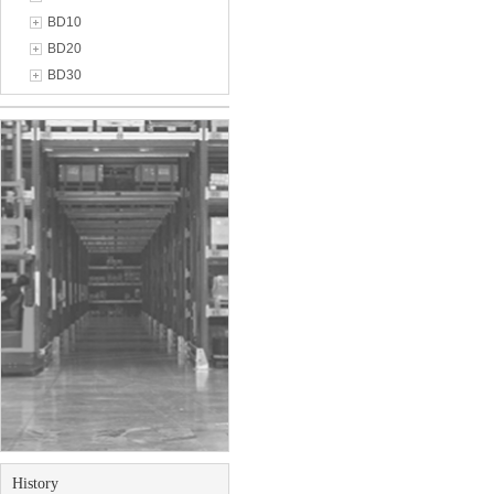
BD10
BD20
BD30
History