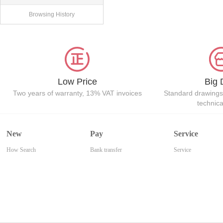
Browsing History
Low Price
Big 
Two years of warranty, 13% VAT invoices
Standard drawings
technic
New
Pay
Service
How Search
Bank transfer
Service