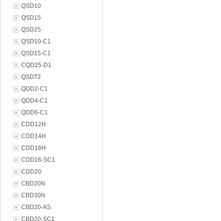
QSD10
QSD15
QSD25
QSD10-C1
QSD15-C1
CQD25-D1
QSDT2
QDD2-C1
QDD4-C1
QDD6-C1
CDD12H
CDD14H
CDD16H
CDD16-SC1
CDD20
CBD20N
CBD30N
CBD20-AS
CBD20-SC1