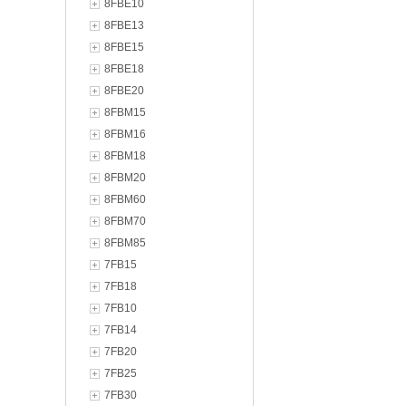
8FBE10
8FBE13
8FBE15
8FBE18
8FBE20
8FBM15
8FBM16
8FBM18
8FBM20
8FBM60
8FBM70
8FBM85
7FB15
7FB18
7FB10
7FB14
7FB20
7FB25
7FB30