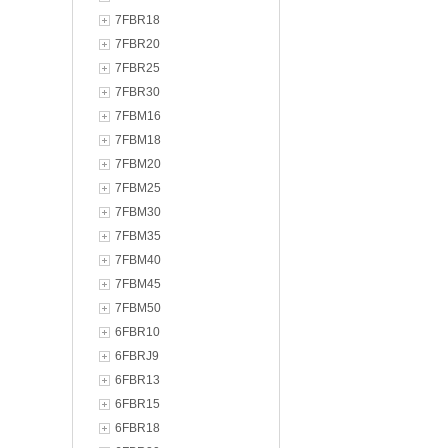
7FBR18
7FBR20
7FBR25
7FBR30
7FBM16
7FBM18
7FBM20
7FBM25
7FBM30
7FBM35
7FBM40
7FBM45
7FBM50
6FBR10
6FBRJ9
6FBR13
6FBR15
6FBR18