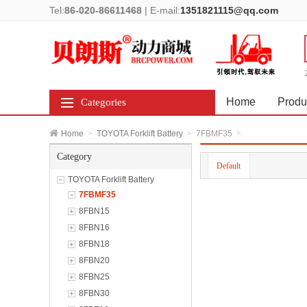
Tel:
86-020-86611468
|
E-mail:
1351821115@qq.com
Home
Produ
Categories
Home
>
TOYOTA Forklift Battery
>
7FBMF35
>
Category
Default
TOYOTA Forklift Battery
7FBMF35
8FBN15
8FBN16
8FBN18
8FBN20
8FBN25
8FBN30