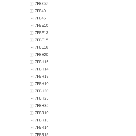
7FB35J
7FB40
7FB45
7FBE10
7FBE13
7FBE15
7FBE18
7FBE20
7FBH15
7FBH14
7FBH18
7FBH10
7FBH20
7FBH25
7FBH35
7FBR10
7FBR13
7FBR14
7FBR15