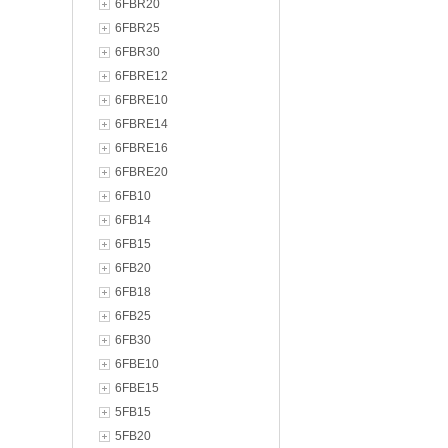
6FBR20
6FBR25
6FBR30
6FBRE12
6FBRE10
6FBRE14
6FBRE16
6FBRE20
6FB10
6FB14
6FB15
6FB20
6FB18
6FB25
6FB30
6FBE10
6FBE15
5FB15
5FB20