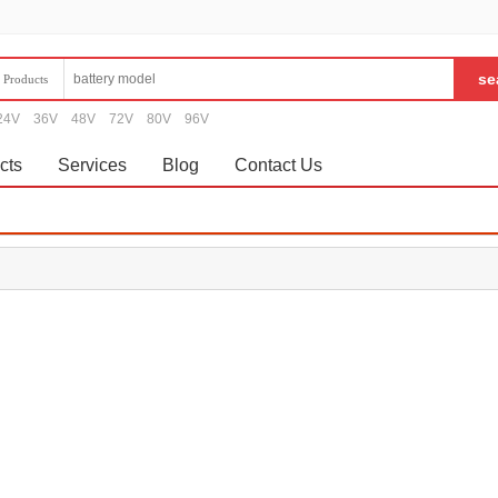
Products
24V
36V
48V
72V
80V
96V
cts
Services
Blog
Contact Us