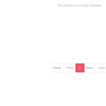
This product is no longer available
Home
Prev
1
Next
Last