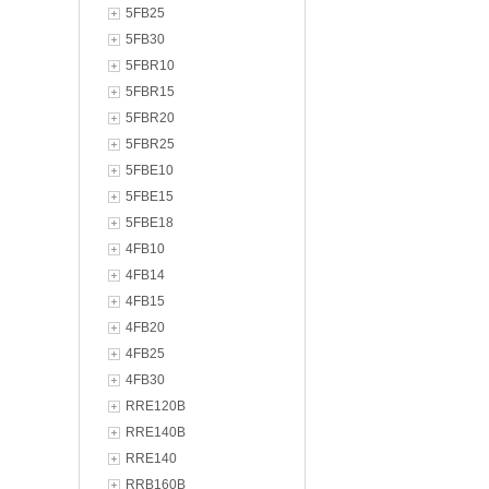
5FB25
5FB30
5FBR10
5FBR15
5FBR20
5FBR25
5FBE10
5FBE15
5FBE18
4FB10
4FB14
4FB15
4FB20
4FB25
4FB30
RRE120B
RRE140B
RRE140
RRB160B