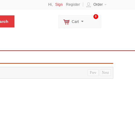
Hi,
Sign
Register
Order
0
Cart
Prev
Next