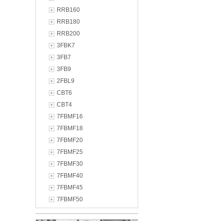
RRB160
RRB180
RRB200
3FBK7
3FB7
3FB9
2FBL9
CBT6
CBT4
7FBMF16
7FBMF18
7FBMF20
7FBMF25
7FBMF30
7FBMF40
7FBMF45
7FBMF50