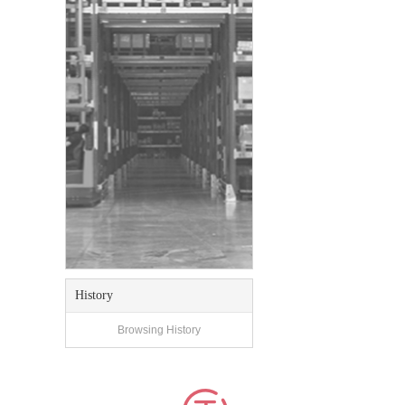
History
Browsing History