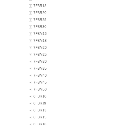
7FBR18
7FBR20
7FBR25
7FBR30
7FBM16
7FBM18
7FBM20
7FBM25
7FBM30
7FBM35
7FBM40
7FBM45
7FBM50
6FBR10
6FBRJ9
6FBR13
6FBR15
6FBR18