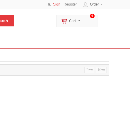
Hi,
Sign
Register
Order
0
Cart
Prev
Next