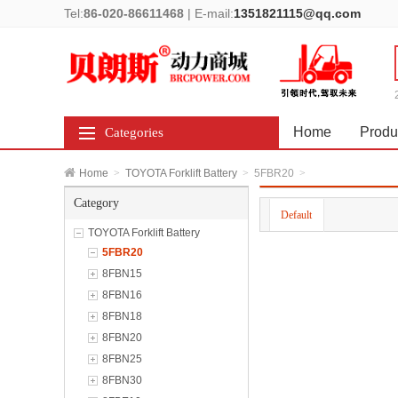
Tel:
86-020-86611468
|
E-mail:
1351821115@qq.com
Home
Produ
Categories
Home
>
TOYOTA Forklift Battery
>
5FBR20
>
Category
Default
TOYOTA Forklift Battery
5FBR20
8FBN15
8FBN16
8FBN18
8FBN20
8FBN25
8FBN30