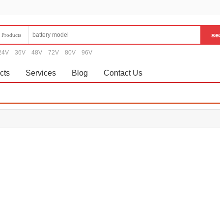
Products
24V
36V
48V
72V
80V
96V
cts
Services
Blog
Contact Us