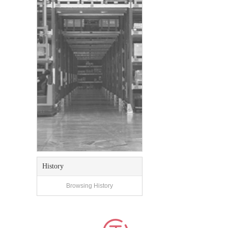
History
Browsing History