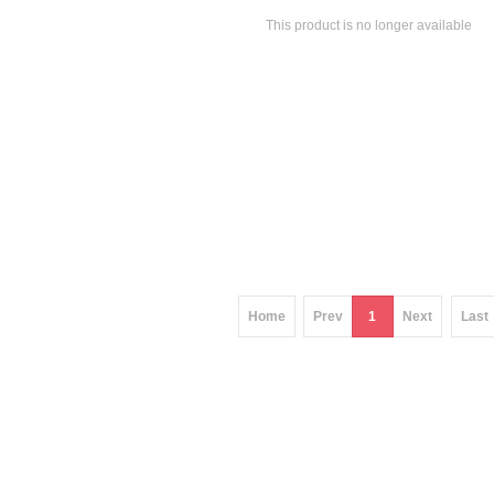
This product is no longer available
Home
Prev
1
Next
Last