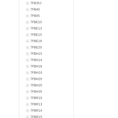
7FB35J
7FB40
7FB45
7FBE10
7FBE13
7FBE15
7FBE18
7FBE20
7FBH15
7FBH14
7FBH18
7FBH10
7FBH20
7FBH25
7FBH35
7FBR10
7FBR13
7FBR14
7FBR15