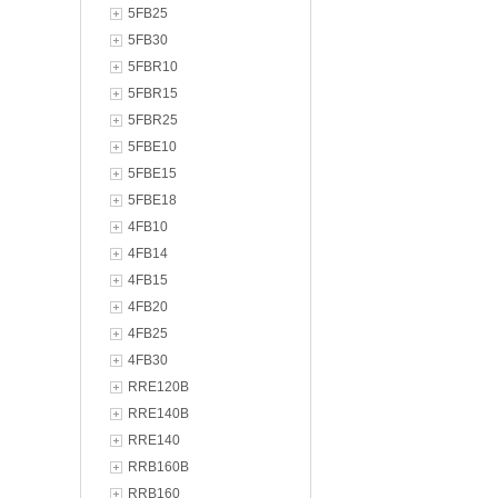
5FB25
5FB30
5FBR10
5FBR15
5FBR25
5FBE10
5FBE15
5FBE18
4FB10
4FB14
4FB15
4FB20
4FB25
4FB30
RRE120B
RRE140B
RRE140
RRB160B
RRB160