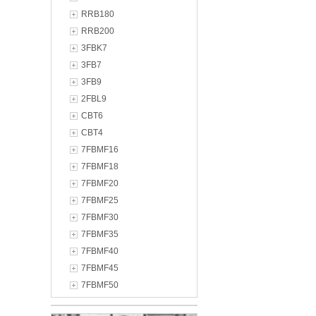
RRB180
RRB200
3FBK7
3FB7
3FB9
2FBL9
CBT6
CBT4
7FBMF16
7FBMF18
7FBMF20
7FBMF25
7FBMF30
7FBMF35
7FBMF40
7FBMF45
7FBMF50