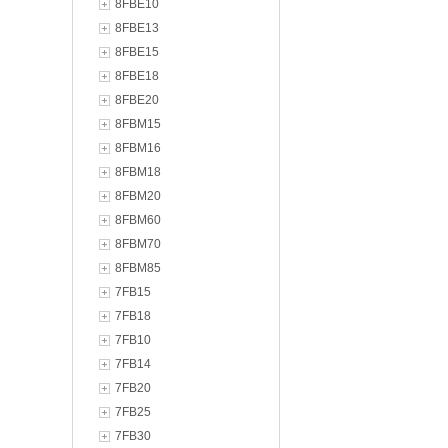
8FBE10
8FBE13
8FBE15
8FBE18
8FBE20
8FBM15
8FBM16
8FBM18
8FBM20
8FBM60
8FBM70
8FBM85
7FB15
7FB18
7FB10
7FB14
7FB20
7FB25
7FB30