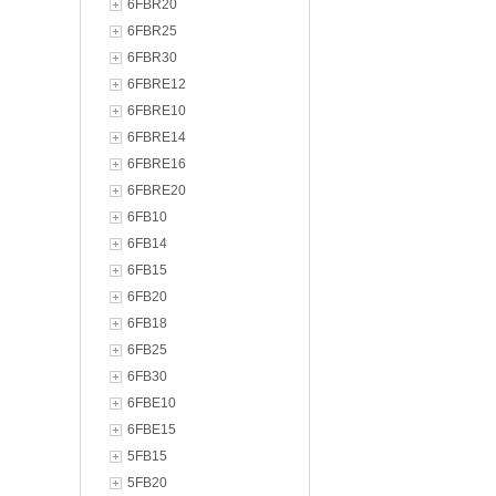
6FBR20
6FBR25
6FBR30
6FBRE12
6FBRE10
6FBRE14
6FBRE16
6FBRE20
6FB10
6FB14
6FB15
6FB20
6FB18
6FB25
6FB30
6FBE10
6FBE15
5FB15
5FB20