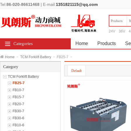
Tel:
86-020-86611468
|
E-mail:
1351821115@qq.com
Products
24V
36V
4
Home
Products
Se
Categories
Home
>
TCM Forklift Battery
>
FB25-7
>
Category
Default
TCM Forklift Battery
FB25-7
FB10-7
FB15-7
FB20-7
FB30-7
FB30-6
FB10-6