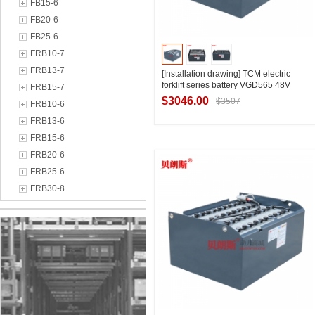
FB15-6
FB20-6
FB25-6
FRB10-7
FRB13-7
[Installation drawing] TCM electric
forklift series battery VGD565 48V
FRB15-7
forklift 2.5 tons four-wheel forklift
$3046.00
$3507
FRB10-6
battery 565Ah technical data
FRB13-6
FRB15-6
Contact Supplier
FRB20-6
FRB25-6
FRB30-8