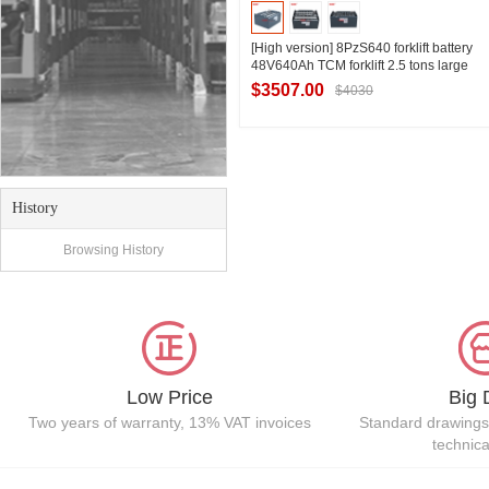
[High version] 8PzS640 forklift battery
48V640Ah TCM forklift 2.5 tons large
tonnage electric forklift battery
$3507.00
$4030
Contact Supplier
History
Browsing History
Low Price
Big 
Two years of warranty, 13% VAT invoices
Standard drawings
technic