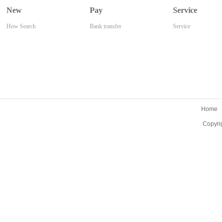
New
Pay
Service
How Search
Bank transfer
Service
Home
Copyri