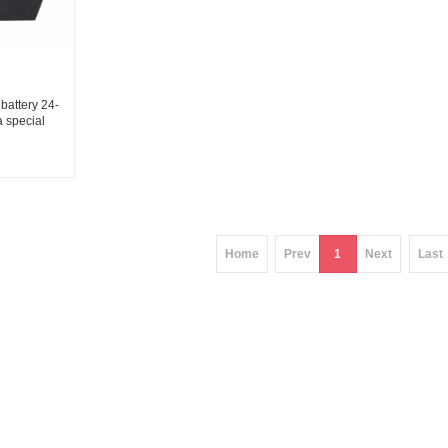
battery 24-
 special
ier
Home
Prev
1
Next
Last