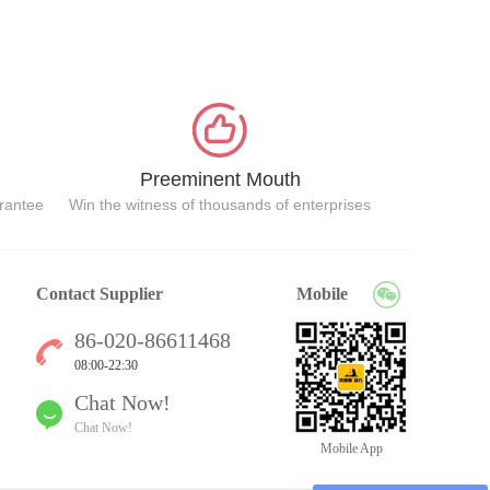
Preeminent Mouth
arantee
Win the witness of thousands of enterprises
Contact Supplier
Mobile
86-020-86611468
08:00-22:30
Chat Now!
Chat Now!
Mobile App