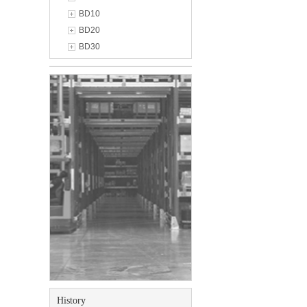
BD10
BD20
BD30
History