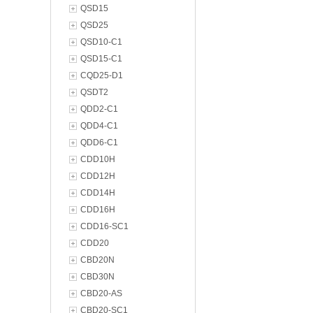
QSD15
QSD25
QSD10-C1
QSD15-C1
CQD25-D1
QSDT2
QDD2-C1
QDD4-C1
QDD6-C1
CDD10H
CDD12H
CDD14H
CDD16H
CDD16-SC1
CDD20
CBD20N
CBD30N
CBD20-AS
CBD20-SC1