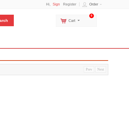
Hi,
Sign
Register
Order
0
Cart
Prev
Next