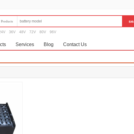
Products
24V
36V
48V
72V
80V
96V
cts
Services
Blog
Contact Us