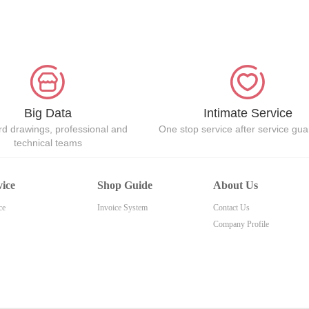
Big Data
Intimate Service
d drawings, professional and
One stop service after service gu
technical teams
vice
Shop Guide
About Us
ce
Invoice System
Contact Us
Company Profile