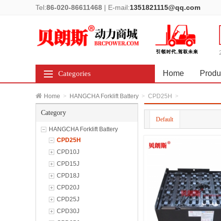
Tel:
86-020-86611468
|
E-mail:
1351821115@qq.com
Home
Produ
Categories
Home
>
HANGCHA Forklift Battery
>
CPD25H
>
Category
Default
HANGCHA Forklift Battery
CPD25H
CPD10J
CPD15J
CPD18J
CPD20J
CPD25J
CPD30J