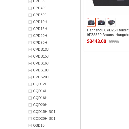
CPD35J
CPD40J
CPD50J
CPD10H
CPD15H
Hangzhou CPD25H forklift 
9PZS630 Braunsi Hangcha
CPD20H
battery 48V630Ah
$3443.00
$3661
CPD30H
CPDS13J
CPDS15J
Contact Suppl
CPDS16J
CPDS18J
CPDS20J
CQD12H
CQD14H
CQD16H
CQD20H
CQD15H-SC1
CQD20H-SC1
QSD10