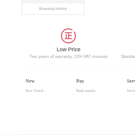
Browsing History
Low Price
Two years of warranty, 13% VAT invoices
Standar
New
Pay
Ser
How Search
Bank transfer
Servi