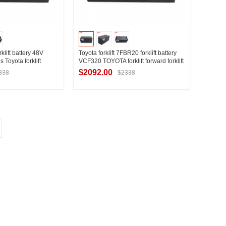
klift battery 48V
Toyota forklift 7FBR20 forklift battery
s Toyota forklift
VCF320 TOYOTA forklift forward forklift
lift battery 320Ah
battery factory direct sales
$2092.00
338
$2338
t Supplier
Contact Supplier