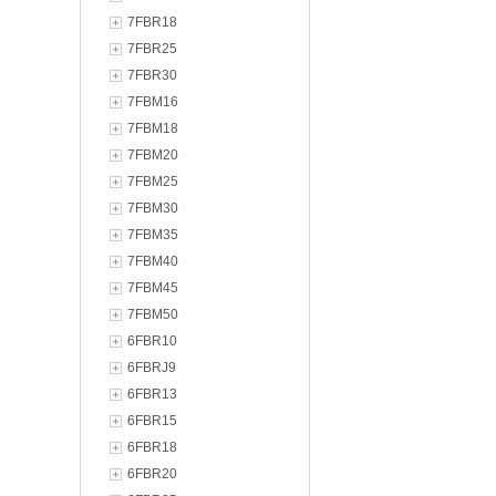
7FBR18
7FBR25
7FBR30
7FBM16
7FBM18
7FBM20
7FBM25
7FBM30
7FBM35
7FBM40
7FBM45
7FBM50
6FBR10
6FBRJ9
6FBR13
6FBR15
6FBR18
6FBR20