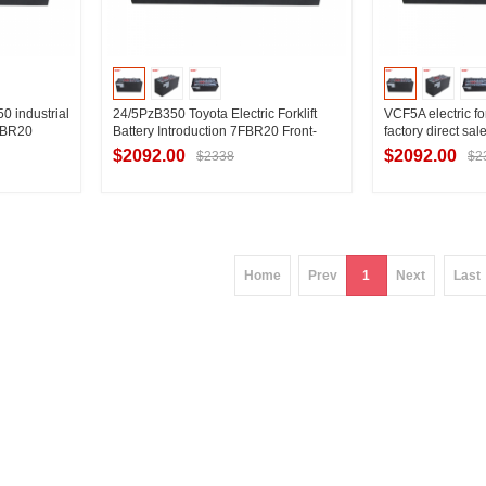
 industrial
24/5PzB350 Toyota Electric Forklift
VCF5A electric for
7FBR20
Battery Introduction 7FBR20 Front-
factory direct sale
ift battery
moving TOYOTA Battery Introduction
7FBR20 reach fork
$2092.00
$2092.00
$2338
$2
ier
Contact Supplier
Contac
Home
Prev
1
Next
Last