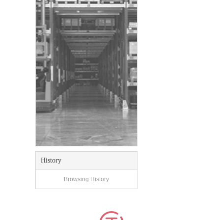
History
Browsing History