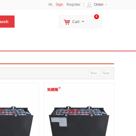
Hi,
Sign
Register
Order
0
Cart
Prev
Next