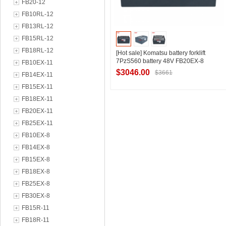
FB20-12
FB10RL-12
FB13RL-12
FB15RL-12
FB18RL-12
[Hot sale] Komatsu battery forklift
7PzS560 battery 48V FB20EX-8
FB10EX-11
Komatsu forklift special battery 560Ah
$3046.00
$3661
FB14EX-11
FB15EX-11
FB18EX-11
Contact Supplier
FB20EX-11
FB25EX-11
FB10EX-8
FB14EX-8
FB15EX-8
FB18EX-8
FB25EX-8
FB30EX-8
FB15R-11
FB18R-11