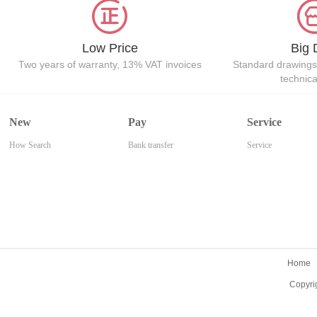
Low Price
Big 
Two years of warranty, 13% VAT invoices
Standard drawings
technic
New
Pay
Service
How Search
Bank transfer
Service
Home
Copyri