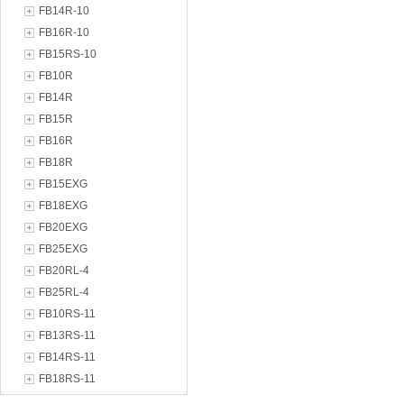
FB14R-10
FB16R-10
FB15RS-10
FB10R
FB14R
FB15R
FB16R
FB18R
FB15EXG
FB18EXG
FB20EXG
FB25EXG
FB20RL-4
FB25RL-4
FB10RS-11
FB13RS-11
FB14RS-11
FB18RS-11