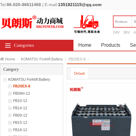
Tel:
86-020-86611468
|
E-mail:
1351821115@qq.com
Products
24V
36V
4
Home
Products
Se
Categories
Home
>
KOMATSU Forklift Battery
>
FB20EX-8
>
Category
Default
KOMATSU Forklift Battery
FB20EX-8
FB09H-12
FB10-12
FB14-12
FB09-12
FB15-12
FB18-12