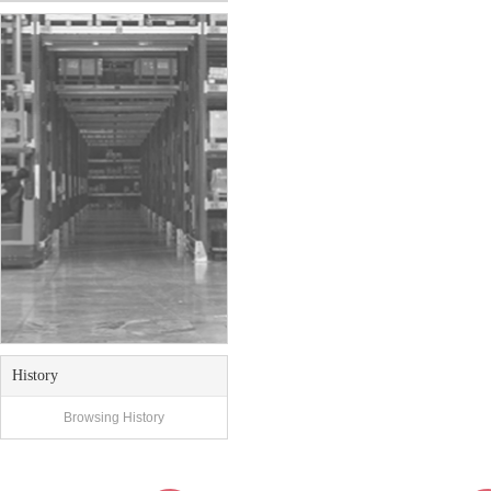
History
Browsing History