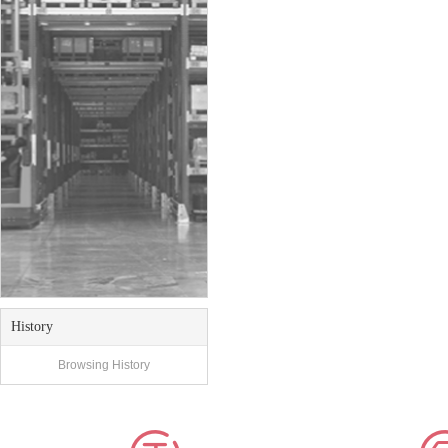
History
Browsing History