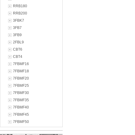
RRB180
RRB200
3FBK7
3FB7
3FB9
2FBL9
CBT6
CBT4
7FBMF16
7FBMF18
7FBMF20
7FBMF25
7FBMF30
7FBMF35
7FBMF40
7FBMF45
7FBMF50