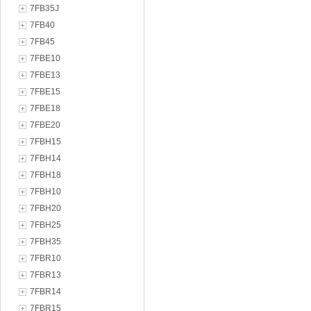
7FB35J
7FB40
7FB45
7FBE10
7FBE13
7FBE15
7FBE18
7FBE20
7FBH15
7FBH14
7FBH18
7FBH10
7FBH20
7FBH25
7FBH35
7FBR10
7FBR13
7FBR14
7FBR15