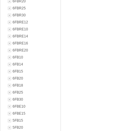
6FBR20
6FBR25
6FBR30
6FBRE12
6FBRE10
6FBRE14
6FBRE16
6FBRE20
6FB10
6FB14
6FB15
6FB20
6FB18
6FB25
6FB30
6FBE10
6FBE15
5FB15
5FB20