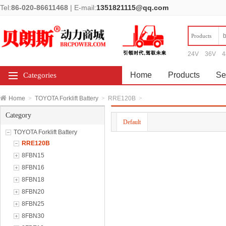
Tel:
86-020-86611468
|
E-mail:
1351821115@qq.com
Products
24V
36V
4
Home
Products
Se
Categories
Home
>
TOYOTA Forklift Battery
>
RRE120B
>
Category
Default
TOYOTA Forklift Battery
RRE120B
8FBN15
8FBN16
8FBN18
8FBN20
8FBN25
8FBN30