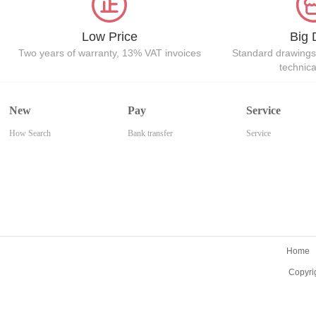
Low Price
Big 
Two years of warranty, 13% VAT invoices
Standard drawings
technic
New
Pay
Service
How Search
Bank transfer
Service
Home
Copyri