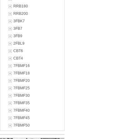
RRB180
RRB200
3FBK7
3FB7
3FB9
2FBL9
CBT6
CBT4
7FBMF16
7FBMF18
7FBMF20
7FBMF25
7FBMF30
7FBMF35
7FBMF40
7FBMF45
7FBMF50