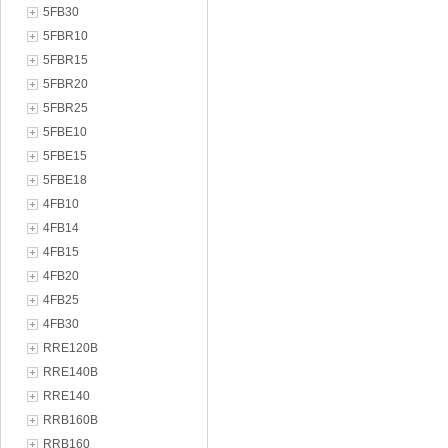
5FB30
5FBR10
5FBR15
5FBR20
5FBR25
5FBE10
5FBE15
5FBE18
4FB10
4FB14
4FB15
4FB20
4FB25
4FB30
RRE120B
RRE140B
RRE140
RRB160B
RRB160