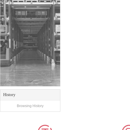
History
Browsing History