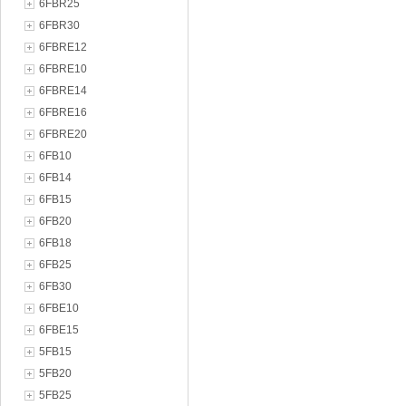
6FBR25
6FBR30
6FBRE12
6FBRE10
6FBRE14
6FBRE16
6FBRE20
6FB10
6FB14
6FB15
6FB20
6FB18
6FB25
6FB30
6FBE10
6FBE15
5FB15
5FB20
5FB25