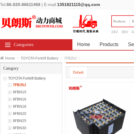
Tel:
86-020-86611468
|
E-mail:
1351821115@qq.com
Products
24V
36V
4
Home
Products
Se
Categories
Home
>
TOYOTA Forklift Battery
>
7FB35J
>
Category
Default
TOYOTA Forklift Battery
7FB35J
8FBN15
8FBN16
8FBN18
8FBN20
8FBN25
8FBN30