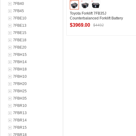
7FB40
7FB45
Toyota Forklift 7FB35J
7FBE10
Counterbalanced Forklift Battery
VSF6A Toyota 80V Forklift Battery
$3969.00
$4492
7FBE13
Manufacturer Sales
7FBE15
7FBE18
Contact Supplier
7FBE20
7FBH15
7FBH14
7FBH18
7FBH10
7FBH20
7FBH25
7FBH35
7FBR10
7FBR13
7FBR14
7FBR15
7FBR18