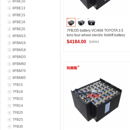
8FBE10
8FBE13
8FBE15
8FBE18
8FBE20
7FBJ35 battery VCI468 TOYOTA 3.5
tons four-wheel electric forklift battery
8FBM15
80V468Ah
$4184.00
$4661
8FBM16
8FBM18
8FBM20
Contact Supplier
8FBM60
8FBM70
8FBM85
7FB15
7FB18
7FB10
7FB14
7FB20
7FB25
7FB30