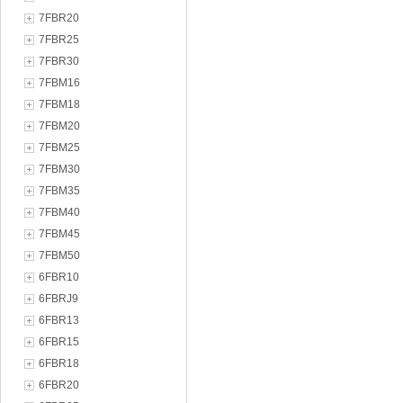
7FBR20
7FBR25
7FBR30
7FBM16
7FBM18
7FBM20
7FBM25
7FBM30
7FBM35
7FBM40
7FBM45
7FBM50
6FBR10
6FBRJ9
6FBR13
6FBR15
6FBR18
6FBR20