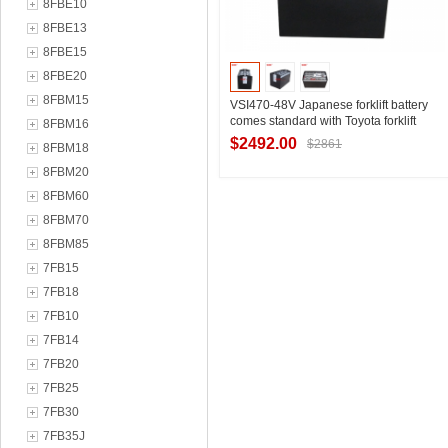
8FBE10
8FBE13
8FBE15
8FBE20
8FBM15
VSI470-48V Japanese forklift battery
comes standard with Toyota forklift
8FBM16
8FBE18 three-wheel electric forklift
$2492.00
$2861
8FBM18
battery manufacturer
8FBM20
8FBM60
Contact Supplier
8FBM70
8FBM85
7FB15
7FB18
7FB10
7FB14
7FB20
7FB25
7FB30
7FB35J