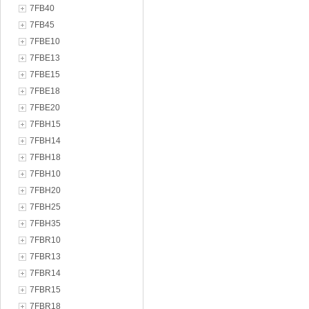
7FB40
7FB45
7FBE10
7FBE13
7FBE15
7FBE18
7FBE20
7FBH15
7FBH14
7FBH18
7FBH10
7FBH20
7FBH25
7FBH35
7FBR10
7FBR13
7FBR14
7FBR15
7FBR18