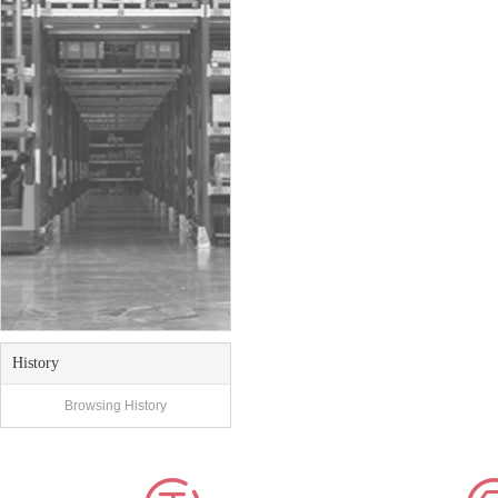
History
Browsing History