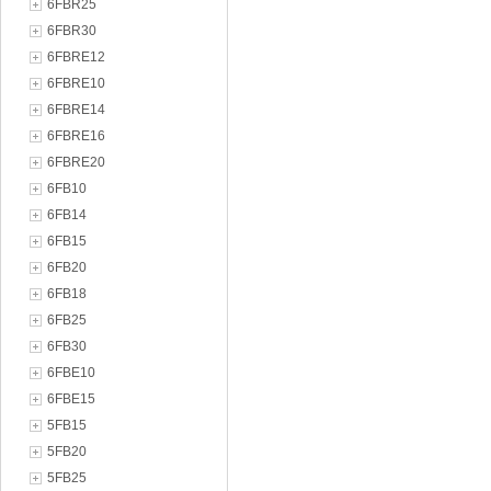
6FBR25
6FBR30
6FBRE12
6FBRE10
6FBRE14
6FBRE16
6FBRE20
6FB10
6FB14
6FB15
6FB20
6FB18
6FB25
6FB30
6FBE10
6FBE15
5FB15
5FB20
5FB25