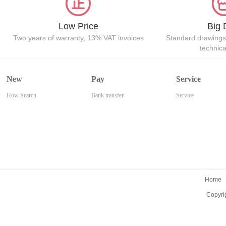
Low Price
Big 
Two years of warranty, 13% VAT invoices
Standard drawings
technic
New
Pay
Service
How Search
Bank transfer
Service
Home
Copyri