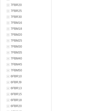
7FBR20
7FBR25
7FBR30
7FBM16
7FBM18
7FBM20
7FBM25
7FBM30
7FBM35
7FBM40
7FBM45
7FBM50
6FBR10
6FBRJ9
6FBR13
6FBR15
6FBR18
6FBR20