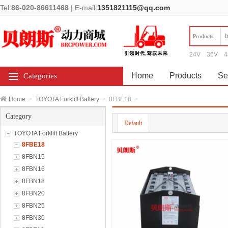
Tel:
86-020-86611468
|
E-mail:
1351821115@qq.com
Products
24V
36V
4
Home
Products
Se
Categories
Home
>
TOYOTA Forklift Battery
>
8FBE18
>
Category
Default
TOYOTA Forklift Battery
8FBE18
8FBN15
8FBN16
8FBN18
8FBN20
8FBN25
8FBN30