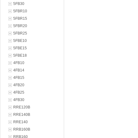
5FB30
5FBR10
5FBR15
5FBR20
5FBR25
5FBE10
5FBE15
5FBE18
4FB10
4FB14
4FB15
4FB20
4FB25
4FB30
RRE120B
RRE140B
RRE140
RRB160B
RRB160