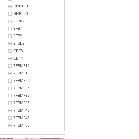
RRB180
RRB200
3FBK7
3FB7
3FB9
2FBL9
CBT6
CBT4
7FBMF16
7FBMF18
7FBMF20
7FBMF25
7FBMF30
7FBMF35
7FBMF40
7FBMF45
7FBMF50