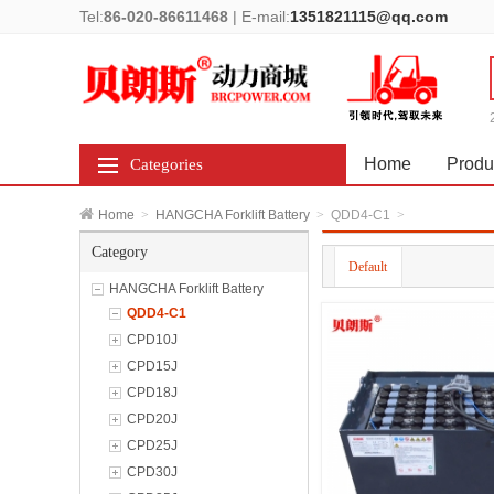
Tel:
86-020-86611468
|
E-mail:
1351821115@qq.com
Home
Produ
Categories
Home
>
HANGCHA Forklift Battery
>
QDD4-C1
>
Category
Default
HANGCHA Forklift Battery
QDD4-C1
CPD10J
CPD15J
CPD18J
CPD20J
CPD25J
CPD30J