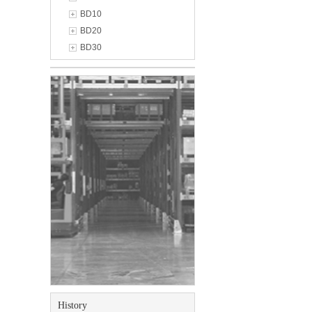
BD10
BD20
BD30
History