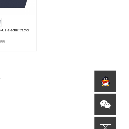
 electric tractor
000
t Supplier