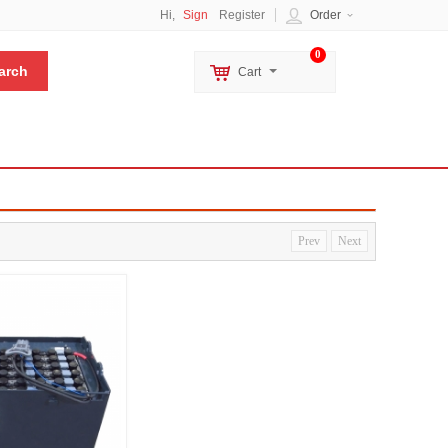
Hi,
Sign
Register
Order
0
Cart
Prev
Next