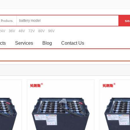
Products
24V
36V
48V
72V
80V
96V
cts
Services
Blog
Contact Us