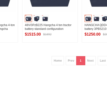
gcha 4-ton
48V/3PzB225 Hangcha 4 ton tractor
HANGCHA QDD4-C1
Hangcha
battery standard configuration
battery 3PBS210
ry
selection Hangcha QDD4 field tractor
$1515.00
$1250.00
$1892
$2
battery configuration specifications
ier
Contact Supplier
Contac
Home
Prev
1
Next
Last