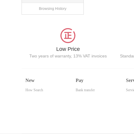
Browsing History
Low Price
Two years of warranty, 13% VAT invoices
Standar
New
Pay
Ser
How Search
Bank transfer
Servi