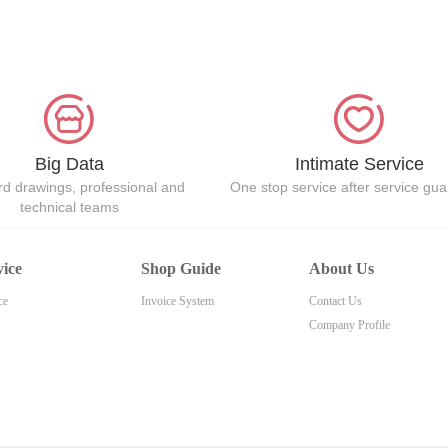
Big Data
Intimate Service
d drawings, professional and
One stop service after service gu
technical teams
vice
Shop Guide
About Us
ce
Invoice System
Contact Us
Company Profile