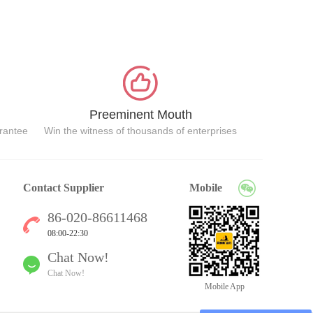
Preeminent Mouth
arantee
Win the witness of thousands of enterprises
Contact Supplier
Mobile
86-020-86611468
08:00-22:30
Chat Now!
Chat Now!
Mobile App