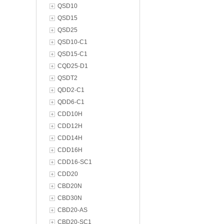
QSD10
QSD15
QSD25
QSD10-C1
QSD15-C1
CQD25-D1
QSDT2
QDD2-C1
QDD6-C1
CDD10H
CDD12H
CDD14H
CDD16H
CDD16-SC1
CDD20
CBD20N
CBD30N
CBD20-AS
CBD20-SC1