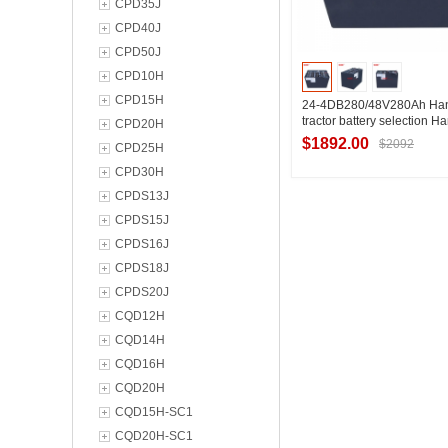
CPD35J
CPD40J
CPD50J
CPD10H
CPD15H
24-4DB280/48V280Ah Han
tractor battery selection 
CPD20H
QDD4 electric tractor batte
$1892.00
$2092
CPD25H
configuration
CPD30H
CPDS13J
Contact Suppl
CPDS15J
CPDS16J
CPDS18J
CPDS20J
CQD12H
CQD14H
CQD16H
CQD20H
CQD15H-SC1
CQD20H-SC1