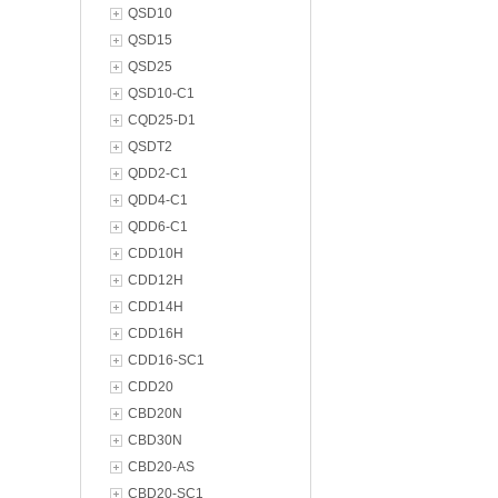
QSD10
QSD15
QSD25
QSD10-C1
CQD25-D1
QSDT2
QDD2-C1
QDD4-C1
QDD6-C1
CDD10H
CDD12H
CDD14H
CDD16H
CDD16-SC1
CDD20
CBD20N
CBD30N
CBD20-AS
CBD20-SC1