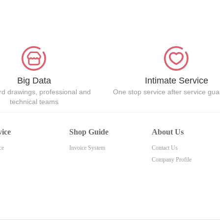
Big Data
Intimate Service
d drawings, professional and
One stop service after service gu
technical teams
vice
Shop Guide
About Us
ce
Invoice System
Contact Us
Company Profile