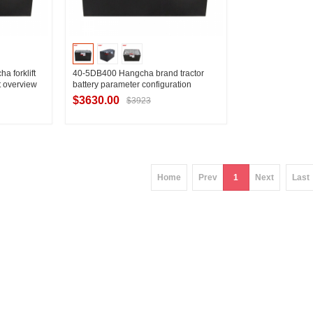
 forklift
40-5DB400 Hangcha brand tractor
t overview
battery parameter configuration
D15 battery
Technical data of Hangcha QSD15-C1
$3630.00
$3923
traction battery
ier
Contact Supplier
Home
Prev
1
Next
Last