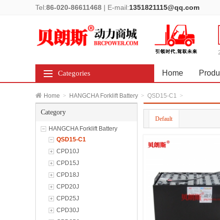
Tel:
86-020-86611468
|
E-mail:
1351821115@qq.com
Home
Produ
Categories
Home
>
HANGCHA Forklift Battery
>
QSD15-C1
>
Category
Default
HANGCHA Forklift Battery
QSD15-C1
CPD10J
CPD15J
CPD18J
CPD20J
CPD25J
CPD30J