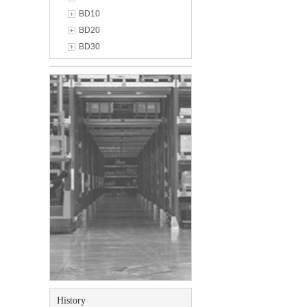
BD10
BD20
BD30
History