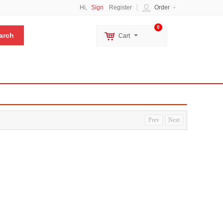
Hi,
Sign
Register
Order
0
Cart
Prev
Next