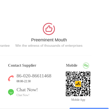
Preeminent Mouth
arantee
Win the witness of thousands of enterprises
Contact Supplier
Mobile
86-020-86611468
08:00-22:30
Chat Now!
Chat Now!
Mobile App