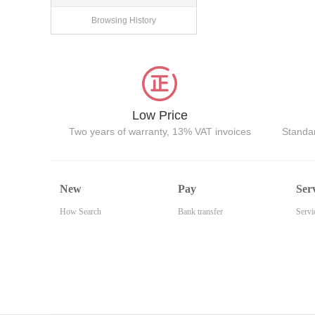
Browsing History
Low Price
Two years of warranty, 13% VAT invoices
Standar
New
Pay
Ser
How Search
Bank transfer
Servi