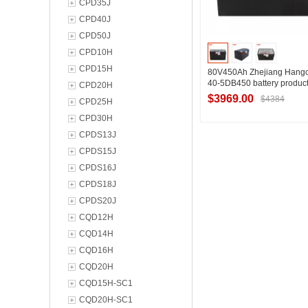
CPD35J
CPD40J
CPD50J
CPD10H
CPD15H
80V450Ah Zhejiang Hangcha
40-5DB450 battery produc
CPD20H
Hangcha brand tractor QS
$3969.00
$4384
CPD25H
information introduction
CPD30H
CPDS13J
Contact Suppl
CPDS15J
CPDS16J
CPDS18J
CPDS20J
CQD12H
CQD14H
CQD16H
CQD20H
CQD15H-SC1
CQD20H-SC1