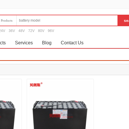
Products
24V
36V
48V
72V
80V
96V
cts
Services
Blog
Contact Us