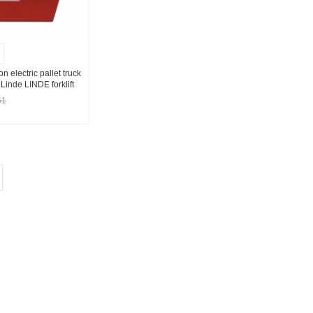
ton electric pallet truck
Linde LINDE forklift
230Ah
61
t Supplier