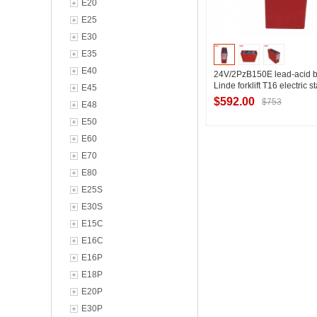
E20
E25
E30
E35
E40
24V/2PzB150E lead-acid b
Linde forklift T16 electric s
E45
battery 150Ah technical p
$592.00
$753
E48
E50
E60
Contact Suppl
E70
E80
E25S
E30S
E15C
E16C
E16P
E18P
E20P
E30P