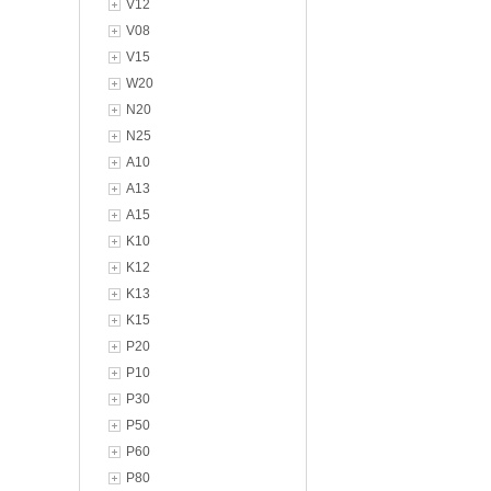
V12
V08
V15
W20
N20
N25
A10
A13
A15
K10
K12
K13
K15
P20
P10
P30
P50
P60
P80