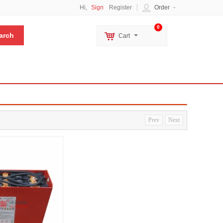
Hi,
Sign
Register
Order
0
Cart
Prev
Next