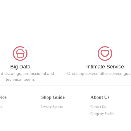
Big Data
Intimate Service
d drawings, professional and
One stop service after service gu
technical teams
vice
Shop Guide
About Us
ce
Invoice System
Contact Us
Company Profile