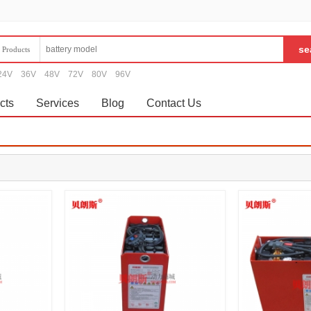
Products
24V
36V
48V
72V
80V
96V
cts
Services
Blog
Contact Us