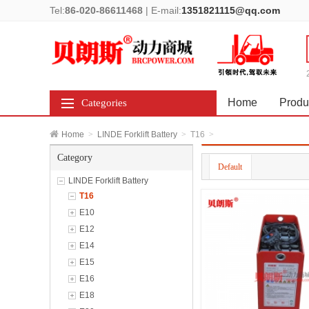
Tel:
86-020-86611468
|
E-mail:
1351821115@qq.com
Home
Produ
Categories
Home
>
LINDE Forklift Battery
>
T16
>
Category
Default
LINDE Forklift Battery
T16
E10
E12
E14
E15
E16
E18