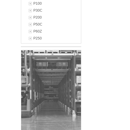
P100
P30C
P200
P50C
P60Z
P250