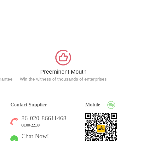
Preeminent Mouth
arantee
Win the witness of thousands of enterprises
Contact Supplier
Mobile
86-020-86611468
08:00-22:30
Chat Now!