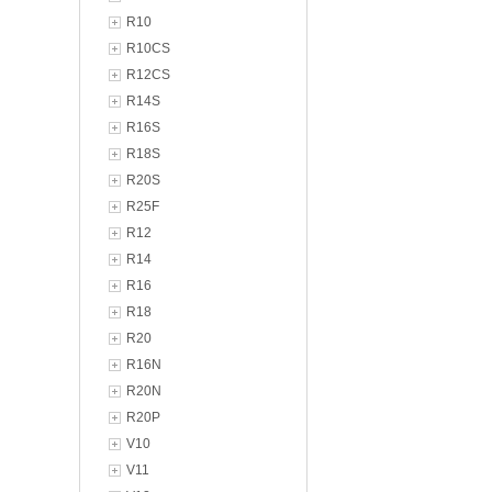
R10
R10CS
R12CS
R14S
R16S
R18S
R20S
R25F
R12
R14
R16
R18
R20
R16N
R20N
R20P
V10
V11