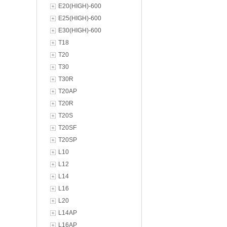
E20(HIGH)-600
E25(HIGH)-600
E30(HIGH)-600
T18
T20
T30
T30R
T20AP
T20R
T20S
T20SF
T20SP
L10
L12
L14
L16
L20
L14AP
L16AP