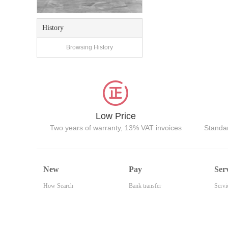
History
Browsing History
Low Price
Two years of warranty, 13% VAT invoices
Standar
New
Pay
Ser
How Search
Bank transfer
Servi