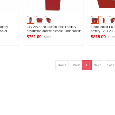
attery
24V-2PzS220 traction forklift battery
Linde forklift 1.6 
tacker
production and wholesale Linde forklift
battery 12-D-230 
arameters
T16 electric pallet truck special forklift
T16 battery 24V
$761.00
$815.00
$846
$10
battery
ier
Contact Supplier
Contac
Home
Prev
1
Next
Last