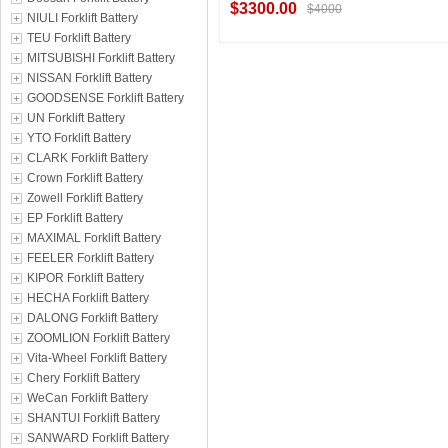
$3300.00
$4000
NIULI Forklift Battery
TEU Forklift Battery
MITSUBISHI Forklift Battery
NISSAN Forklift Battery
Contact Supplier
GOODSENSE Forklift Battery
UN Forklift Battery
YTO Forklift Battery
CLARK Forklift Battery
Crown Forklift Battery
Zowell Forklift Battery
EP Forklift Battery
MAXIMAL Forklift Battery
FEELER Forklift Battery
KIPOR Forklift Battery
HECHA Forklift Battery
DALONG Forklift Battery
ZOOMLION Forklift Battery
Vita-Wheel Forklift Battery
Chery Forklift Battery
WeCan Forklift Battery
SHANTUI Forklift Battery
SANWARD Forklift Battery