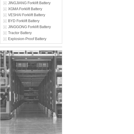
JINGJIANG Forklift Battery
XGMA Forklift Battery
VESHAI Forklift Battery
BYD Forklift Battery
JINGGONG Forklift Battery
Tractor Battery
Explosion-Proof Battery