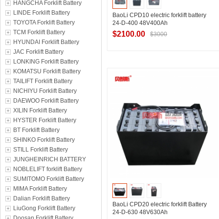
HANGCHA Forklift Battery
LINDE Forklift Battery
BaoLi CPD10 electric forklift battery
TOYOTA Forklift Battery
24-D-400 48V400Ah
TCM Forklift Battery
$2100.00
$3000
HYUNDAI Forklift Battery
JAC Forklift Battery
LONKING Forklift Battery
Contact Supplier
KOMATSU Forklift Battery
TAILIFT Forklift Battery
NICHIYU Forklift Battery
DAEWOO Forklift Battery
XILIN Forklift Battery
HYSTER Forklift Battery
BT Forklift Battery
SHINKO Forklift Battery
STILL Forklift Battery
JUNGHEINRICH BATTERY
NOBLELIFT forklift Battery
SUMITOMO Forklift Battery
MIMA Forklift Battery
Dalian Forklift Battery
BaoLi CPD20 electric forklift Battery
LiuGong Forklift Battery
24-D-630 48V630Ah
Doosan Forklift Battery