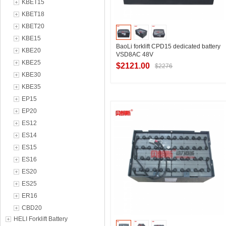
KBET15
KBET18
KBET20
KBE15
BaoLi forklift CPD15 dedicated battery
KBE20
VSD8AC 48V
KBE25
$2121.00
$2276
KBE30
KBE35
EP15
Contact Supplier
EP20
ES12
ES14
ES15
ES16
ES20
ES25
ER16
CBD20
HELI Forklift Battery