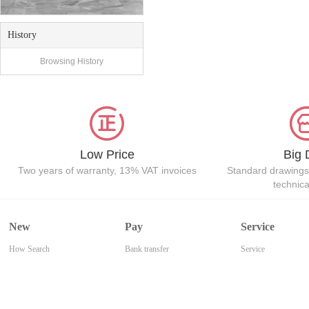
History
Browsing History
Low Price
Big 
Two years of warranty, 13% VAT invoices
Standard drawings
technic
New
Pay
Service
How Search
Bank transfer
Service