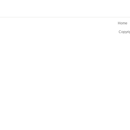
Home
Copyri