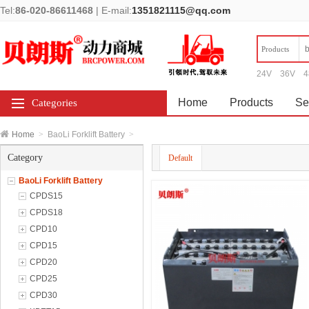
Tel:
86-020-86611468
|
E-mail:
1351821115@qq.com
Products
24V
36V
4
Home
Products
Se
Categories
Home
>
BaoLi Forklift Battery
>
Category
Default
BaoLi Forklift Battery
CPDS15
CPDS18
CPD10
CPD15
CPD20
CPD25
CPD30