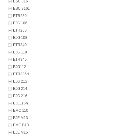
ESC 316
ESC 316z
ETR230
EJG 106
ETR235
EJG 108
ETR340
EJG 110
ETR345
EJG112
ETR335d
EJG 212
EJG 214
EJG 216
EJE116n
EMC 110
EJE M13
EMC B10
EJE M15