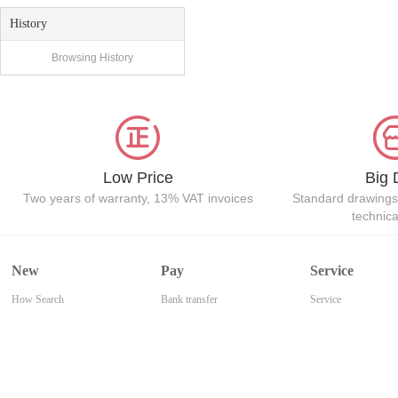
History
Browsing History
Low Price
Big 
Two years of warranty, 13% VAT invoices
Standard drawings
technic
New
Pay
Service
How Search
Bank transfer
Service