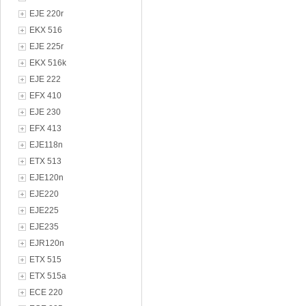
EJE 220r
EKX 516
EJE 225r
EKX 516k
EJE 222
EFX 410
EJE 230
EFX 413
EJE118n
ETX 513
EJE120n
EJE220
EJE225
EJE235
EJR120n
ETX 515
ETX 515a
ECE 220