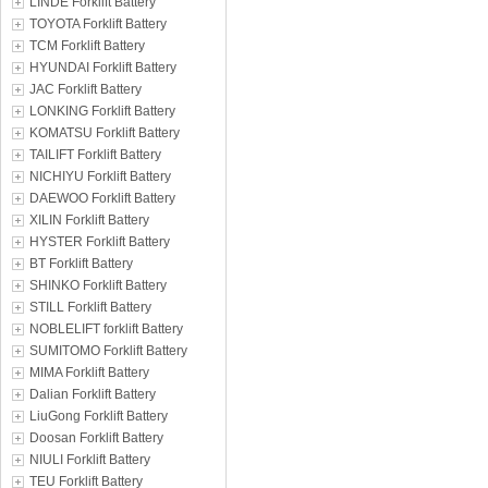
LINDE Forklift Battery
TOYOTA Forklift Battery
TCM Forklift Battery
HYUNDAI Forklift Battery
JAC Forklift Battery
LONKING Forklift Battery
KOMATSU Forklift Battery
TAILIFT Forklift Battery
NICHIYU Forklift Battery
DAEWOO Forklift Battery
XILIN Forklift Battery
HYSTER Forklift Battery
BT Forklift Battery
SHINKO Forklift Battery
STILL Forklift Battery
NOBLELIFT forklift Battery
SUMITOMO Forklift Battery
MIMA Forklift Battery
Dalian Forklift Battery
LiuGong Forklift Battery
Doosan Forklift Battery
NIULI Forklift Battery
TEU Forklift Battery