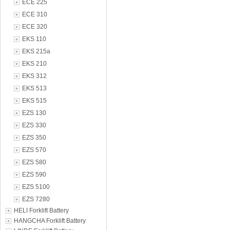
ECE 225
ECE 310
ECE 320
EKS 110
EKS 215a
EKS 210
EKS 312
EKS 513
EKS 515
EZS 130
EZS 330
EZS 350
EZS 570
EZS 580
EZS 590
EZS 5100
EZS 7280
HELI Forklift Battery
HANGCHA Forklift Battery