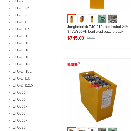
EFG220
EFG216kn
EFG218k
EFG-DH
Jungheinrich EJC 212z dedicated 24V
EFG-DH15
3PzW300Ah lead-acid battery pack
EFG-DF13
$745.00
$920
EFG-DF15
EFG-DF16
EFG-DF18
Contact Supplier
EFG-DF16L
EFG-DF18L
EFG-DH10
EFG-DH12.5
EFG316n
EFG316
EFG316k
EFG318
EFG318k
EFG320