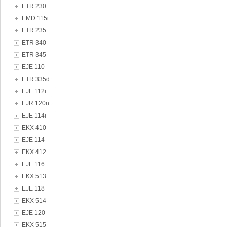
ETR 230
EMD 115i
ETR 235
ETR 340
ETR 345
EJE 110
ETR 335d
EJE 112i
EJR 120n
EJE 114i
EKX 410
EJE 114
EKX 412
EJE 116
EKX 513
EJE 118
EKX 514
EJE 120
EKX 515