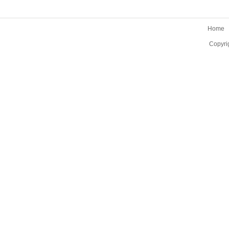
Home
Copyri