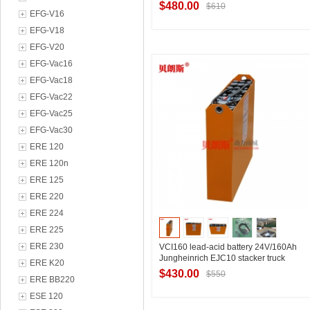
Jungheinrich EJC 110 pallet truck
$480.00
$610
battery
EFG-V16
EFG-V18
EFG-V20
Contact Supplier
EFG-Vac16
EFG-Vac18
EFG-Vac22
EFG-Vac25
EFG-Vac30
ERE 120
ERE 120n
ERE 125
ERE 220
ERE 224
ERE 225
ERE 230
VCI160 lead-acid battery 24V/160Ah
Jungheinrich EJC10 stacker truck
ERE K20
battery manufacturer
$430.00
$550
ERE BB220
ESE 120