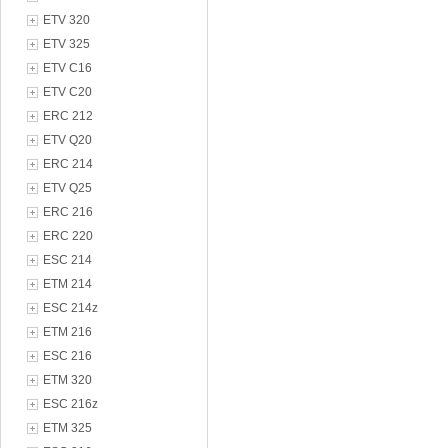
ETV 320
ETV 325
ETV C16
ETV C20
ERC 212
ETV Q20
ERC 214
ETV Q25
ERC 216
ERC 220
ESC 214
ETM 214
ESC 214z
ETM 216
ESC 216
ETM 320
ESC 216z
ETM 325