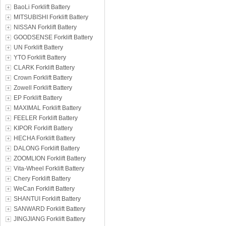
BaoLi Forklift Battery
MITSUBISHI Forklift Battery
NISSAN Forklift Battery
GOODSENSE Forklift Battery
UN Forklift Battery
YTO Forklift Battery
CLARK Forklift Battery
Crown Forklift Battery
Zowell Forklift Battery
EP Forklift Battery
MAXIMAL Forklift Battery
FEELER Forklift Battery
KIPOR Forklift Battery
HECHA Forklift Battery
DALONG Forklift Battery
ZOOMLION Forklift Battery
Vita-Wheel Forklift Battery
Chery Forklift Battery
WeCan Forklift Battery
SHANTUI Forklift Battery
SANWARD Forklift Battery
JINGJIANG Forklift Battery