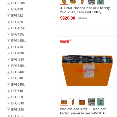
EFG320n
3TTM600 flooded lead-acid battery
EFG420
24V375Ah, dedicated battery
EFG422
manufacturer for electric pallet trucks
$920.00
$1150
EFG425
EFG425k
EFG425s
Contact Supplier
EFG425ks
EFG430
EFG430k
EFG S30
EFG535k
EFG540k
EFG540
EFG545k
EFG545
EFG550
EFG S40
Wholesale of 2PzB180 lead-acid
EFG S50
traction power battery 24V180Ah
EFG D30