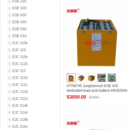
ESE 220
Contact Supplier
ESE 320
ESE 420
ESE 430
ESE 530
ESE 533
EJC 110k
EJC 110
EJC 110n
EJC 112k
EJC 112
EJC 112n
EJC 112z
4TTM745 Jungheinrich ESE 420
dedicated lead-acid battery 48V620Ah
EJC 212k
$3050.00
$3680
EJC 212z
EJC 214k
EJC 214z
Contact Supplier
EJC 216k
EJC 216z