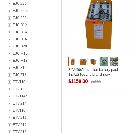
EJC 220
EJC 220z
EJC 230
EJC B12
EJC B14
EJC B16
EJC B20
EJC M10
EJC M13
EJC Z14
24V460Ah traction battery pack
4EPzS460L, a brand-new
EJC Z16
Jungheinrich forklift ESE120
$1150.00
$1550
ETV110
dedicated battery
ETV 112
ETV114n
Contact Supplier
ETV 214
ETV116n
ETV 216
ETV 216i
ETV 318