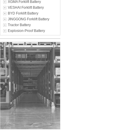
XGMA Forklift Battery
VESHAI Forklift Battery
BYD Forklift Battery
JINGGONG Forklift Battery
Tractor Battery
Explosion-Proof Battery