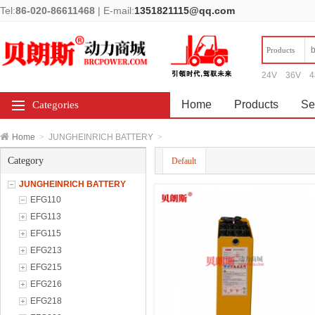
Tel:
86-020-86611468
|
E-mail:
1351821115@qq.com
Products
24V
36V
4
Home
Products
Se
Categories
Home
>
JUNGHEINRICH BATTERY
>
Category
Default
JUNGHEINRICH BATTERY
EFG110
EFG113
EFG115
EFG213
EFG215
EFG216
EFG218