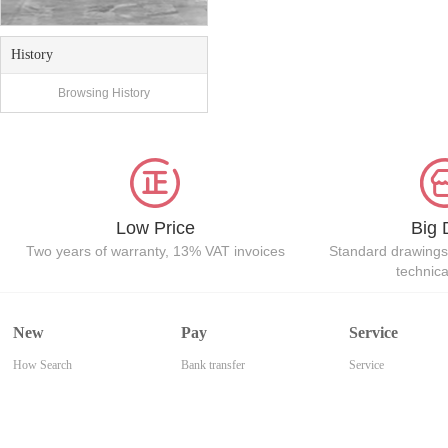
History
Browsing History
Low Price
Big 
Two years of warranty, 13% VAT invoices
Standard drawings
technic
New
Pay
Service
How Search
Bank transfer
Service