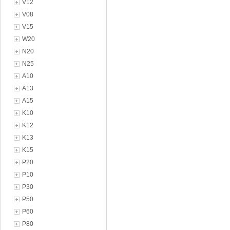
V12
V08
V15
W20
N20
N25
A10
A13
A15
K10
K12
K13
K15
P20
P10
P30
P50
P60
P80