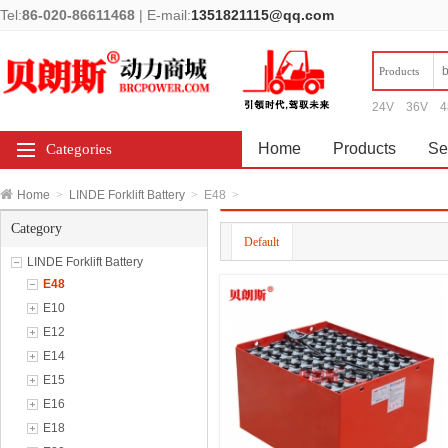
Tel:
86-020-86611468
|
E-mail:
1351821115@qq.com
Products
24V
36V
4
Home
Products
Se
Categories
Home
>
LINDE Forklift Battery
>
E48
>
Category
Default
LINDE Forklift Battery
E48
E10
E12
E14
E15
E16
E18