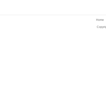
Home
Copyri