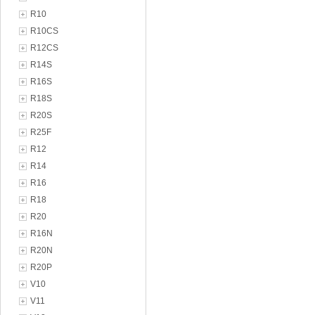
R10
R10CS
R12CS
R14S
R16S
R18S
R20S
R25F
R12
R14
R16
R18
R20
R16N
R20N
R20P
V10
V11