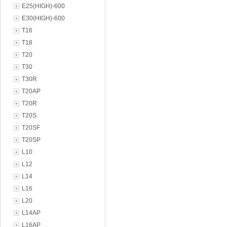
E25(HIGH)-600
E30(HIGH)-600
T16
T18
T20
T30
T30R
T20AP
T20R
T20S
T20SF
T20SP
L10
L12
L14
L16
L20
L14AP
L16AP