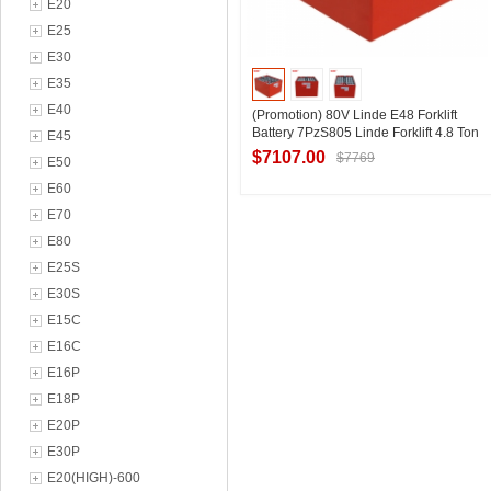
E20
E25
E30
E35
E40
(Promotion) 80V Linde E48 Forklift
Battery 7PzS805 Linde Forklift 4.8 Ton
E45
Replacement Battery Special Price
$7107.00
$7769
E50
E60
E70
Contact Supplier
E80
E25S
E30S
E15C
E16C
E16P
E18P
E20P
E30P
E20(HIGH)-600