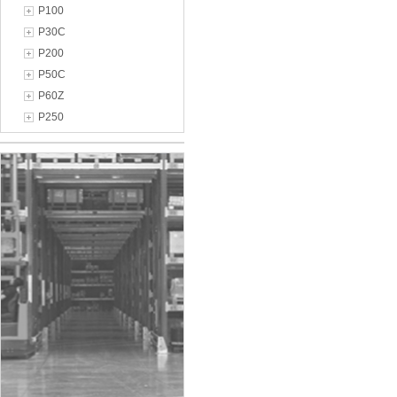
P100
P30C
P200
P50C
P60Z
P250