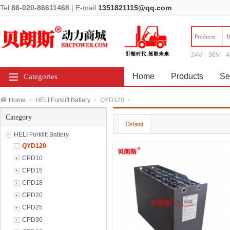
Tel:
86-020-86611468
|
E-mail:
1351821115@qq.com
Products
24V
36V
4
Home
Products
Se
Categories
Home
>
HELI Forklift Battery
>
QYD120
>
Category
Default
HELI Forklift Battery
QYD120
CPD10
CPD15
CPD18
CPD20
CPD25
CPD30