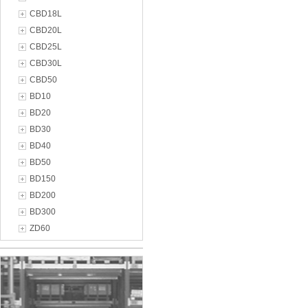
CBD18L
CBD20L
CBD25L
CBD30L
CBD50
BD10
BD20
BD30
BD40
BD50
BD150
BD200
BD300
ZD60