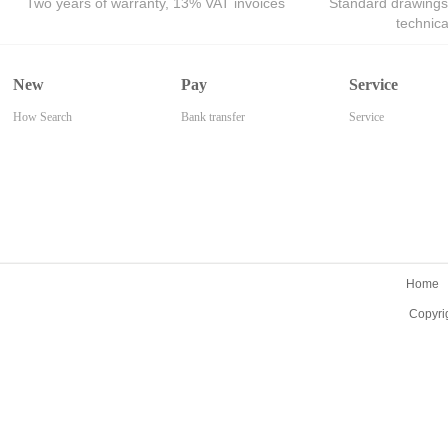
Two years of warranty, 13% VAT invoices
Standard drawings
technic
New
Pay
Service
How Search
Bank transfer
Service
Home
Copyri