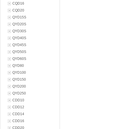
CQD16
CQD20
QYD15S
QYD20S
QYD30S
QYD40S
QYD45S
QYD50S
QYD60S
QYD80
QYD100
QYD150
QYD200
QYD250
CDD10
CDD12
CDD14
CDD16
CDD20