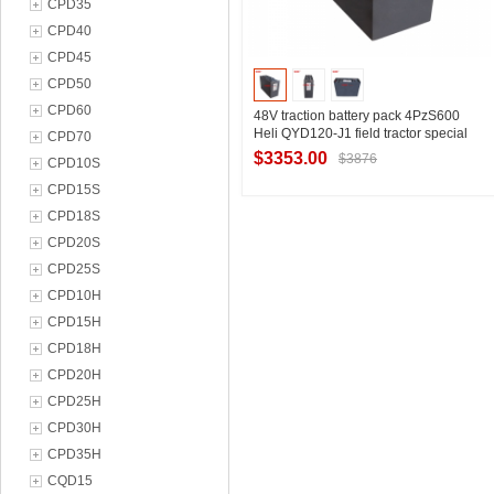
CPD35
CPD40
CPD45
CPD50
CPD60
48V traction battery pack 4PzS600
Heli QYD120-J1 field tractor special
CPD70
battery
$3353.00
$3876
CPD10S
CPD15S
CPD18S
Contact Supplier
CPD20S
CPD25S
CPD10H
CPD15H
CPD18H
CPD20H
CPD25H
CPD30H
CPD35H
CQD15