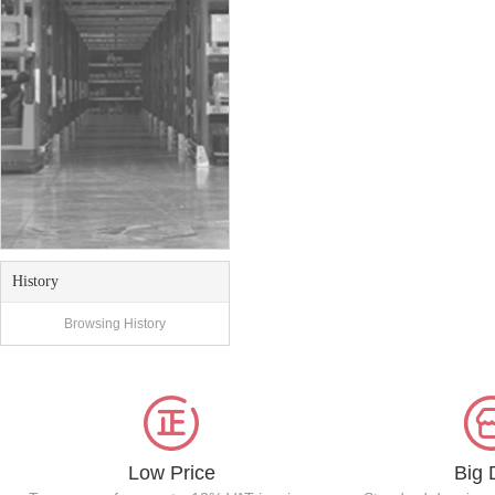
History
Browsing History
Low Price
Big 