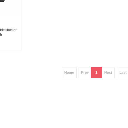
ic stacker
Ah
ier
Home
Prev
1
Next
Last