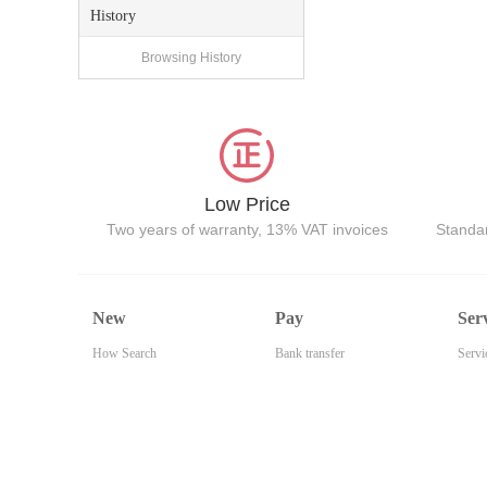
History
Browsing History
Low Price
Two years of warranty, 13% VAT invoices
Standar
New
Pay
Ser
How Search
Bank transfer
Servi