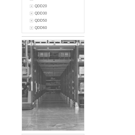
QDD20
QDD30
QDD50
QDD60