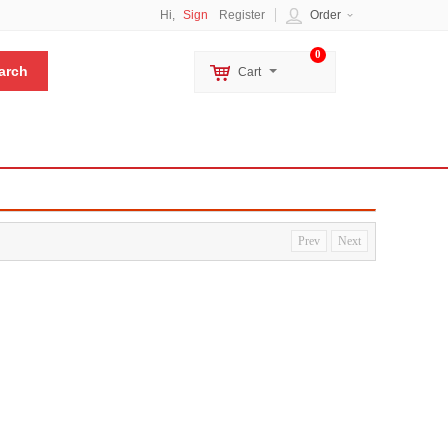
Hi,
Sign
Register
Order
0
Cart
Prev
Next