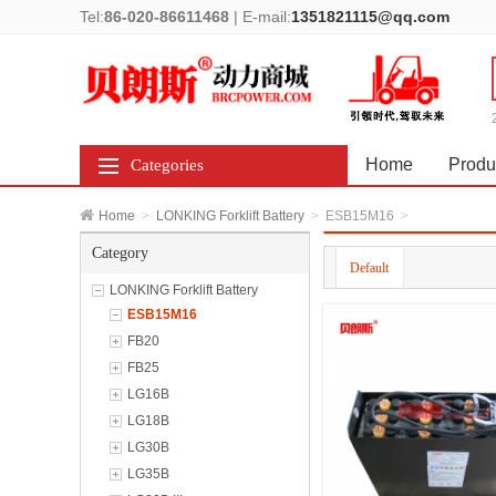
Tel:
86-020-86611468
|
E-mail:
1351821115@qq.com
Home
Produ
Categories
Home
>
LONKING Forklift Battery
>
ESB15M16
>
Category
Default
LONKING Forklift Battery
ESB15M16
FB20
FB25
LG16B
LG18B
LG30B
LG35B