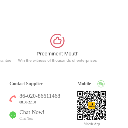
Preeminent Mouth
arantee
Win the witness of thousands of enterprises
Contact Supplier
Mobile
86-020-86611468
08:00-22:30
Chat Now!
Chat Now!
Mobile App