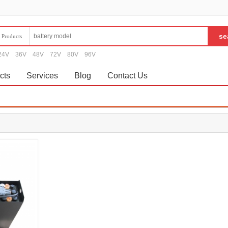
Products
24V
36V
48V
72V
80V
96V
cts
Services
Blog
Contact Us