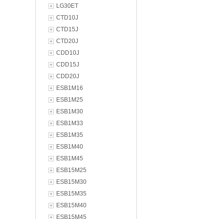
LG30ET
CTD10J
CTD15J
CTD20J
CDD10J
CDD15J
CDD20J
ESB1M16
ESB1M25
ESB1M30
ESB1M33
ESB1M35
ESB1M40
ESB1M45
ESB15M25
ESB15M30
ESB15M35
ESB15M40
ESB15M45