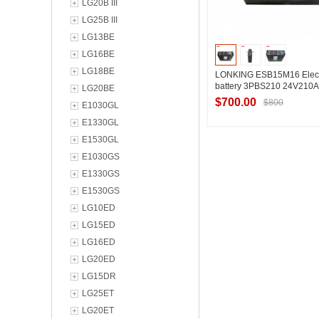
LG20B III
LG25B III
LG13BE
LG16BE
LG18BE
LONKING ESB15M16 Electr
battery 3PBS210 24V210
LG20BE
$700.00
$800
E1030GL
E1330GL
E1530GL
Contact Suppl
E1030GS
E1330GS
E1530GS
LG10ED
LG15ED
LG16ED
LG20ED
LG15DR
LG25ET
LG20ET