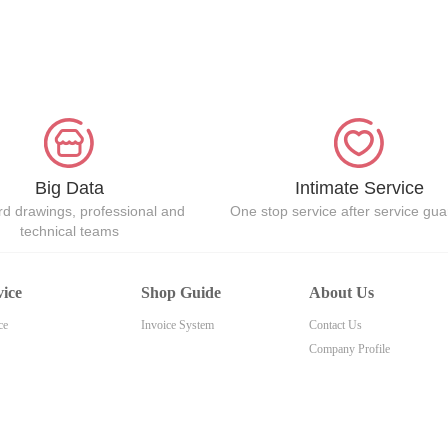
Big Data
Intimate Service
d drawings, professional and
One stop service after service gu
technical teams
vice
Shop Guide
About Us
ce
Invoice System
Contact Us
Company Profile