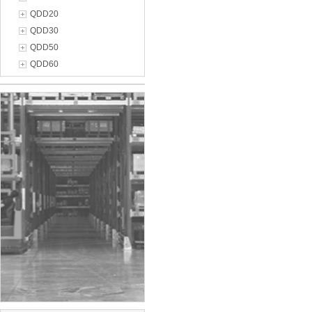
QDD20
QDD30
QDD50
QDD60