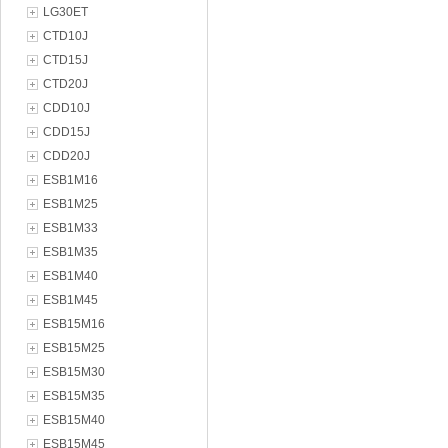
LG30ET
CTD10J
CTD15J
CTD20J
CDD10J
CDD15J
CDD20J
ESB1M16
ESB1M25
ESB1M33
ESB1M35
ESB1M40
ESB1M45
ESB15M16
ESB15M25
ESB15M30
ESB15M35
ESB15M40
ESB15M45