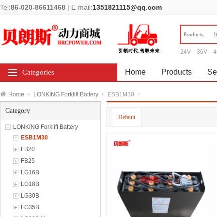
Tel:
86-020-86611468
|
E-mail:
1351821115@qq.com
Products
24V
36V
4
Home
Products
Se
Categories
Home
>
LONKING Forklift Battery
>
ESB1M30
>
Category
Default
LONKING Forklift Battery
ESB1M30
FB20
FB25
LG16B
LG18B
LG30B
LG35B