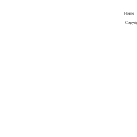
Home
Copyri