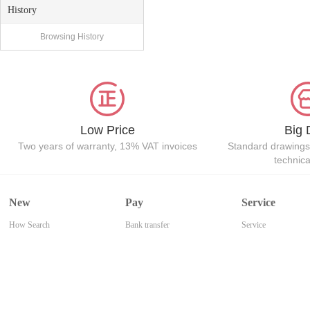
History
Browsing History
Low Price
Big 
Two years of warranty, 13% VAT invoices
Standard drawings
technic
New
Pay
Service
How Search
Bank transfer
Service