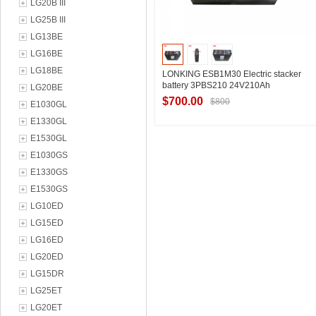
LG20B III
LG25B III
LG13BE
LG16BE
LG18BE
LONKING ESB1M30 Electric stacker
battery 3PBS210 24V210Ah
LG20BE
$700.00
$800
E1030GL
E1330GL
E1530GL
Contact Supplier
E1030GS
E1330GS
E1530GS
LG10ED
LG15ED
LG16ED
LG20ED
LG15DR
LG25ET
LG20ET