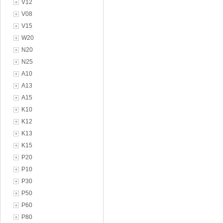
V12
V08
V15
W20
N20
N25
A10
A13
A15
K10
K12
K13
K15
P20
P10
P30
P50
P60
P80