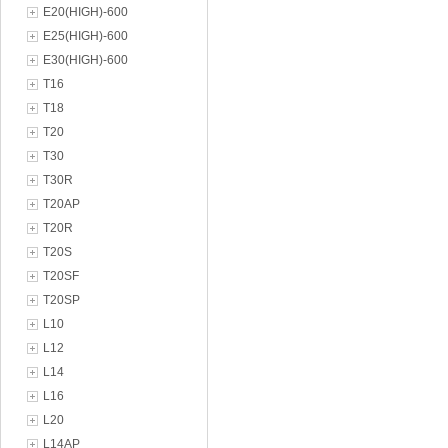
E20(HIGH)-600
E25(HIGH)-600
E30(HIGH)-600
T16
T18
T20
T30
T30R
T20AP
T20R
T20S
T20SF
T20SP
L10
L12
L14
L16
L20
L14AP