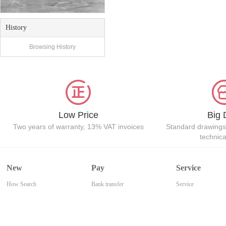
History
Browsing History
Low Price
Big 
Two years of warranty, 13% VAT invoices
Standard drawings
technic
New
Pay
Service
How Search
Bank transfer
Service