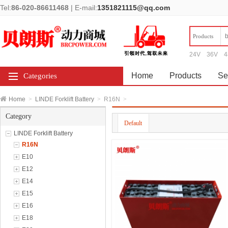
Tel:
86-020-86611468
|
E-mail:
1351821115@qq.com
Products
24V
36V
4
Home
Products
Se
Categories
Home
>
LINDE Forklift Battery
>
R16N
>
Category
Default
LINDE Forklift Battery
R16N
E10
E12
E14
E15
E16
E18