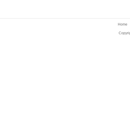
Home
Copyri