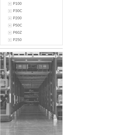
P100
P30C
P200
P50C
P60Z
P250