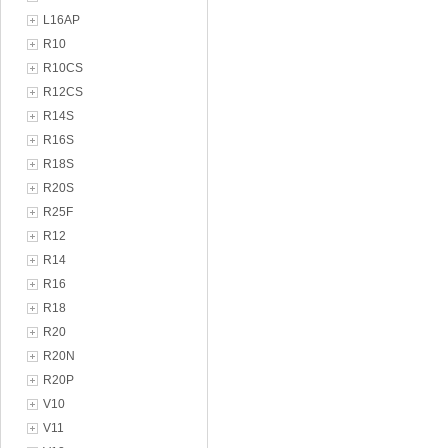
L16AP
R10
R10CS
R12CS
R14S
R16S
R18S
R20S
R25F
R12
R14
R16
R18
R20
R20N
R20P
V10
V11