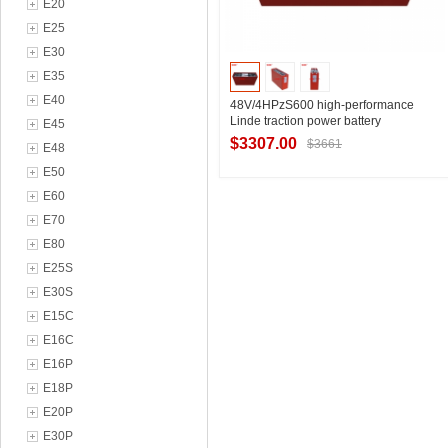
E20
E25
E30
E35
E40
48V/4HPzS600 high-performance
Linde traction power battery
E45
manufacturer R16N series LINDE
$3307.00
$3661
E48
forward-moving car battery 600Ah
basic parameters
E50
E60
Contact Supplier
E70
E80
E25S
E30S
E15C
E16C
E16P
E18P
E20P
E30P