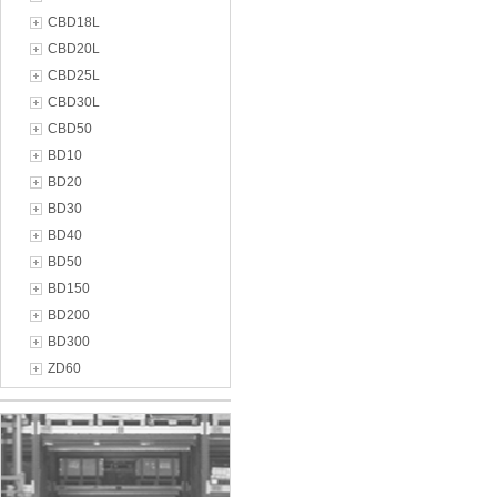
CBD18L
CBD20L
CBD25L
CBD30L
CBD50
BD10
BD20
BD30
BD40
BD50
BD150
BD200
BD300
ZD60