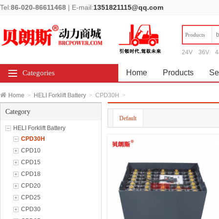
Tel:
86-020-86611468
|
E-mail:
1351821115@qq.com
Products
24V
36V
4
Home
Products
Se
Categories
Home
>
HELI Forklift Battery
>
CPD30H
>
Category
Default
HELI Forklift Battery
CPD30H
CPD10
CPD15
CPD18
CPD20
CPD25
CPD30