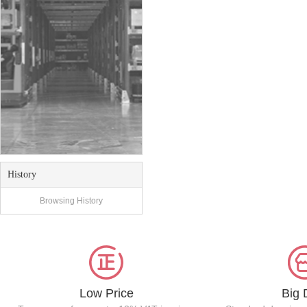
History
Browsing History
Low Price
Big 