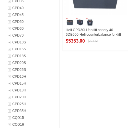
CPD35
CPD40
CPD45
CPD50
CPD60
Heli CPD30H forklift battery 40-
6DB600 Heli counterbalance forklift
CPD70
battery 80V600Ah
$5353.00
$6092
CPD10S
CPD15S
CPD18S
Contact Supplier
CPD20S
CPD25S
CPD10H
CPD15H
CPD18H
CPD20H
CPD25H
CPD35H
CQD15
CQD16