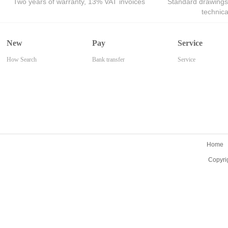
Two years of warranty, 13% VAT invoices
Standard drawings
technic
New
Pay
Service
How Search
Bank transfer
Service
Home
Copyri