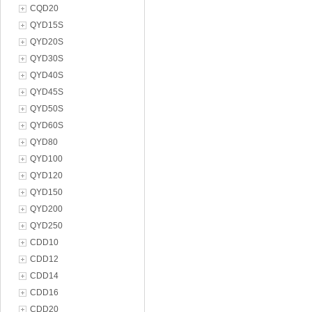
CQD20
QYD15S
QYD20S
QYD30S
QYD40S
QYD45S
QYD50S
QYD60S
QYD80
QYD100
QYD120
QYD150
QYD200
QYD250
CDD10
CDD12
CDD14
CDD16
CDD20