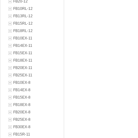
FB20-12
FB10RL-12
FB13RL-12
FB15RL-12
FB18RL-12
FB10EX-11
FB14EX-11
FB15EX-11
FB18EX-11
FB20EX-11
FB25EX-11
FB10EX-8
FB14EX-8
FB15EX-8
FB18EX-8
FB20EX-8
FB25EX-8
FB30EX-8
FB15R-11