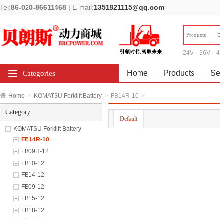
Tel:
86-020-86611468
|
E-mail:
1351821115@qq.com
Products
24V
36V
4
Home
Products
Se
Categories
Home
>
KOMATSU Forklift Battery
>
FB14R-10
>
Category
Default
KOMATSU Forklift Battery
FB14R-10
FB09H-12
FB10-12
FB14-12
FB09-12
FB15-12
FB18-12