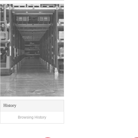
History
Browsing History