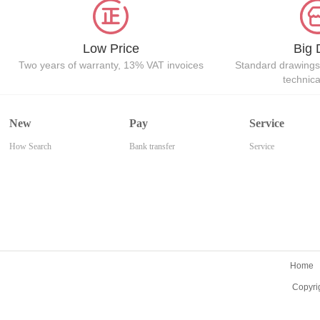
Low Price
Big 
Two years of warranty, 13% VAT invoices
Standard drawings
technic
New
Pay
Service
How Search
Bank transfer
Service
Home
Copyri