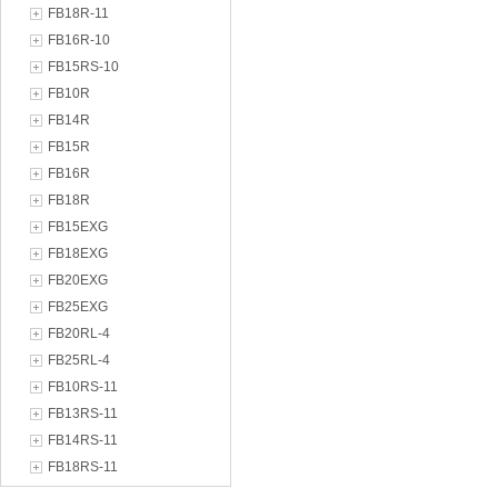
FB18R-11
FB16R-10
FB15RS-10
FB10R
FB14R
FB15R
FB16R
FB18R
FB15EXG
FB18EXG
FB20EXG
FB25EXG
FB20RL-4
FB25RL-4
FB10RS-11
FB13RS-11
FB14RS-11
FB18RS-11