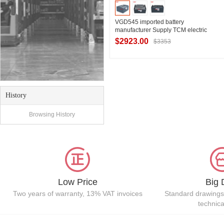
VGD545 imported battery
manufacturer Supply TCM electric
forklift FB20-7 lead-acid battery pack
$2923.00
$3353
for forklift
Contact Supplier
History
Browsing History
Low Price
Big 
Two years of warranty, 13% VAT invoices
Standard drawings
technic