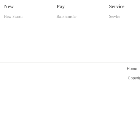
New
Pay
Service
How Search
Bank transfer
Service
Home
Copyri