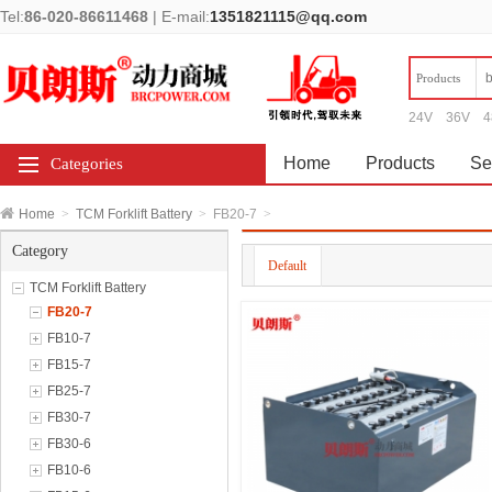
Tel:
86-020-86611468
|
E-mail:
1351821115@qq.com
Products
24V
36V
4
Home
Products
Se
Categories
Home
>
TCM Forklift Battery
>
FB20-7
>
Category
Default
TCM Forklift Battery
FB20-7
FB10-7
FB15-7
FB25-7
FB30-7
FB30-6
FB10-6