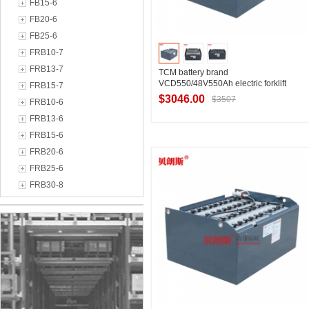
FB15-6
FB20-6
FB25-6
FRB10-7
FRB13-7
TCM battery brand
VCD550/48V550Ah electric forklift
FRB15-7
accessories TCM forklift FB20
$3046.00
$3507
FRB10-6
replacement battery manufacturer
FRB13-6
FRB15-6
Contact Supplier
FRB20-6
FRB25-6
FRB30-8