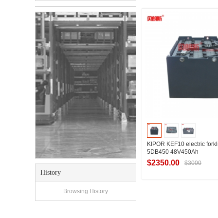
Contact Suppl
KIPOR KEF10 electric forkli
5DB450 48V450Ah
$2350.00
$3000
History
Browsing History
Contact Suppl