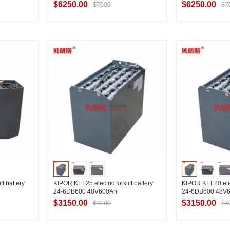
$6250.00
$6250.00
$7000
$7
ier
Contact Supplier
Contac
ft battery
KIPOR KEF25 electric forklift battery
KIPOR KEF20 elect
24-6DB600 48V600Ah
24-6DB600 48V
$3150.00
$3150.00
$4000
$4