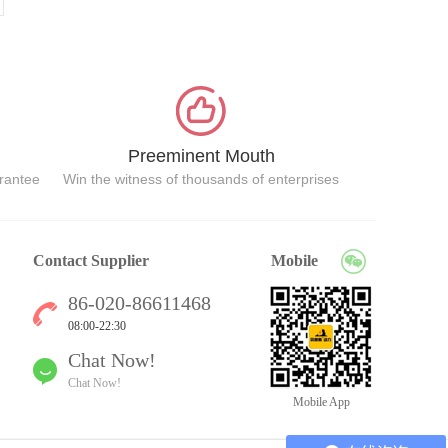
Preeminent Mouth
arantee
Win the witness of thousands of enterprises
Contact Supplier
Mobile
86-020-86611468
08:00-22:30
Chat Now!
Chat Now!
Mobile App