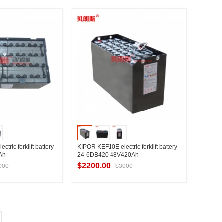
t Supplier
Contact Supplier
tric forklift battery
KIPOR KEF10E electric forklift battery
Ah
24-6DB420 48V420Ah
$2200.00
000
$3000
t Supplier
Contact Supplier