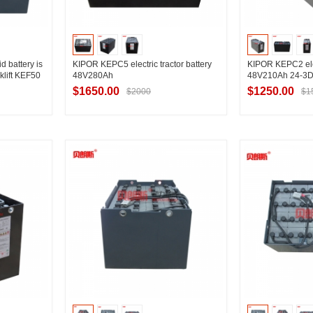
 battery is
KIPOR KEPC5 electric tractor battery
KIPOR KEPC2 elect
klift KEF50
48V280Ah
48V210Ah 24-3
$1650.00
$1250.00
$2000
$1
ier
Contact Supplier
Contac