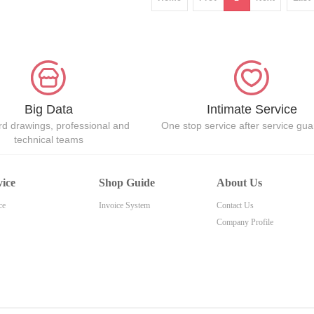
Big Data
Intimate Service
d drawings, professional and
One stop service after service gu
technical teams
vice
Shop Guide
About Us
ce
Invoice System
Contact Us
Company Profile