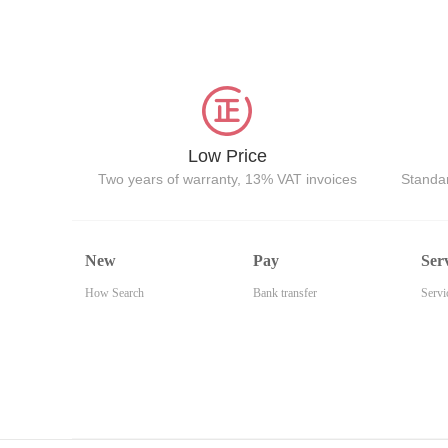
Low Price
Two years of warranty, 13% VAT invoices
Standar
New
Pay
Ser
How Search
Bank transfer
Servi