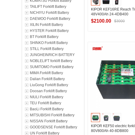
KOMATSU Forklift Battery
TAILIFT Forklift Battery
KIPOR KEF16RE Reach Tru
NICHIYU Forklift Battery
48V400Ah 24-4DB400
DAEWOO Forklift Battery
$2100.00
$3000
XILIN Forklift Battery
HYSTER Forklift Battery
BT Forklift Battery
Contact Suppl
SHINKO Forklift Battery
STILL Forklift Battery
JUNGHEINRICH BATTERY
NOBLELIFT forklift Battery
SUMITOMO Forklift Battery
MIMA Forklift Battery
Dalian Forklift Battery
LiuGong Forklift Battery
Doosan Forklift Battery
NIULI Forklift Battery
TEU Forklift Battery
BaoLi Forklift Battery
MITSUBISHI Forklift Battery
NISSAN Forklift Battery
KIPOR KEF50 electric forkli
GOODSENSE Forklift Battery
80V800Ah 40-8DB800
UN Forklift Battery