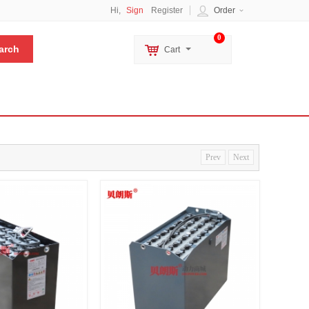
Hi,
Sign
Register
Order
0
Cart
Prev
Next