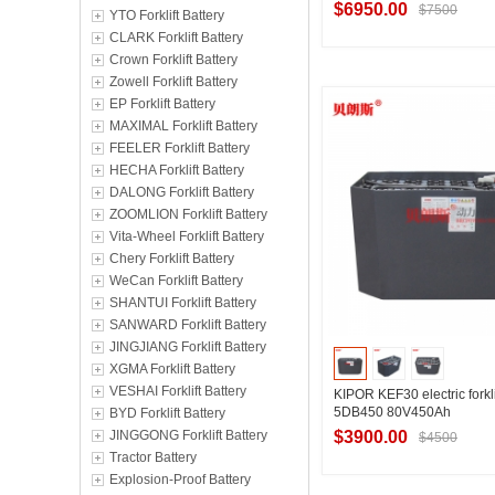
$6950.00
$7500
YTO Forklift Battery
CLARK Forklift Battery
Crown Forklift Battery
Zowell Forklift Battery
Contact Suppl
EP Forklift Battery
MAXIMAL Forklift Battery
FEELER Forklift Battery
HECHA Forklift Battery
DALONG Forklift Battery
ZOOMLION Forklift Battery
Vita-Wheel Forklift Battery
Chery Forklift Battery
WeCan Forklift Battery
SHANTUI Forklift Battery
SANWARD Forklift Battery
JINGJIANG Forklift Battery
XGMA Forklift Battery
VESHAI Forklift Battery
KIPOR KEF30 electric forkli
5DB450 80V450Ah
BYD Forklift Battery
JINGGONG Forklift Battery
$3900.00
$4500
Tractor Battery
Explosion-Proof Battery