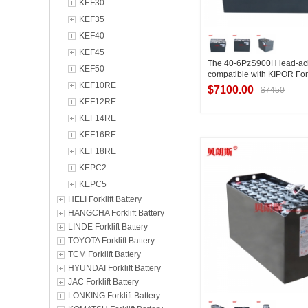
KEF30
KEF35
KEF40
KEF45
The 40-6PzS900H lead-acid
KEF50
compatible with KIPOR For
KEF10RE
80V900Ah
$7100.00
$7450
KEF12RE
KEF14RE
KEF16RE
Contact Suppl
KEF18RE
KEPC2
KEPC5
HELI Forklift Battery
HANGCHA Forklift Battery
LINDE Forklift Battery
TOYOTA Forklift Battery
TCM Forklift Battery
HYUNDAI Forklift Battery
JAC Forklift Battery
LONKING Forklift Battery