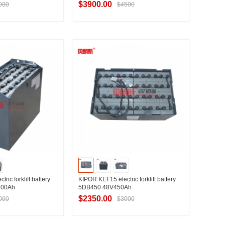
$3900.00
000
$4500
t Supplier
Contact Supplier
ric forklift battery
KIPOR KEF15 electric forklift battery
600Ah
5DB450 48V450Ah
$2350.00
000
$3000