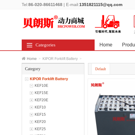
Tel:
86-020-86611468
|
E-mail:
1351821115@qq.com
Home
Produ
Categories
Home
>
KIPOR Forklift Battery
>
Category
Default
KIPOR Forklift Battery
KEF10E
KEF15E
KEF20E
KEF10
KEF15
KEF20
KEF25