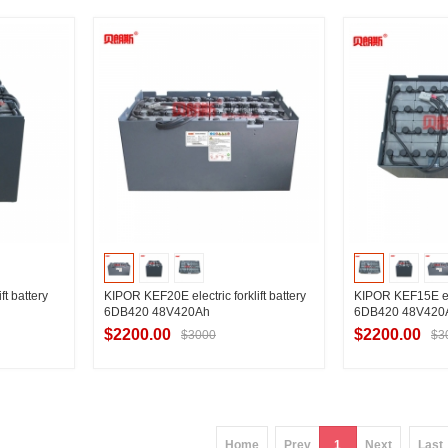
ier
Contact Supplier
Contac
ft battery
KIPOR KEF20E electric forklift battery
KIPOR KEF15E elec
6DB420 48V420Ah
6DB420 48V420
$2200.00
$2200.00
$3000
$3
ier
Contact Supplier
Contac
Home
Prev
1
Next
Last