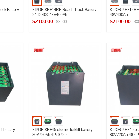
ck Battery
KIPOR KEF14RE Reach Truck Battery
KIPOR KEF12RE 
24-D-400 48V400Ah
48V400Ah
$2100.00
$2100.00
$3000
$3
ier
Contact Supplier
Contac
ft battery
KIPOR KEF45 electric forklift battery
KIPOR KEF40 elect
80V720Ah 6PzS720
80V720Ah 40-6