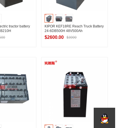
ric tractor battery
KIPOR KEF18RE Reach Truck Battery
DB210H
24-6DB500H 48V500Ah
$2600.00
500
$3000
t Supplier
Contact Supplier