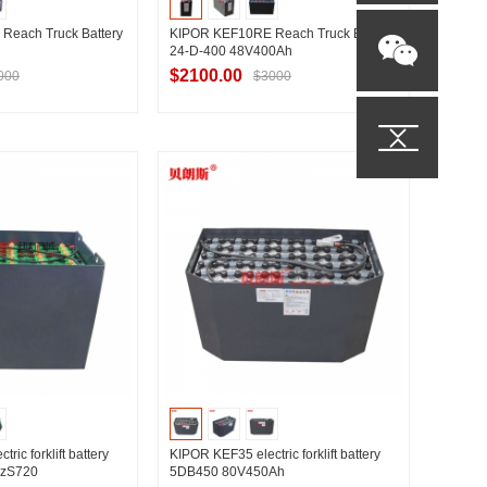
Reach Truck Battery
KIPOR KEF10RE Reach Truck Battery
24-D-400 48V400Ah
$2100.00
000
$3000
t Supplier
Contact Supplier
ric forklift battery
KIPOR KEF35 electric forklift battery
PzS720
5DB450 80V450Ah