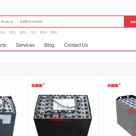
Products
24V
36V
48V
72V
80V
96V
cts
Services
Blog
Contact Us