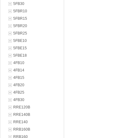
5FB30
5FBR10
5FBR15
5FBR20
5FBR25
5FBE10
5FBE15
5FBE18
4FB10
4FB14
4FB15
4FB20
4FB25
4FB30
RRE120B
RRE140B
RRE140
RRB160B
RRB160