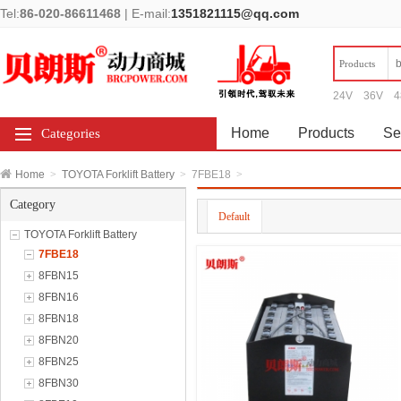
Tel:
86-020-86611468
|
E-mail:
1351821115@qq.com
Products
24V
36V
4
Home
Products
Se
Categories
Home
>
TOYOTA Forklift Battery
>
7FBE18
>
Category
Default
TOYOTA Forklift Battery
7FBE18
8FBN15
8FBN16
8FBN18
8FBN20
8FBN25
8FBN30