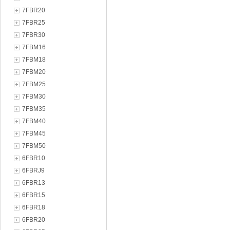
7FBR20
7FBR25
7FBR30
7FBM16
7FBM18
7FBM20
7FBM25
7FBM30
7FBM35
7FBM40
7FBM45
7FBM50
6FBR10
6FBRJ9
6FBR13
6FBR15
6FBR18
6FBR20