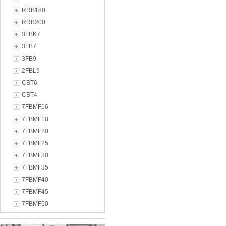
RRB180
RRB200
3FBK7
3FB7
3FB9
2FBL9
CBT6
CBT4
7FBMF16
7FBMF18
7FBMF20
7FBMF25
7FBMF30
7FBMF35
7FBMF40
7FBMF45
7FBMF50