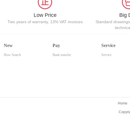
Low Price
Big 
Two years of warranty, 13% VAT invoices
Standard drawings
technic
New
Pay
Service
How Search
Bank transfer
Service
Home
Copyri