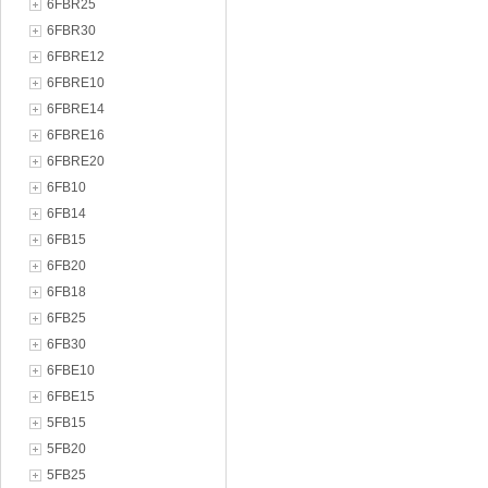
6FBR25
6FBR30
6FBRE12
6FBRE10
6FBRE14
6FBRE16
6FBRE20
6FB10
6FB14
6FB15
6FB20
6FB18
6FB25
6FB30
6FBE10
6FBE15
5FB15
5FB20
5FB25