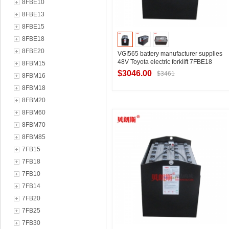
8FBE10
8FBE13
8FBE15
8FBE18
8FBE20
VGI565 battery manufacturer supplies
48V Toyota electric forklift 7FBE18
8FBM15
three-point forklift battery 565Ah
$3046.00
$3461
8FBM16
8FBM18
8FBM20
Contact Supplier
8FBM60
8FBM70
8FBM85
7FB15
7FB18
7FB10
7FB14
7FB20
7FB25
7FB30