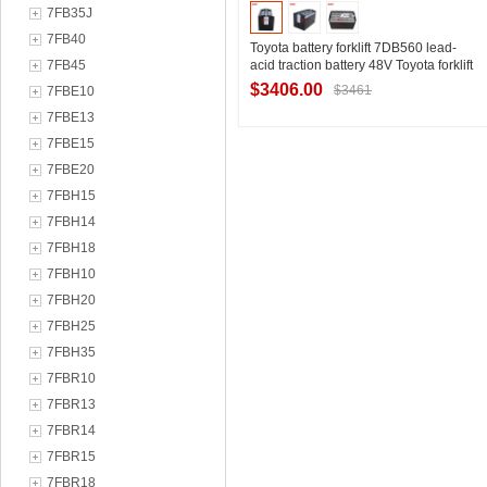
7FB35J
7FB40
Toyota battery forklift 7DB560 lead-
7FB45
acid traction battery 48V Toyota forklift
1.8 tons three pivot forklift battery pack
$3406.00
$3461
7FBE10
manufacturer
7FBE13
7FBE15
Contact Supplier
7FBE20
7FBH15
7FBH14
7FBH18
7FBH10
7FBH20
7FBH25
7FBH35
7FBR10
7FBR13
7FBR14
7FBR15
7FBR18