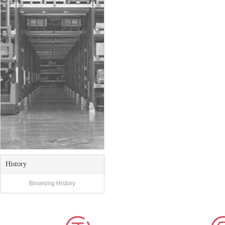
History
Browsing History