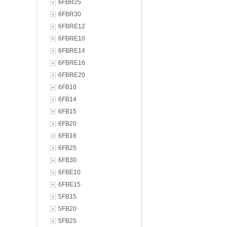
6FBR25
6FBR30
6FBRE12
6FBRE10
6FBRE14
6FBRE16
6FBRE20
6FB10
6FB14
6FB15
6FB20
6FB18
6FB25
6FB30
6FBE10
6FBE15
5FB15
5FB20
5FB25