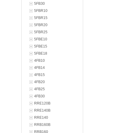
5FB30
5FBR10
5FBR15
5FBR20
5FBR25
5FBE10
5FBE15
5FBE18
4FB10
4FB14
4FB15
4FB20
4FB25
4FB30
RRE120B
RRE140B
RRE140
RRB160B
RRB160