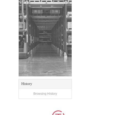
History
Browsing History