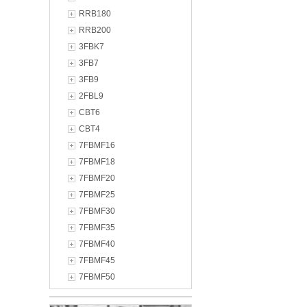
RRB180
RRB200
3FBK7
3FB7
3FB9
2FBL9
CBT6
CBT4
7FBMF16
7FBMF18
7FBMF20
7FBMF25
7FBMF30
7FBMF35
7FBMF40
7FBMF45
7FBMF50