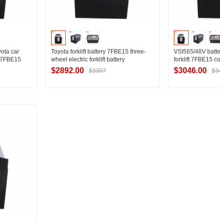
ota car
Toyota forklift battery 7FBE15 three-
VSI565/48V batte
t/7FBE15
wheel electric forklift battery
forklift 7FBE15 co
ttery 565Ah
7PzB525/48V lead-acid battery
battery nationwi
$2892.00
$3046.00
$3307
$3
manufacturer
ier
Contact Supplier
Contac