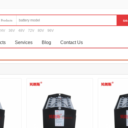
Products
24V
36V
48V
72V
80V
96V
cts
Services
Blog
Contact Us