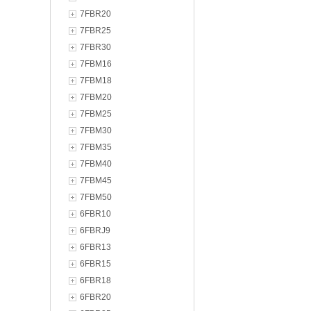
7FBR20
7FBR25
7FBR30
7FBM16
7FBM18
7FBM20
7FBM25
7FBM30
7FBM35
7FBM40
7FBM45
7FBM50
6FBR10
6FBRJ9
6FBR13
6FBR15
6FBR18
6FBR20