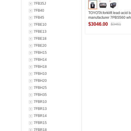
7FB35J
7FB40
TOYOTA forklift lead-acid b
7FB45
manufacturer 7PBS560 wh
TOYOTA forklift special trac
$3046.00
$3461
7FBE10
7FBE13
7FBE18
Contact Suppl
7FBE20
7FBH15
7FBH14
7FBH18
7FBH10
7FBH20
7FBH25
7FBH35
7FBR10
7FBR13
7FBR14
7FBR15
7FBR18