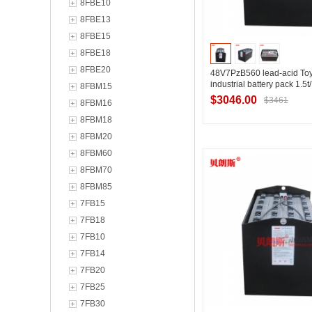
8FBE10
8FBE13
8FBE15
8FBE18
8FBE20
48V7PzB560 lead-acid Toy
industrial battery pack 1.5
8FBM15
imported Toyota forklift ba
$3046.00
$3461
8FBM16
8FBM18
8FBM20
Contact Suppl
8FBM60
8FBM70
8FBM85
7FB15
7FB18
7FB10
7FB14
7FB20
7FB25
7FB30