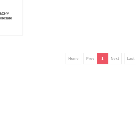
attery
olesale
tion battery
ier
Home
Prev
1
Next
Last