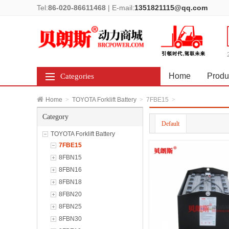
Tel:
86-020-86611468
|
E-mail:
1351821115@qq.com
Home
Produ
Categories
Home
>
TOYOTA Forklift Battery
>
7FBE15
>
Category
Default
TOYOTA Forklift Battery
7FBE15
8FBN15
8FBN16
8FBN18
8FBN20
8FBN25
8FBN30