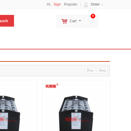
Hi,
Sign
Register
Order
0
Cart
Prev
Next