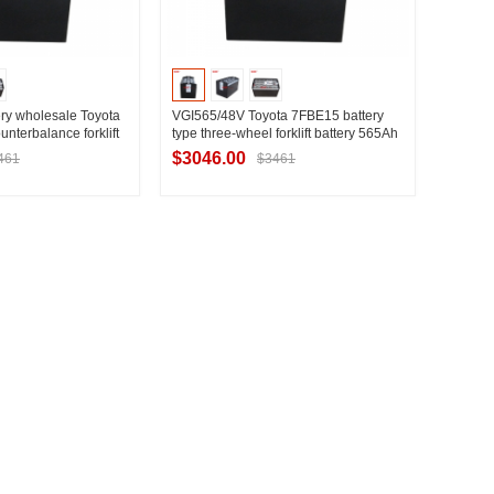
ry wholesale Toyota
VGI565/48V Toyota 7FBE15 battery
unterbalance forklift
type three-wheel forklift battery 565Ah
de
model Toyota 1.5 ton three-wheel
$3046.00
461
$3461
forklift battery factory
t Supplier
Contact Supplier