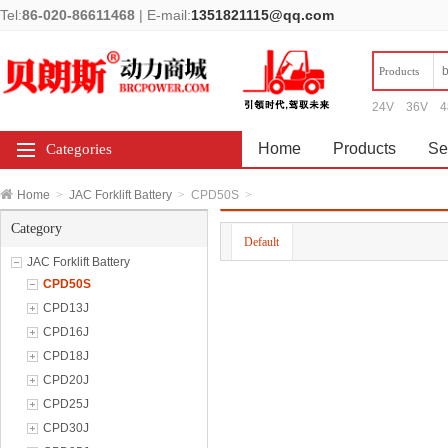
Tel:
86-020-86611468
|
E-mail:
1351821115@qq.com
Products
24V
36V
4
Home
Products
Se
Categories
Home
>
JAC Forklift Battery
>
CPD50S
>
Category
Default
JAC Forklift Battery
CPD50S
CPD13J
CPD16J
CPD18J
CPD20J
CPD25J
CPD30J