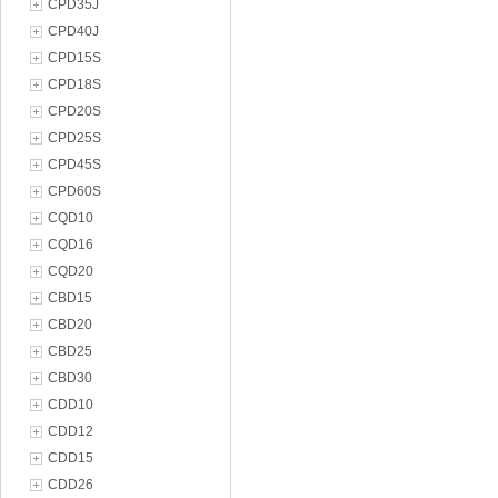
CPD35J
CPD40J
CPD15S
CPD18S
CPD20S
CPD25S
CPD45S
CPD60S
CQD10
CQD16
CQD20
CBD15
CBD20
CBD25
CBD30
CDD10
CDD12
CDD15
CDD26