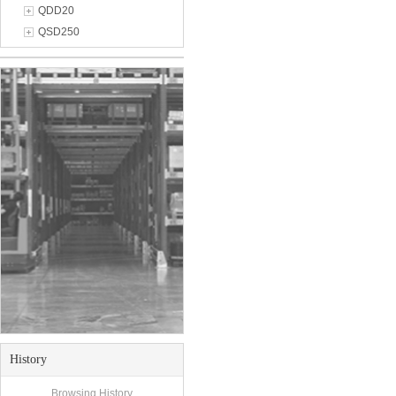
QDD20
QSD250
History
Browsing History