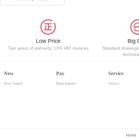
Low Price
Big 
Two years of warranty, 13% VAT invoices
Standard drawings
technic
New
Pay
Service
How Search
Bank transfer
Service
Home