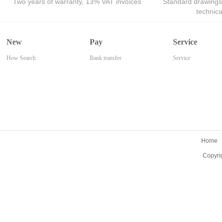
Two years of warranty, 13% VAT invoices
Standard drawings
technic
New
Pay
Service
How Search
Bank transfer
Service
Home
Copyri