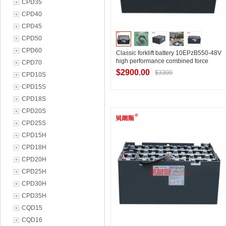
CPD35
CPD40
CPD45
CPD50
CPD60
Classic forklift battery 10EPzB550-48V
high performance combined force
CPD70
special lead-acid battery set
$2900.00
$3300
CPD10S
CPD15S
CPD18S
Contact Supplier
CPD20S
CPD25S
CPD15H
CPD18H
CPD20H
CPD25H
CPD30H
CPD35H
CQD15
CQD16