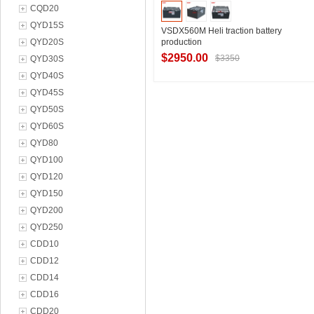
CQD20
QYD15S
VSDX560M Heli traction battery
QYD20S
production
$2950.00
$3350
QYD30S
QYD40S
QYD45S
Contact Supplier
QYD50S
QYD60S
QYD80
QYD100
QYD120
QYD150
QYD200
QYD250
CDD10
CDD12
CDD14
CDD16
CDD20