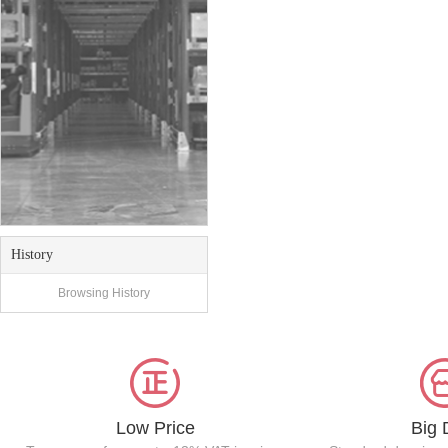
History
Browsing History
Low Price
Big 