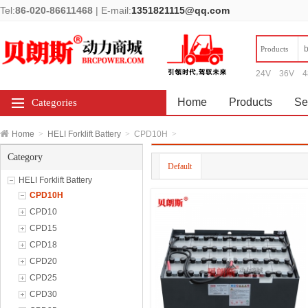
Tel:
86-020-86611468
|
E-mail:
1351821115@qq.com
Products
24V
36V
4
Home
Products
Se
Categories
Home
>
HELI Forklift Battery
>
CPD10H
>
Category
Default
HELI Forklift Battery
CPD10H
CPD10
CPD15
CPD18
CPD20
CPD25
CPD30