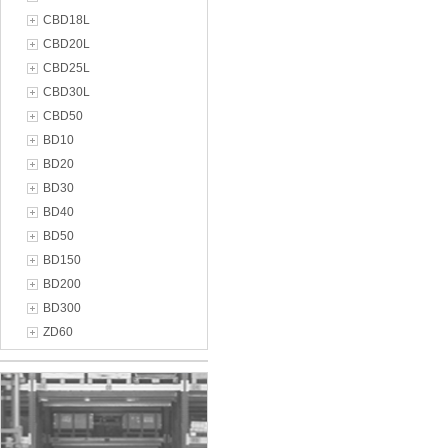
CBD18L
CBD20L
CBD25L
CBD30L
CBD50
BD10
BD20
BD30
BD40
BD50
BD150
BD200
BD300
ZD60