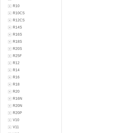
R10
R10CS
R12CS
R14S
R16S
R18S
R20S
R25F
R12
R14
R16
R18
R20
R16N
R20N
R20P
V10
V11