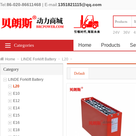
Tel:
86-020-86611468
|
E-mail:
1351821115@qq.com
Products
24V
36V
4
Home
Products
Se
Categories
Home
>
LINDE Forklift Battery
>
L20
>
Category
Default
LINDE Forklift Battery
L20
E10
E12
E14
E15
E16
E18