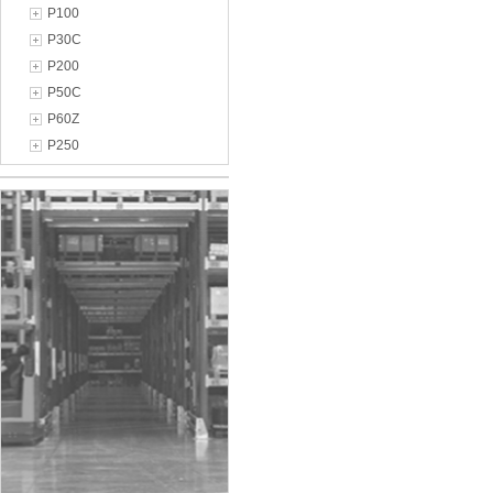
P100
P30C
P200
P50C
P60Z
P250