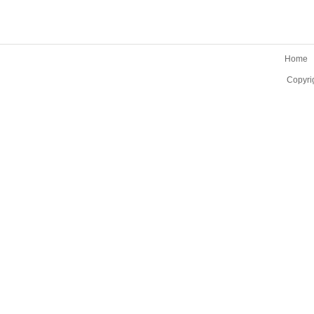
Home
Copyri