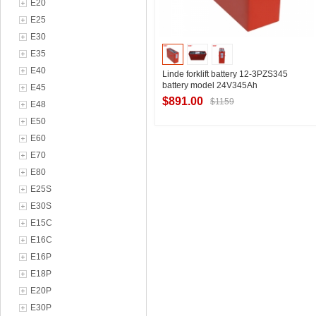
E20
E25
E30
E35
E40
Linde forklift battery 12-3PZS345
battery model 24V345Ah
E45
$891.00
$1159
E48
E50
E60
Contact Supplier
E70
E80
E25S
E30S
E15C
E16C
E16P
E18P
E20P
E30P