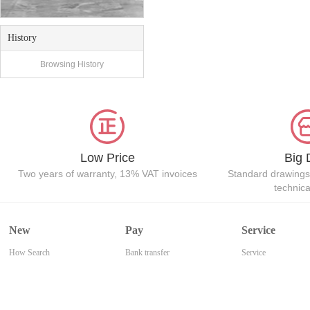
History
Browsing History
Low Price
Big 
Two years of warranty, 13% VAT invoices
Standard drawings
technic
New
Pay
Service
How Search
Bank transfer
Service