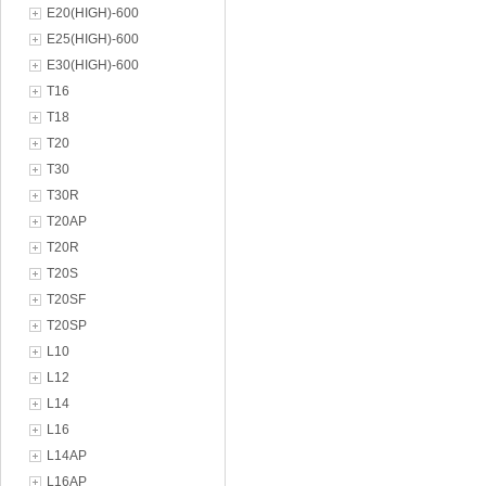
E20(HIGH)-600
E25(HIGH)-600
E30(HIGH)-600
T16
T18
T20
T30
T30R
T20AP
T20R
T20S
T20SF
T20SP
L10
L12
L14
L16
L14AP
L16AP