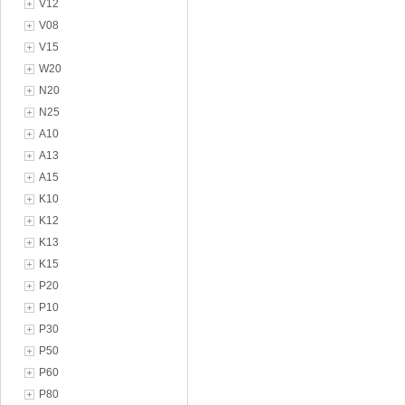
V12
V08
V15
W20
N20
N25
A10
A13
A15
K10
K12
K13
K15
P20
P10
P30
P50
P60
P80