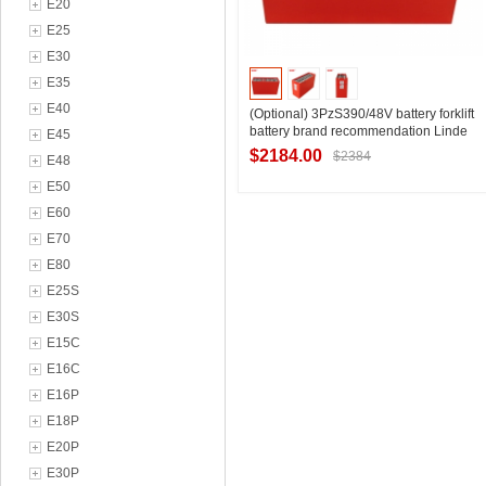
E20
E25
E30
E35
E40
(Optional) 3PzS390/48V battery forklift
battery brand recommendation Linde
E45
forklift R10/1T front lift battery
$2184.00
$2384
E48
E50
E60
Contact Supplier
E70
E80
E25S
E30S
E15C
E16C
E16P
E18P
E20P
E30P