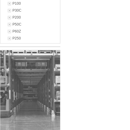
P100
P30C
P200
P50C
P60Z
P250