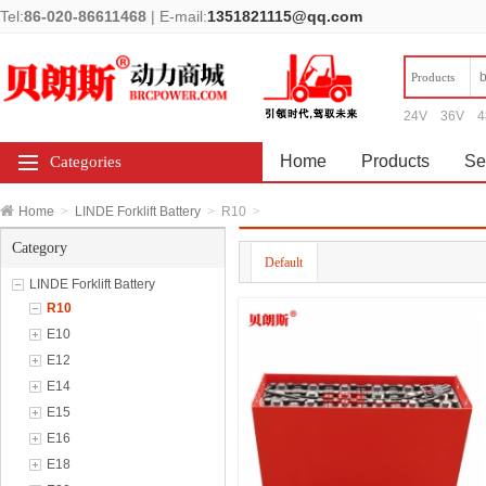
Tel:
86-020-86611468
|
E-mail:
1351821115@qq.com
Products
24V
36V
4
Home
Products
Se
Categories
Home
>
LINDE Forklift Battery
>
R10
>
Category
Default
LINDE Forklift Battery
R10
E10
E12
E14
E15
E16
E18