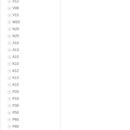
V12
V08
V15
W20
N20
N25
A10
A13
A15
K10
K12
K13
K15
P20
P10
P30
P50
P60
P80