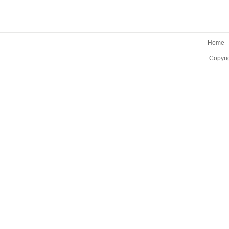
Home
Copyri