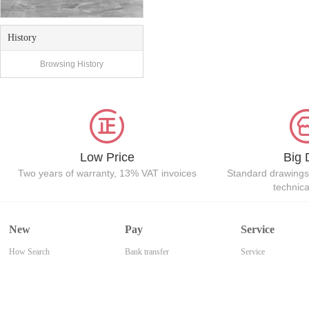
History
Browsing History
Low Price
Big 
Two years of warranty, 13% VAT invoices
Standard drawings
technic
New
Pay
Service
How Search
Bank transfer
Service