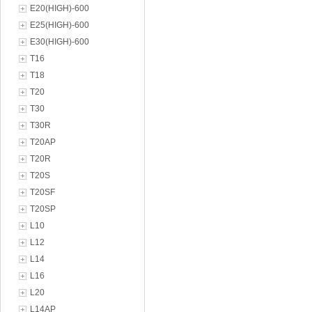
E20(HIGH)-600
E25(HIGH)-600
E30(HIGH)-600
T16
T18
T20
T30
T30R
T20AP
T20R
T20S
T20SF
T20SP
L10
L12
L14
L16
L20
L14AP