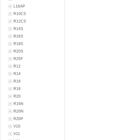
L16AP
R10CS
R12CS
R14S
R16S
R18S
R20S
R25F
R12
R14
R16
R18
R20
R16N
R20N
R20P
V10
V11