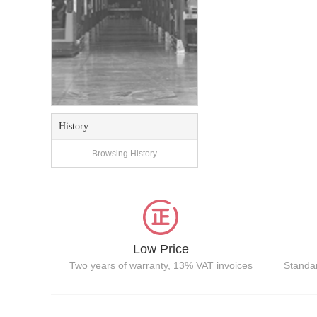
History
Browsing History
Low Price
Two years of warranty, 13% VAT invoices
Standar