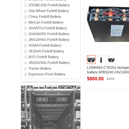
ZOOMLION Forklift Battery
Vita-Wheel Forklift Battery
Chery Forklift Battery
WeCan Forklift Battery
SHANTUI Forklift Battery
SANWARD Forklift Battery
JINGJIANG Forklift Battery
XGMA Forklift Battery
VESHAI Forklift Battery
BYD Forklift Battery
JINGGONG Forklift Battery
LONKING CTD20J storage fo
Tractor Battery
battery 4PBS240 24V240
Explosion-Proof Battery
$800.00
$900
Contact Suppl