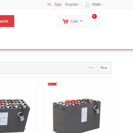
Hi,
Sign
Register
Order
0
Cart
Prev
Next