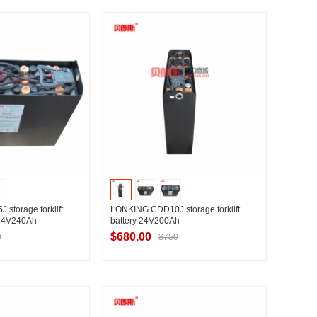
t Supplier
Contact Supplier
storage forklift
LONKING CDD10J storage forklift
 24V240Ah
battery 24V200Ah
$680.00
0
$750
t Supplier
Contact Supplier