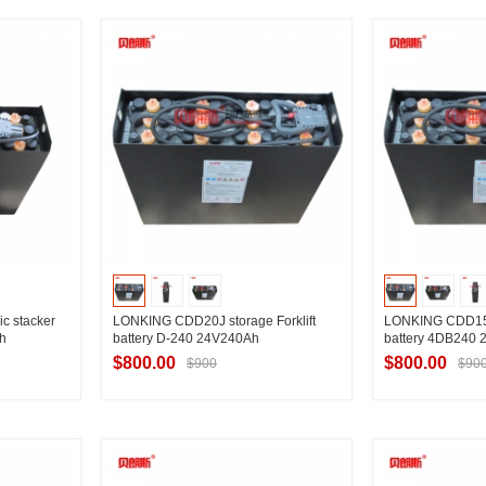
ier
Contact Supplier
Contac
c stacker
LONKING CDD20J storage Forklift
LONKING CDD15J 
h
battery D-240 24V240Ah
battery 4DB240
$800.00
$800.00
$900
$90
ier
Contact Supplier
Contac