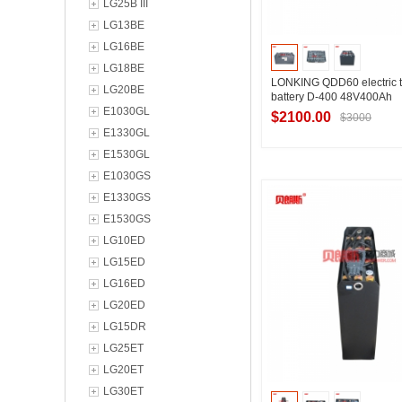
LG25B III
LG13BE
LG16BE
LG18BE
LONKING QDD60 electric t
LG20BE
battery D-400 48V400Ah
E1030GL
$2100.00
$3000
E1330GL
E1530GL
E1030GS
Contact Suppl
E1330GS
E1530GS
LG10ED
LG15ED
LG16ED
LG20ED
LG15DR
LG25ET
LG20ET
LG30ET