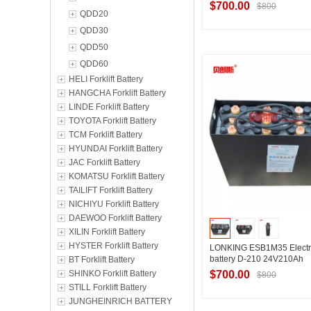
$700.00
$800
QDD20
QDD30
QDD50
Contact Suppl
QDD60
HELI Forklift Battery
HANGCHA Forklift Battery
LINDE Forklift Battery
TOYOTA Forklift Battery
TCM Forklift Battery
HYUNDAI Forklift Battery
JAC Forklift Battery
KOMATSU Forklift Battery
TAILIFT Forklift Battery
NICHIYU Forklift Battery
DAEWOO Forklift Battery
XILIN Forklift Battery
HYSTER Forklift Battery
LONKING ESB1M35 Electri
battery D-210 24V210Ah
BT Forklift Battery
SHINKO Forklift Battery
$700.00
$800
STILL Forklift Battery
JUNGHEINRICH BATTERY