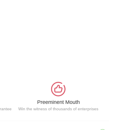
Preeminent Mouth
arantee
Win the witness of thousands of enterprises