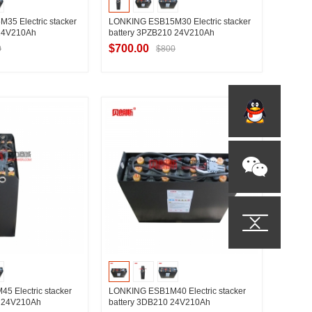
5 Electric stacker
LONKING ESB15M30 Electric stacker
 24V210Ah
battery 3PZB210 24V210Ah
$700.00
0
$800
t Supplier
Contact Supplier
 Electric stacker
LONKING ESB1M40 Electric stacker
0 24V210Ah
battery 3DB210 24V210Ah