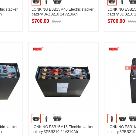
ic stacker
LONKING ESB15M40 Electric stacker
LONKING ESB15M3
h
battery 3PZB210 24V210Ah
battery 3DB210
$700.00
$700.00
$800
$80
ier
Contact Supplier
Contac
ic stacker
LONKING ESB15M16 Electric stacker
LONKING ESB1M45
h
battery 3PBS210 24V210Ah
battery 3PBS21