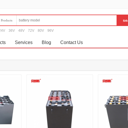
Products
24V
36V
48V
72V
80V
96V
cts
Services
Blog
Contact Us