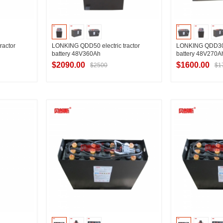
ractor
LONKING QDD50 electric tractor
LONKING QDD30 e
battery 48V360Ah
battery 48V270A
$2090.00
$1600.00
$2500
$1
ier
Contact Supplier
Contac