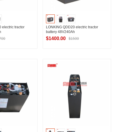
lectric tractor
LONKING QDD20 electric tractor
h
battery 48V240Ah
$1400.00
700
$1500
t Supplier
Contact Supplier