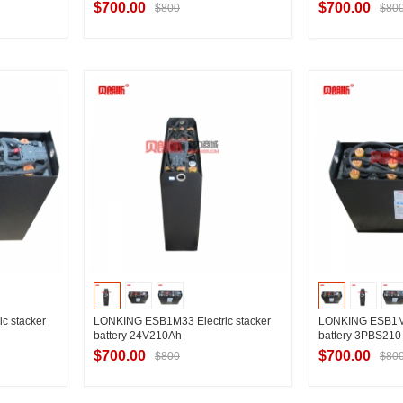
$700.00
$700.00
$800
$80
ier
Contact Supplier
Contac
c stacker
LONKING ESB1M33 Electric stacker
LONKING ESB1M30
battery 24V210Ah
battery 3PBS21
$700.00
$700.00
$800
$80