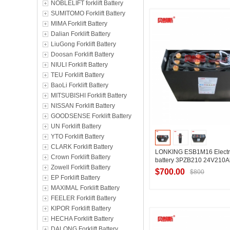
NOBLELIFT forklift Battery
Contact Suppl
SUMITOMO Forklift Battery
MIMA Forklift Battery
Dalian Forklift Battery
LiuGong Forklift Battery
Doosan Forklift Battery
NIULI Forklift Battery
TEU Forklift Battery
BaoLi Forklift Battery
MITSUBISHI Forklift Battery
NISSAN Forklift Battery
GOODSENSE Forklift Battery
UN Forklift Battery
YTO Forklift Battery
CLARK Forklift Battery
LONKING ESB1M16 Electri
Crown Forklift Battery
battery 3PZB210 24V210A
Zowell Forklift Battery
$700.00
$800
EP Forklift Battery
MAXIMAL Forklift Battery
FEELER Forklift Battery
KIPOR Forklift Battery
Contact Suppl
HECHA Forklift Battery
DALONG Forklift Battery