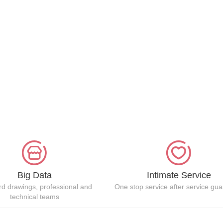
Big Data
Intimate Service
d drawings, professional and
One stop service after service gu
technical teams