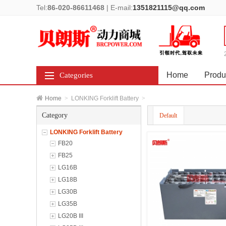
Tel:
86-020-86611468
|
E-mail:
1351821115@qq.com
Home
Produ
Categories
Home
>
LONKING Forklift Battery
>
Category
Default
LONKING Forklift Battery
FB20
FB25
LG16B
LG18B
LG30B
LG35B
LG20B III