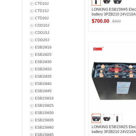
CTD10J
LONKING ESB15M45 Electr
CTD15J
battery 3PZB210 24V210A
CTD20J
$700.00
$800
CDD10J
CDD15J
CDD20J
Contact Suppl
ESB1M16
ESB1M25
ESB1M30
ESB1M33
ESB1M35
ESB1M40
ESB1M45
ESB15M16
ESB15M25
ESB15M30
ESB15M35
LONKING ESB15M25 Electr
ESB15M40
battery 3PZB210 24V210A
ESB15M45