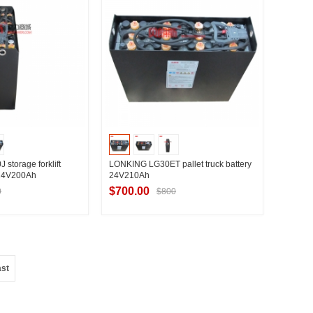
torage forklift
LONKING LG30ET pallet truck battery
 24V200Ah
24V210Ah
$700.00
0
$800
t Supplier
Contact Supplier
ast