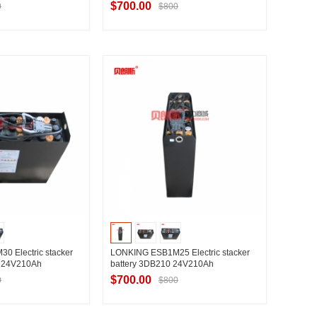
$700.00
0
$800
t Supplier
Contact Supplier
 Electric stacker
LONKING ESB1M25 Electric stacker
0 24V210Ah
battery 3DB210 24V210Ah
$700.00
0
$800