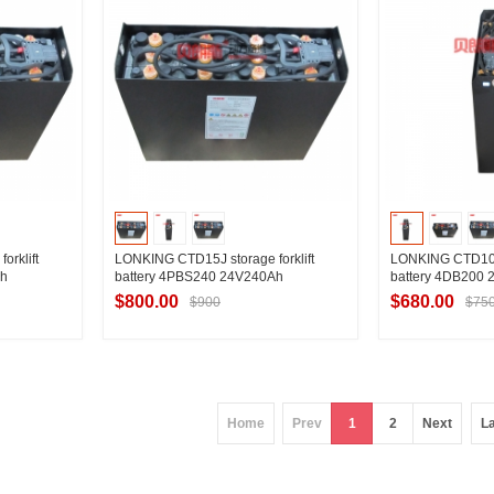
rklift
LONKING CTD15J storage forklift
LONKING CTD10J s
Ah
battery 4PBS240 24V240Ah
battery 4DB200
$800.00
$680.00
$900
$75
ier
Contact Supplier
Contac
Home
Prev
1
2
Next
L