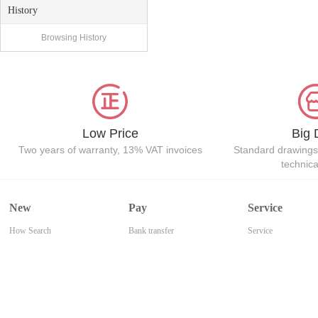
History
Browsing History
Low Price
Big 
Two years of warranty, 13% VAT invoices
Standard drawings
technic
New
Pay
Service
How Search
Bank transfer
Service