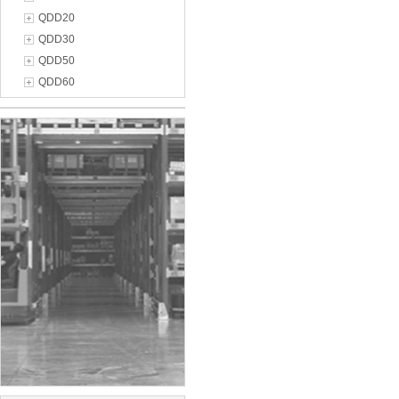
QDD20
QDD30
QDD50
QDD60