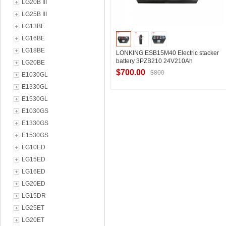
LG20B III
LG25B III
LG13BE
LG16BE
LG18BE
LONKING ESB15M40 Electric stacker
battery 3PZB210 24V210Ah
LG20BE
$700.00
$800
E1030GL
E1330GL
E1530GL
Contact Supplier
E1030GS
E1330GS
E1530GS
LG10ED
LG15ED
LG16ED
LG20ED
LG15DR
LG25ET
LG20ET