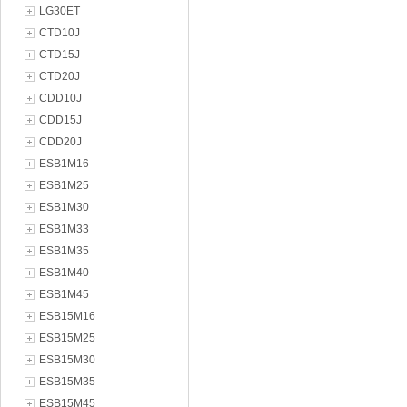
LG30ET
CTD10J
CTD15J
CTD20J
CDD10J
CDD15J
CDD20J
ESB1M16
ESB1M25
ESB1M30
ESB1M33
ESB1M35
ESB1M40
ESB1M45
ESB15M16
ESB15M25
ESB15M30
ESB15M35
ESB15M45