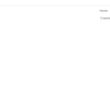
Home
Copyri