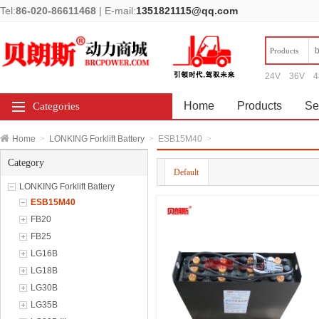
Tel:
86-020-86611468
|
E-mail:
1351821115@qq.com
Products
24V
36V
4
Home
Products
Se
Categories
Home
>
LONKING Forklift Battery
>
ESB15M40
>
Category
Default
LONKING Forklift Battery
ESB15M40
FB20
FB25
LG16B
LG18B
LG30B
LG35B