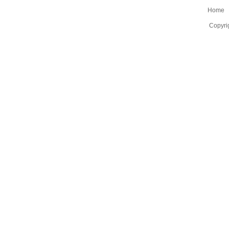
Home
Copyri