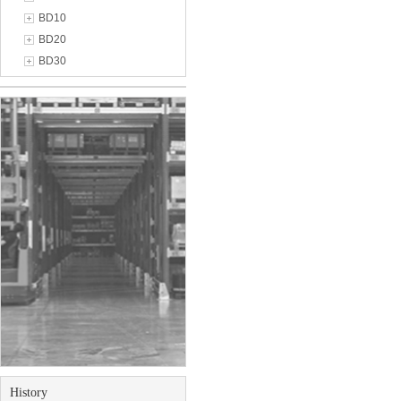
BD10
BD20
BD30
History