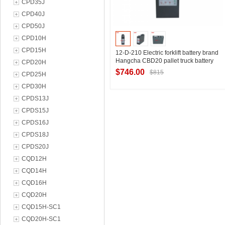
CPD35J
CPD40J
CPD50J
CPD10H
CPD15H
12-D-210 Electric forklift battery brand
Hangcha CBD20 pallet truck battery
CPD20H
24V210Ah installation size table
$746.00
$815
CPD25H
CPD30H
CPDS13J
Contact Supplier
CPDS15J
CPDS16J
CPDS18J
CPDS20J
CQD12H
CQD14H
CQD16H
CQD20H
CQD15H-SC1
CQD20H-SC1