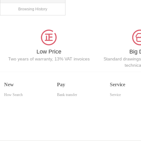
Browsing History
Low Price
Big 
Two years of warranty, 13% VAT invoices
Standard drawings
technic
New
Pay
Service
How Search
Bank transfer
Service