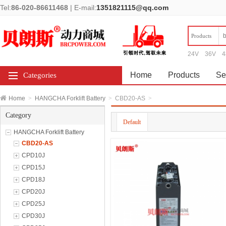
Tel:
86-020-86611468
|
E-mail:
1351821115@qq.com
Products
24V
36V
4
Home
Products
Se
Categories
Home
>
HANGCHA Forklift Battery
>
CBD20-AS
>
Category
Default
HANGCHA Forklift Battery
CBD20-AS
CPD10J
CPD15J
CPD18J
CPD20J
CPD25J
CPD30J