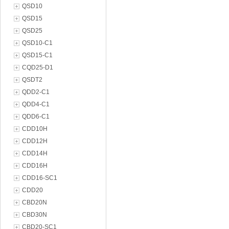
QSD10
QSD15
QSD25
QSD10-C1
QSD15-C1
CQD25-D1
QSDT2
QDD2-C1
QDD4-C1
QDD6-C1
CDD10H
CDD12H
CDD14H
CDD16H
CDD16-SC1
CDD20
CBD20N
CBD30N
CBD20-SC1