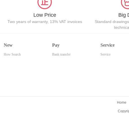
Low Price
Big 
Two years of warranty, 13% VAT invoices
Standard drawings
technic
New
Pay
Service
How Search
Bank transfer
Service
Home
Copyri