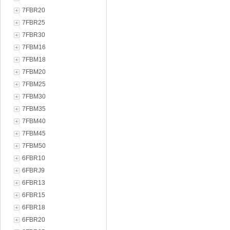
7FBR20
7FBR25
7FBR30
7FBM16
7FBM18
7FBM20
7FBM25
7FBM30
7FBM35
7FBM40
7FBM45
7FBM50
6FBR10
6FBRJ9
6FBR13
6FBR15
6FBR18
6FBR20