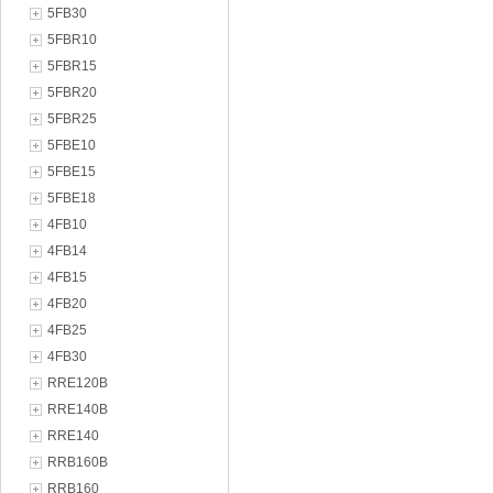
5FB30
5FBR10
5FBR15
5FBR20
5FBR25
5FBE10
5FBE15
5FBE18
4FB10
4FB14
4FB15
4FB20
4FB25
4FB30
RRE120B
RRE140B
RRE140
RRB160B
RRB160