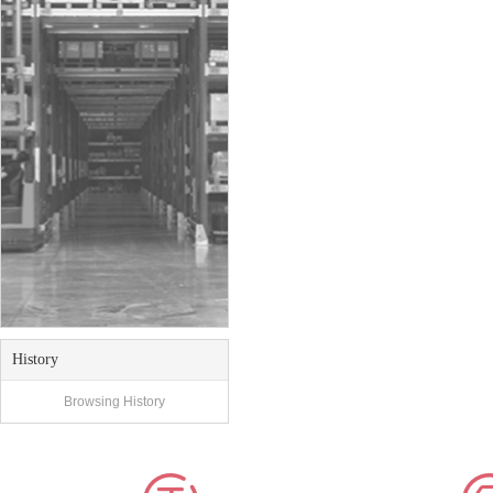
History
Browsing History