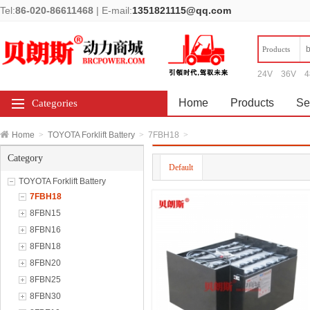
Tel:
86-020-86611468
|
E-mail:
1351821115@qq.com
Products
24V
36V
4
Home
Products
Se
Categories
Home
>
TOYOTA Forklift Battery
>
7FBH18
>
Category
Default
TOYOTA Forklift Battery
7FBH18
8FBN15
8FBN16
8FBN18
8FBN20
8FBN25
8FBN30