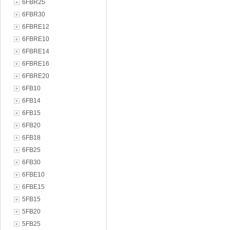
6FBR25
6FBR30
6FBRE12
6FBRE10
6FBRE14
6FBRE16
6FBRE20
6FB10
6FB14
6FB15
6FB20
6FB18
6FB25
6FB30
6FBE10
6FBE15
5FB15
5FB20
5FB25