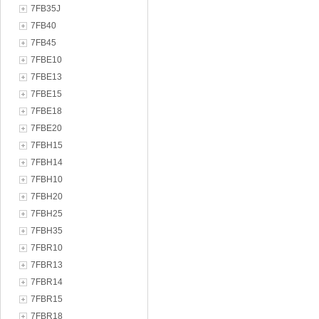
7FB35J
7FB40
7FB45
7FBE10
7FBE13
7FBE15
7FBE18
7FBE20
7FBH15
7FBH14
7FBH10
7FBH20
7FBH25
7FBH35
7FBR10
7FBR13
7FBR14
7FBR15
7FBR18