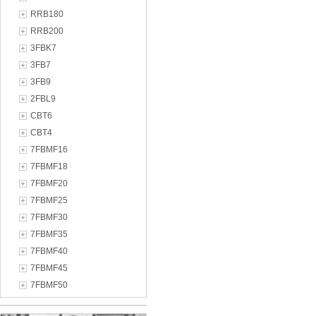
RRB180
RRB200
3FBK7
3FB7
3FB9
2FBL9
CBT6
CBT4
7FBMF16
7FBMF18
7FBMF20
7FBMF25
7FBMF30
7FBMF35
7FBMF40
7FBMF45
7FBMF50