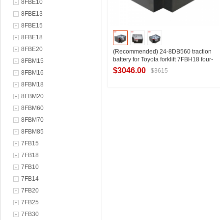
8FBE10
8FBE13
8FBE15
8FBE18
8FBE20
(Recommended) 24-8DB560 traction
battery for Toyota forklift 7FBH18 four-
8FBM15
wheel 1.8 ton forklift battery pack
$3046.00
$3615
8FBM16
8FBM18
8FBM20
Contact Supplier
8FBM60
8FBM70
8FBM85
7FB15
7FB18
7FB10
7FB14
7FB20
7FB25
7FB30