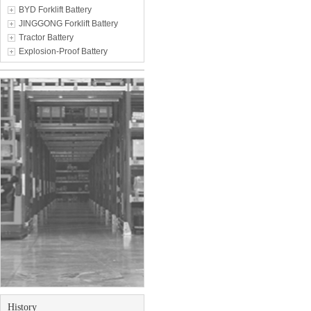
BYD Forklift Battery
JINGGONG Forklift Battery
Tractor Battery
Explosion-Proof Battery
History