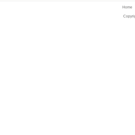
Home
Copyri