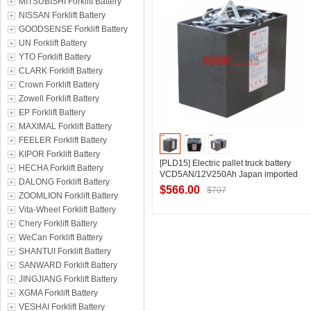
MITSUBISHI Forklift Battery
NISSAN Forklift Battery
GOODSENSE Forklift Battery
UN Forklift Battery
YTO Forklift Battery
CLARK Forklift Battery
Crown Forklift Battery
Zowell Forklift Battery
EP Forklift Battery
MAXIMAL Forklift Battery
FEELER Forklift Battery
KIPOR Forklift Battery
[PLD15] Electric pallet truck battery
HECHA Forklift Battery
VCD5AN/12V250Ah Japan imported
DALONG Forklift Battery
Lizhiyou pallet forklift battery
$566.00
$707
ZOOMLION Forklift Battery
manufacturer
Vita-Wheel Forklift Battery
Chery Forklift Battery
WeCan Forklift Battery
Contact Supplier
SHANTUI Forklift Battery
SANWARD Forklift Battery
JINGJIANG Forklift Battery
XGMA Forklift Battery
VESHAI Forklift Battery