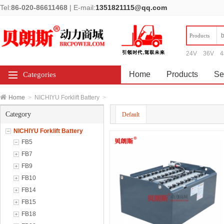
Tel:
86-020-86611468
|
E-mail:
1351821115@qq.com
Products
24V
36V
4
Home
Products
Se
Categories
Home
>
NICHIYU Forklift Battery
>
Category
Default
NICHIYU Forklift Battery
FB5
FB7
FB9
FB10
FB14
FB15
FB18