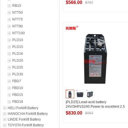
customized style
$566.00
$707
RB15
NTT50
NTT75
Contact Supplier
NTT90
NTT100
PLD10
PLD15
PLD16
PLD20
PLD25
PLD30
FBD7
FBD10
FBD15
FBD18
[PLD25] Lead-acid battery
24V/3HPzS240 Power to excellent 2.5
HELI Forklift Battery
tons pallet truck battery Customized
$830.00
$953
HANGCHA Forklift Battery
style
LINDE Forklift Battery
TOYOTA Forklift Battery