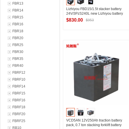
FBR13
Lizhiyou FBD15/1.5t stacker battery
FBR14
24V/3PzS240L new Lizhiyou battery
FBR15
forklift parts supply
$830.00
$953
FBR16
FBR18
FBR20
Contact Supplier
FBR25
FBR30
FBR35
FBR40
FBRF12
FBRF10
FBRF14
FBRF15
FBRF16
FBRF18
FBRF20
VCD5AN 12V250Ah traction battery
FBRF25
pack, 0.7 ton stacking forklift battery
RB10