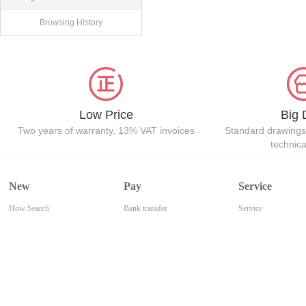
Browsing History
Low Price
Big 
Two years of warranty, 13% VAT invoices
Standard drawings
technic
New
Pay
Service
How Search
Bank transfer
Service