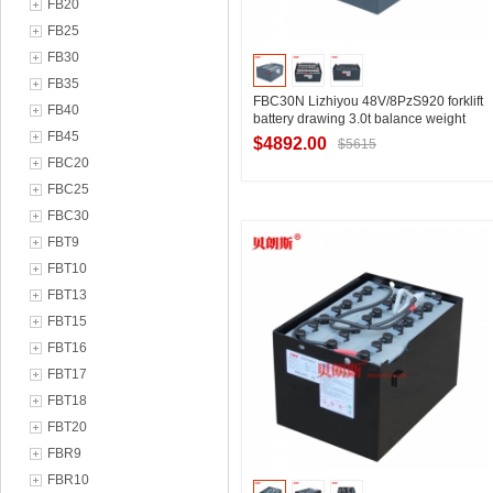
FB20
FB25
FB30
FB35
FBC30N Lizhiyou 48V/8PzS920 forklift
FB40
battery drawing 3.0t balance weight
FB45
battery forklift battery size drawing
$4892.00
$5615
FBC20
FBC25
FBC30
Contact Supplier
FBT9
FBT10
FBT13
FBT15
FBT16
FBT17
FBT18
FBT20
FBR9
FBR10