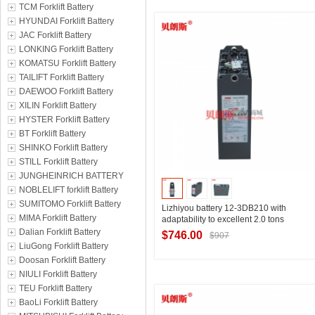
TCM Forklift Battery
Contact Supplier
HYUNDAI Forklift Battery
JAC Forklift Battery
LONKING Forklift Battery
KOMATSU Forklift Battery
TAILIFT Forklift Battery
DAEWOO Forklift Battery
XILIN Forklift Battery
HYSTER Forklift Battery
BT Forklift Battery
SHINKO Forklift Battery
STILL Forklift Battery
JUNGHEINRICH BATTERY
NOBLELIFT forklift Battery
SUMITOMO Forklift Battery
Lizhiyou battery 12-3DB210 with
MIMA Forklift Battery
adaptability to excellent 2.0 tons
electric pallet truck using 24V210Ah
Dalian Forklift Battery
$746.00
$907
spot delivery
LiuGong Forklift Battery
Doosan Forklift Battery
NIULI Forklift Battery
Contact Supplier
TEU Forklift Battery
BaoLi Forklift Battery