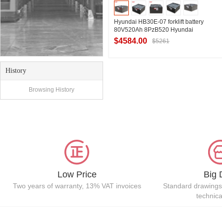
Hyundai HB30E-07 forklift battery
80V520Ah 8PzB520 Hyundai
HYUNDAI forklift 3.0t storage battery
$4584.00
$5261
offer
History
Contact Supplier
Browsing History
Low Price
Big 
Two years of warranty, 13% VAT invoices
Standard drawings
technic