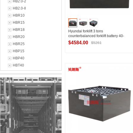
HB2.0-2
HB2.0-II
HBR10
HBR15
HBR18
Hyundai forklift 3 tons
counterbalanced forklift battery 40-
HBR20
8DB520H Hyundai HB30E forklift
$4584.00
$5261
HBR25
battery 80V520Ah
HBP15
HBP40
Contact Supplier
HBT40