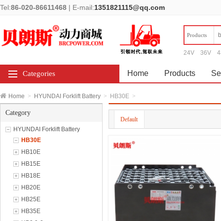
Tel:
86-020-86611468
|
E-mail:
1351821115@qq.com
Products
24V
36V
4
Home
Products
Se
Categories
Home
>
HYUNDAI Forklift Battery
>
HB30E
>
Category
Default
HYUNDAI Forklift Battery
HB30E
HB10E
HB15E
HB18E
HB20E
HB25E
HB35E