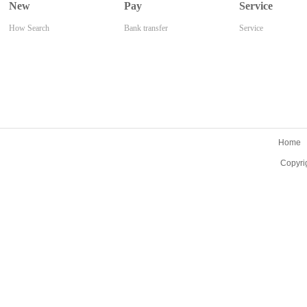
New
Pay
Service
How Search
Bank transfer
Service
Home
Copyri