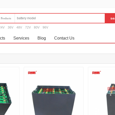
Products
24V
36V
48V
72V
80V
96V
cts
Services
Blog
Contact Us