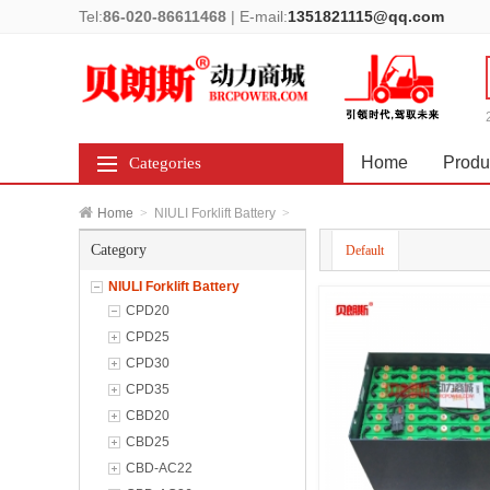
Tel:
86-020-86611468
|
E-mail:
1351821115@qq.com
Home
Produ
Categories
Home
>
NIULI Forklift Battery
>
Category
Default
NIULI Forklift Battery
CPD20
CPD25
CPD30
CPD35
CBD20
CBD25
CBD-AC22