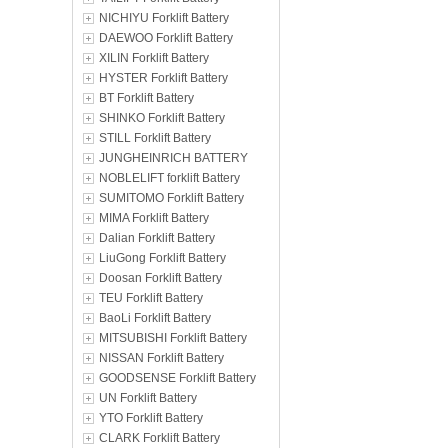
NICHIYU Forklift Battery
DAEWOO Forklift Battery
XILIN Forklift Battery
HYSTER Forklift Battery
BT Forklift Battery
SHINKO Forklift Battery
STILL Forklift Battery
JUNGHEINRICH BATTERY
NOBLELIFT forklift Battery
SUMITOMO Forklift Battery
MIMA Forklift Battery
Dalian Forklift Battery
LiuGong Forklift Battery
Doosan Forklift Battery
TEU Forklift Battery
BaoLi Forklift Battery
MITSUBISHI Forklift Battery
NISSAN Forklift Battery
GOODSENSE Forklift Battery
UN Forklift Battery
YTO Forklift Battery
CLARK Forklift Battery