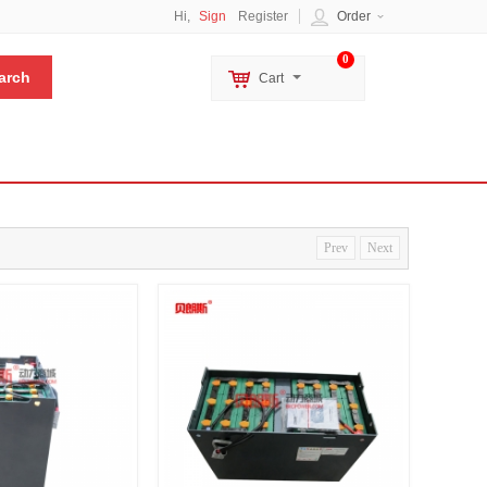
Hi,
Sign
Register
Order
0
Cart
Prev
Next