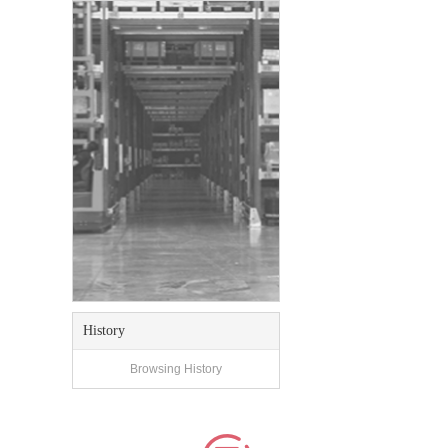
History
Browsing History