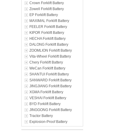
Crown Forklift Battery
Zowell Forklift Battery
EP Forklift Battery
MAXIMAL Forklift Battery
FEELER Forklift Battery
KIPOR Forklift Battery
HECHA Forklift Battery
DALONG Forklift Battery
ZOOMLION Forklift Battery
Vita-Wheel Forklift Battery
Chery Forklift Battery
WeCan Forklift Battery
SHANTUI Forklift Battery
SANWARD Forklift Battery
JINGJIANG Forklift Battery
XGMA Forklift Battery
VESHAI Forklift Battery
BYD Forklift Battery
JINGGONG Forklift Battery
Tractor Battery
Explosion-Proof Battery