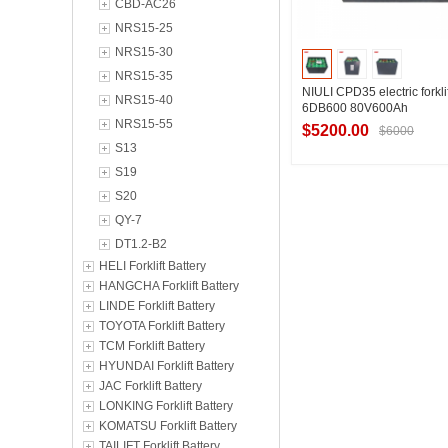
CBD-AC26
NRS15-25
NRS15-30
NRS15-35
NIULI CPD35 electric forklif
NRS15-40
6DB600 80V600Ah
NRS15-55
$5200.00
$6000
S13
S19
S20
Contact Suppl
QY-7
DT1.2-B2
HELI Forklift Battery
HANGCHA Forklift Battery
LINDE Forklift Battery
TOYOTA Forklift Battery
TCM Forklift Battery
HYUNDAI Forklift Battery
JAC Forklift Battery
LONKING Forklift Battery
KOMATSU Forklift Battery
TAILIFT Forklift Battery