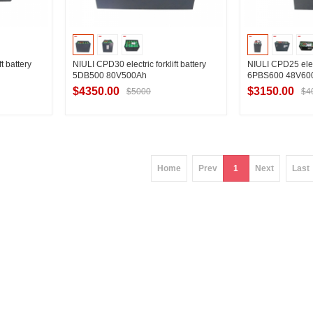
t battery
NIULI CPD30 electric forklift battery
NIULI CPD25 electr
5DB500 80V500Ah
6PBS600 48V60
$4350.00
$3150.00
$5000
$4
ier
Contact Supplier
Contac
Home
Prev
1
Next
Last