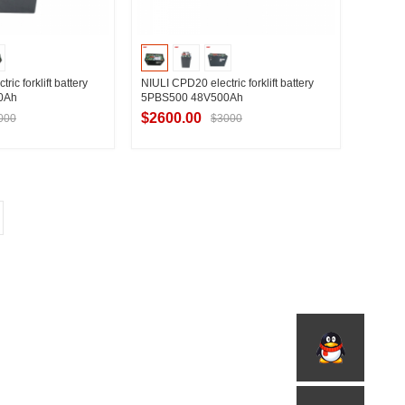
ic forklift battery
NIULI CPD20 electric forklift battery
0Ah
5PBS500 48V500Ah
$2600.00
000
$3000
t Supplier
Contact Supplier