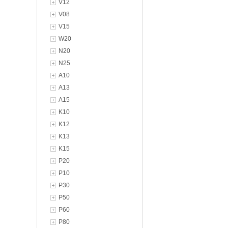
V12
V08
V15
W20
N20
N25
A10
A13
A15
K10
K12
K13
K15
P20
P10
P30
P50
P60
P80