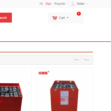
Hi,
Sign
Register
Order
0
Cart
Prev
Next