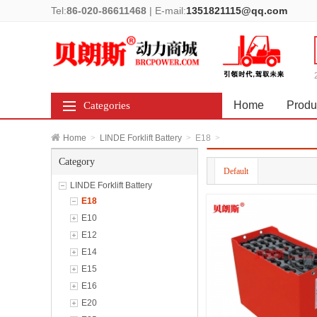
Tel:
86-020-86611468
|
E-mail:
1351821115@qq.com
Home
Produ
Categories
Home
>
LINDE Forklift Battery
>
E18
>
Category
Default
LINDE Forklift Battery
E18
E10
E12
E14
E15
E16
E20