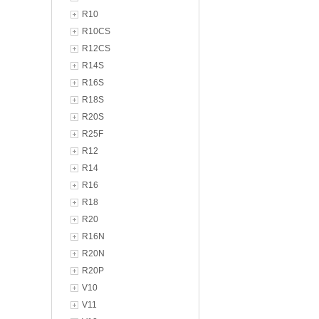
R10
R10CS
R12CS
R14S
R16S
R18S
R20S
R25F
R12
R14
R16
R18
R20
R16N
R20N
R20P
V10
V11