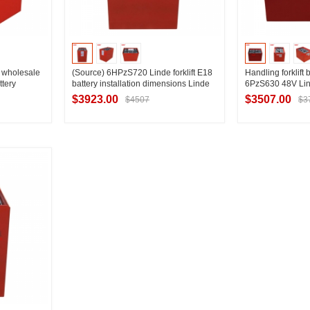
ry wholesale
(Source) 6HPzS720 Linde forklift E18
Handling forklift 
tery
battery installation dimensions Linde
6PzS630 48V Linde
1.8T electric forklift battery installation
capacity selectio
$3923.00
$3507.00
$4507
$3
drawings
ier
Contact Supplier
Contac