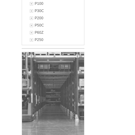
P100
P30C
P200
P50C
P60Z
P250