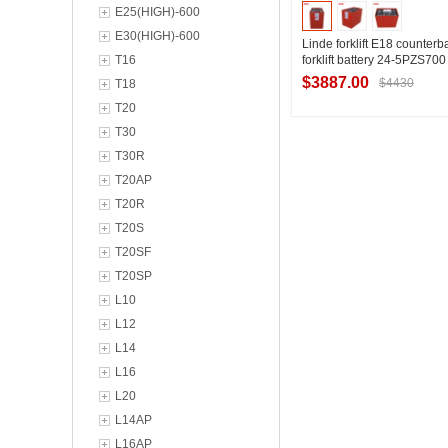
E25(HIGH)-600
E30(HIGH)-600
Linde forklift E18 counter
T16
forklift battery 24-5PZS700
forklift battery brand param
$3887.00
$4430
T18
48V700Ah
T20
T30
Contact Suppl
T30R
T20AP
T20R
T20S
T20SF
T20SP
L10
L12
L14
L16
L20
L14AP
L16AP