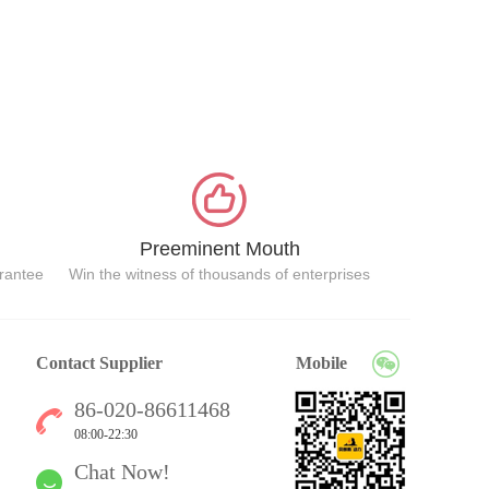
Preeminent Mouth
arantee
Win the witness of thousands of enterprises
Contact Supplier
Mobile
86-020-86611468
08:00-22:30
Chat Now!