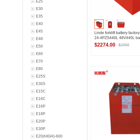
E25
E30
E35
E40
E45
Linde forklift battery facto
24-4PZS440L 48V440L bat
E48
$2274.00
$2956
E50
E60
E70
Contact Suppl
E80
E25S
E30S
E15C
E16C
E16P
E18P
E20P
E30P
E20(HIGH)-600