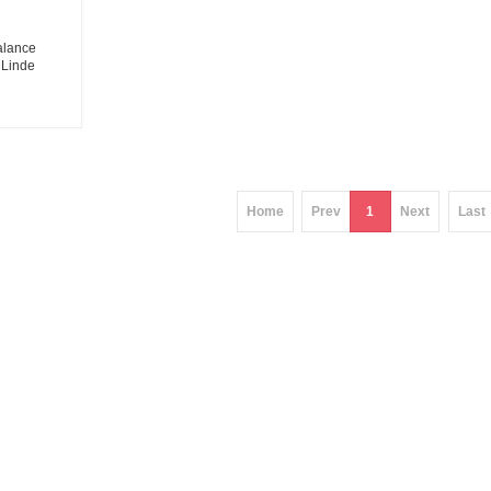
balance
 Linde
eters
ier
Home
Prev
1
Next
Last