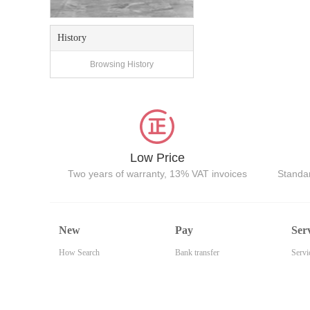
History
Browsing History
Low Price
Two years of warranty, 13% VAT invoices
Standar
New
Pay
Ser
How Search
Bank transfer
Servi