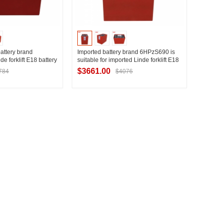
battery brand
Imported battery brand 6HPzS690 is
 forklift E18 battery
suitable for imported Linde forklift E18
n configuration
counterbalance forklift battery
$3661.00
784
$4076
replacement
t Supplier
Contact Supplier