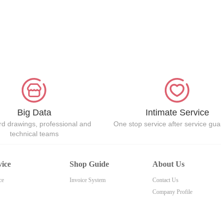
Big Data
Intimate Service
d drawings, professional and
One stop service after service gu
technical teams
vice
Shop Guide
About Us
ce
Invoice System
Contact Us
Company Profile