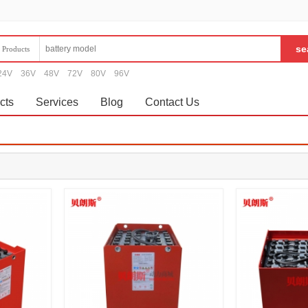
Products
24V
36V
48V
72V
80V
96V
cts
Services
Blog
Contact Us