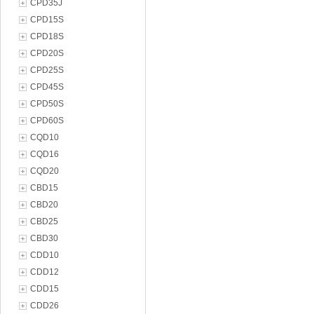
CPD35J
CPD15S
CPD18S
CPD20S
CPD25S
CPD45S
CPD50S
CPD60S
CQD10
CQD16
CQD20
CBD15
CBD20
CBD25
CBD30
CDD10
CDD12
CDD15
CDD26