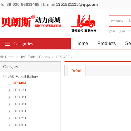
Tel:
86-020-86611468
|
E-mail:
1351821115@qq.com
Products
24V
36V
4
Home
Products
Se
Categories
Home
>
JAC Forklift Battery
>
CPD40J
>
Category
Default
JAC Forklift Battery
CPD40J
CPD13J
CPD16J
CPD18J
CPD20J
CPD25J
CPD30J