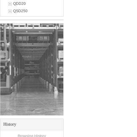
QDD20
QSD250
History
Browsing History