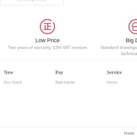
Low Price
Big 
Two years of warranty, 13% VAT invoices
Standard drawings
technic
New
Pay
Service
How Search
Bank transfer
Service
Home