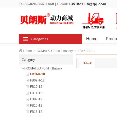
Tel:
86-020-86611468
|
E-mail:
1351821115@qq.com
Home
Produ
Categories
Home
>
KOMATSU Forklift Battery
>
FB16R-10
>
Category
Default
KOMATSU Forklift Battery
FB16R-10
FB09H-12
FB10-12
FB14-12
FB09-12
FB15-12
FB18-12