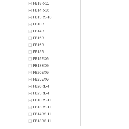
FB18R-11
FB14R-10
FB15RS-10
FB10R
FB14R
FB15R
FB16R
FB18R
FB15EXG
FB18EXG
FB20EXG
FB25EXG
FB20RL-4
FB25RL-4
FB10RS-11
FB13RS-11
FB14RS-11
FB18RS-11