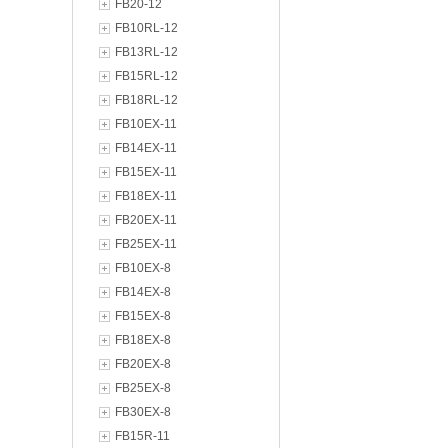
FB20-12
FB10RL-12
FB13RL-12
FB15RL-12
FB18RL-12
FB10EX-11
FB14EX-11
FB15EX-11
FB18EX-11
FB20EX-11
FB25EX-11
FB10EX-8
FB14EX-8
FB15EX-8
FB18EX-8
FB20EX-8
FB25EX-8
FB30EX-8
FB15R-11