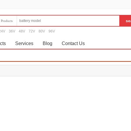
Products
24V
36V
48V
72V
80V
96V
cts
Services
Blog
Contact Us