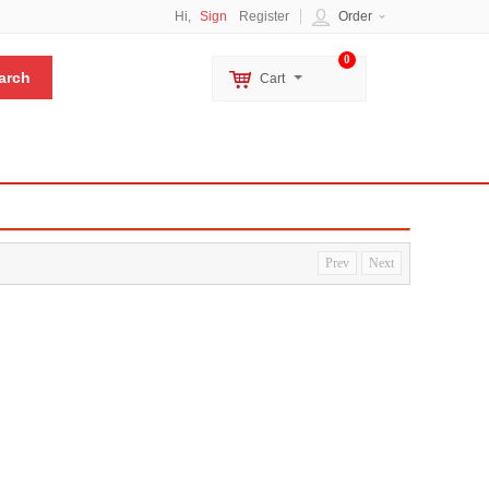
Hi,
Sign
Register
Order
0
Cart
Prev
Next