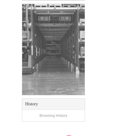
History
Browsing History