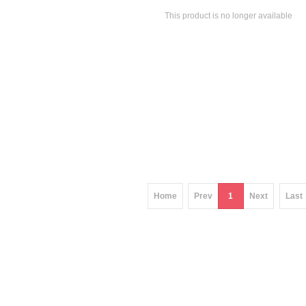
This product is no longer available
Home
Prev
1
Next
Last