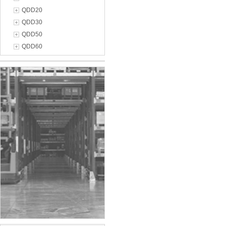
QDD20
QDD30
QDD50
QDD60