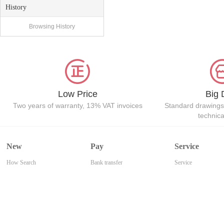
History
Browsing History
Low Price
Big 
Two years of warranty, 13% VAT invoices
Standard drawings
technic
New
Pay
Service
How Search
Bank transfer
Service