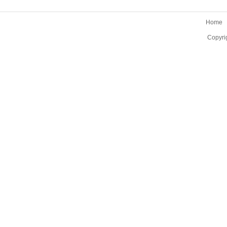
Home
Copyri