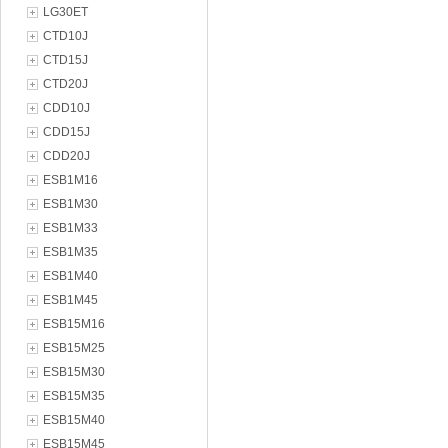
LG30ET
CTD10J
CTD15J
CTD20J
CDD10J
CDD15J
CDD20J
ESB1M16
ESB1M30
ESB1M33
ESB1M35
ESB1M40
ESB1M45
ESB15M16
ESB15M25
ESB15M30
ESB15M35
ESB15M40
ESB15M45