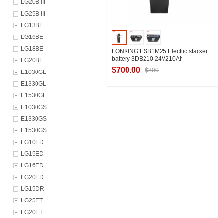
LG20B III
LG25B III
LG13BE
LG16BE
LG18BE
LONKING ESB1M25 Electric stacker
battery 3DB210 24V210Ah
LG20BE
$700.00
$800
E1030GL
E1330GL
E1530GL
Contact Supplier
E1030GS
E1330GS
E1530GS
LG10ED
LG15ED
LG16ED
LG20ED
LG15DR
LG25ET
LG20ET