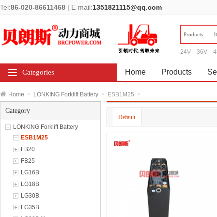
Tel:
86-020-86611468
|
E-mail:
1351821115@qq.com
Products
24V
36V
4
Home
Products
Se
Categories
Home
>
LONKING Forklift Battery
>
ESB1M25
>
Category
Default
LONKING Forklift Battery
ESB1M25
FB20
FB25
LG16B
LG18B
LG30B
LG35B