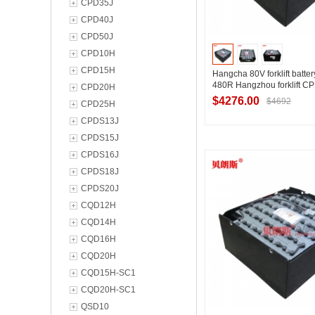
CPD35J
CPD40J
CPD50J
CPD10H
CPD15H
Hangcha 80V forklift batte
480R Hangzhou forklift 
CPD20H
forklift battery 80V480Ah
$4276.00
$4692
CPD25H
CPDS13J
CPDS15J
Contact Suppl
CPDS16J
CPDS18J
CPDS20J
CQD12H
CQD14H
CQD16H
CQD20H
CQD15H-SC1
CQD20H-SC1
QSD10