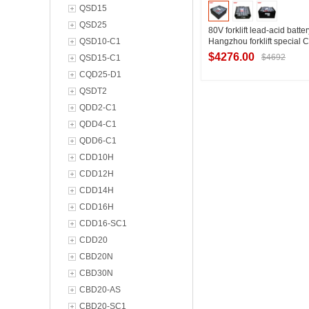
QSD15
QSD25
80V forklift lead-acid batt
QSD10-C1
Hangzhou forklift special
counterbalance forklift bat
$4276.00
$4692
QSD15-C1
installation size
CQD25-D1
QSDT2
Contact Suppl
QDD2-C1
QDD4-C1
QDD6-C1
CDD10H
CDD12H
CDD14H
CDD16H
CDD16-SC1
CDD20
CBD20N
CBD30N
CBD20-AS
CBD20-SC1