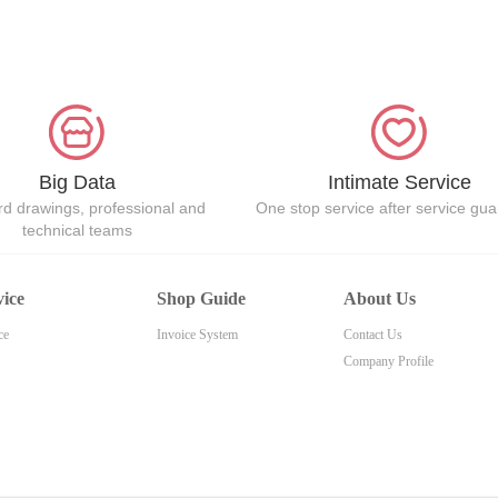
Big Data
Intimate Service
d drawings, professional and
One stop service after service gu
technical teams
vice
Shop Guide
About Us
ce
Invoice System
Contact Us
Company Profile