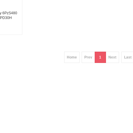
ery 6PzS480
 CPD30H
tery 480Ah
ier
Home
Prev
1
Next
Last