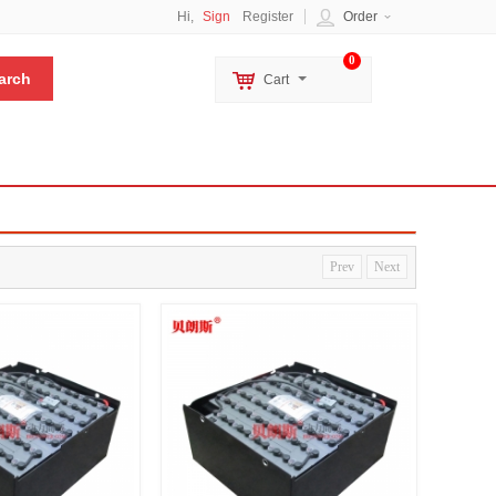
Hi,
Sign
Register
Order
0
Cart
Prev
Next