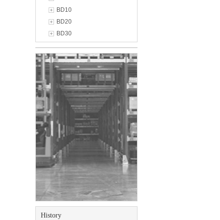
BD10
BD20
BD30
History