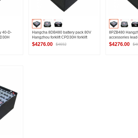
ry 40-D-
Hangcha 8DB480 battery pack 80V
8PZB480 Hangzhou
CPD30H
Hangzhou forklift CPD30H forklift
accessories lead-
battery manufacturer 480Ah
80V series Hangzh
$4276.00
$4276.00
$4692
$4
special battery
ier
Contact Supplier
Contac