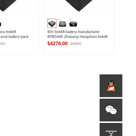
 forklift
80V forklift battery manufacturer
acid battery pack
8PBS480 Zhejiang Hangzhou forklift
ou forklift 3T
special traction battery pack
$4276.00
692
$4692
t Supplier
Contact Supplier