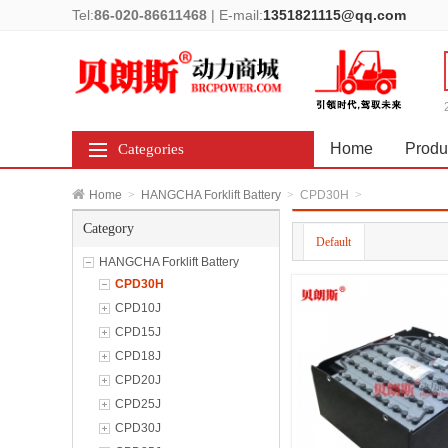
Tel:
86-020-86611468
|
E-mail:
1351821115@qq.com
Home
Produ
Categories
Home
>
HANGCHA Forklift Battery
>
CPD30H
>
Category
Default
HANGCHA Forklift Battery
CPD30H
CPD10J
CPD15J
CPD18J
CPD20J
CPD25J
CPD30J