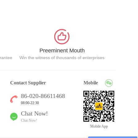
Preeminent Mouth
arantee
Win the witness of thousands of enterprises
Contact Supplier
Mobile
86-020-86611468
08:00-22:30
Chat Now!
Chat Now!
Mobile App