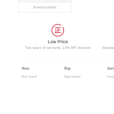
Browsing History
Low Price
Two years of warranty, 13% VAT invoices
Standar
New
Pay
Ser
How Search
Bank transfer
Servi