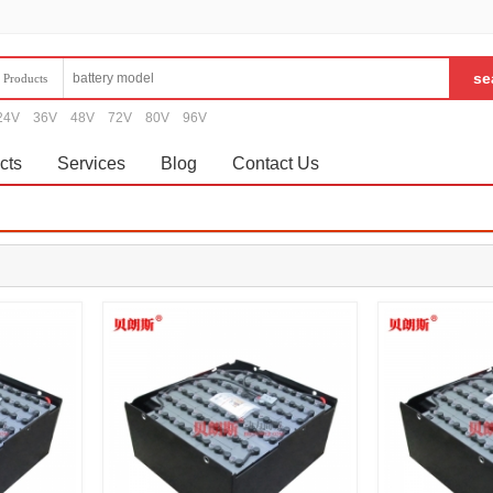
Products
24V
36V
48V
72V
80V
96V
cts
Services
Blog
Contact Us