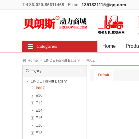
Tel:
86-020-86611468
|
E-mail:
1351821115@qq.com
Home
Produ
Categories
Home
>
LINDE Forklift Battery
>
P60Z
>
Category
Default
LINDE Forklift Battery
P60Z
E10
E12
E14
E15
E16
E18