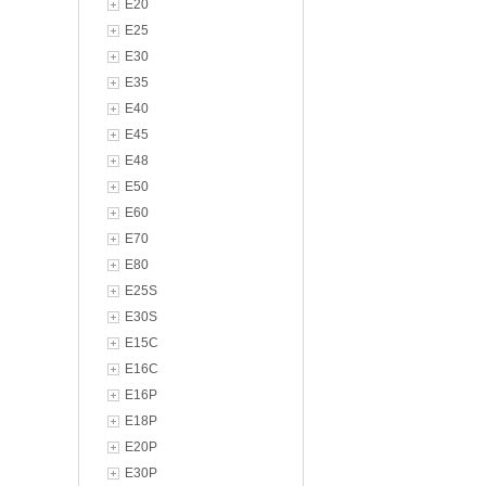
E20
E25
E30
E35
E40
E45
E48
E50
E60
E70
E80
E25S
E30S
E15C
E16C
E16P
E18P
E20P
E30P