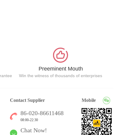
Preeminent Mouth
arantee
Win the witness of thousands of enterprises
Contact Supplier
Mobile
86-020-86611468
08:00-22:30
Chat Now!