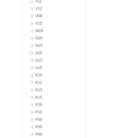
V11
V12
V08
V15
W20
N20
N25
A10
A13
A15
K10
K12
K13
K15
P20
P10
P30
P50
P60