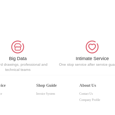
Big Data
Intimate Service
d drawings, professional and
One stop service after service gu
technical teams
vice
Shop Guide
About Us
ce
Invoice System
Contact Us
Company Profile