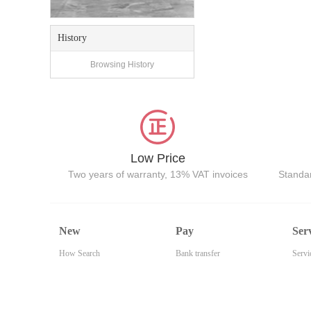
History
Browsing History
Low Price
Two years of warranty, 13% VAT invoices
Standar
New
Pay
Ser
How Search
Bank transfer
Servi