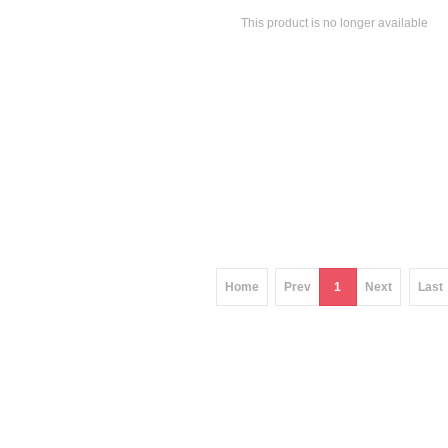
This product is no longer available
Home
Prev
1
Next
Last