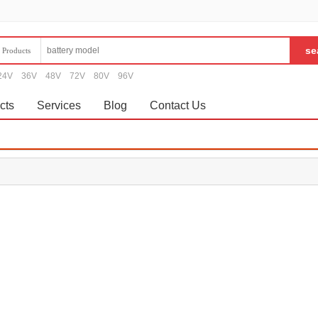
Products
24V
36V
48V
72V
80V
96V
cts
Services
Blog
Contact Us