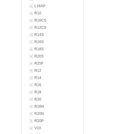
L16AP
R10
R10CS
R12CS
R14S
R16S
R18S
R20S
R25F
R12
R14
R16
R18
R20
R16N
R20N
R20P
V10