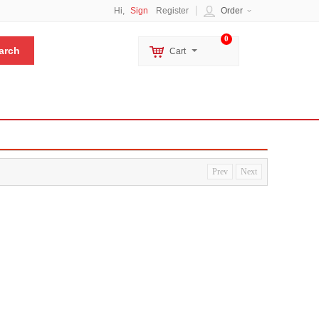
Hi,
Sign
Register
Order
0
Cart
Prev
Next