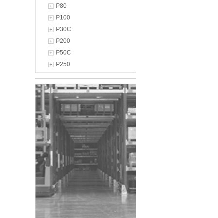
P80
P100
P30C
P200
P50C
P250