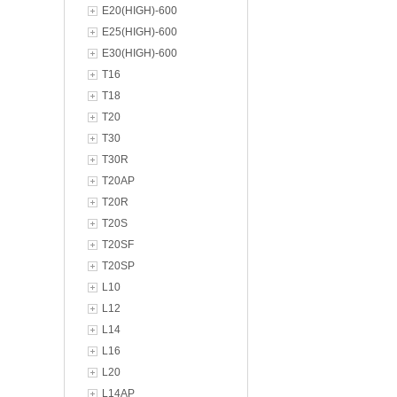
E20(HIGH)-600
E25(HIGH)-600
E30(HIGH)-600
T16
T18
T20
T30
T30R
T20AP
T20R
T20S
T20SF
T20SP
L10
L12
L14
L16
L20
L14AP