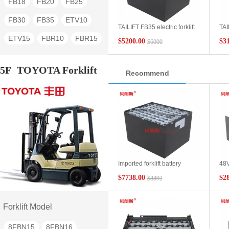
FB18
FB20
FB25
FB30
FB35
ETV10
TAILIFT FB35 electric forklift
TAI
battery 6DB600 80V600Ah
bat
ETV15
FBR10
FBR15
$5200.00
$3
$6000
FBR20
FBR25
FBR30
5F
TOYOTA Forklift
Recommend
TG30
TG40
TG60
Imported forklift battery
48V
80V875Ah SAS
pos
$7738.00
$2
$8892
Toyota/TOYOTA forklift 5t
aci
parts 40 7EPZS875SC
Toyo
replacement battery
bat
Forklift Model
8FBN15
8FBN16