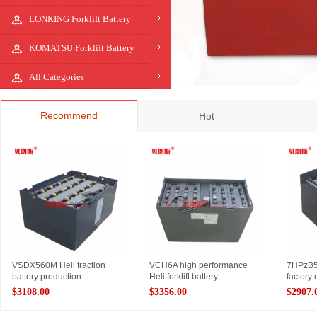
LONKING Forklift Battery
KOMATSU Forklift Battery
All Categories
Recommend
Hot
VSDX560M Heli traction
VCH6A high performance
7HPzB560
battery production
Heli forklift battery
factory 
$3108.00
$3356.00
$2907.