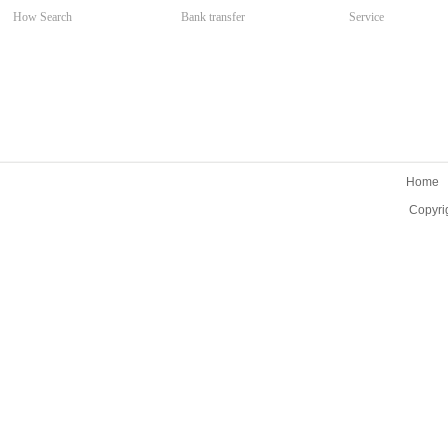
How Search
Bank transfer
Service
Home
Copyri