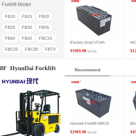
4FB15
4FB20
3FB9
Forklift Model
3FBK7
3FBK-7
2FB30
FB10
FB15
FB20
2FBR20
2FBE10
FB25
FB30
FB35
2FBB15
FB40
FB45
FBC20
[Factory shop] VCI4A
NIC
Lizhiyou forklift FBRF15
6DB
FBC25
FBC30
FBT9
$1969.00
$1
$2338
applicable battery model 48V
24V
high-performance NICHIYU
for
FBT10
FBT13
FBT15
battery forklift battery export
fork
8F
HyunDai Forklift
Recommend
FBT20
FBR9
FBR10
FBR13
FBR15
FBR18
FBR20
FBR25
FBR30
FBR40
FBRF12
FBRF14
FBRF16
Hyundai Forklift HBR10
[Bo
FBRF18
FBRF20
Electric Forward 4PZB280
fork
$1969.00
$4
$2246
Hyundai Forklift Special
for