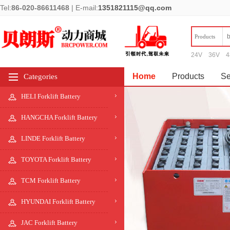
Tel:
86-020-86611468
|
E-mail:
1351821115@qq.com
Products
24V
36V
4
Home
Products
Se
Categories
HELI Forklift Battery
HANGCHA Forklift Battery
LINDE Forklift Battery
TOYOTA Forklift Battery
TCM Forklift Battery
HYUNDAI Forklift Battery
JAC Forklift Battery