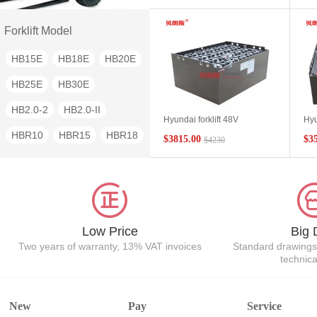
FBRO-80
PLD10
Battery 48V280Ah Spot
HYU
fac
PLD15
PLD16
PLD20
Forklift Model
PLD30
NTT90
HB15E
HB18E
HB20E
NTT100
NTF200P
HB25E
HB30E
NTF360P
HB2.0-2
HB2.0-II
Hyundai forklift 48V
Hyu
counterbalance forklift battery
seri
HBR10
HBR15
HBR18
$3815.00
$3
$4230
24-11DB715 Hyundai HB25E
10P
special forklift battery
pac
HBR20
HBR25
HBP15
manufacturer wholesale
HBP40
HBT40
Low Price
Big 
Two years of warranty, 13% VAT invoices
Standard drawings
technic
New
Pay
Service