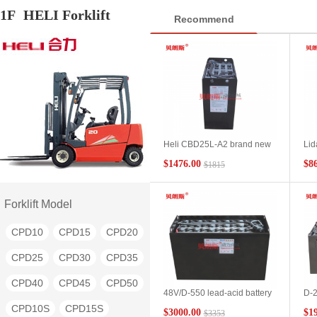
1F
HELI Forklift
Recommend
Heli CBD25L-A2 brand new
Lid
2.5 ton pallet truck battery
3Pz
$1476.00
$8
$1815
24V/6PzB450 2.5t electric
AC2
pallet truck battery
Tec
manufacturer
Forklift Model
CPD10
CPD15
CPD20
CPD25
CPD30
CPD35
CPD40
CPD45
CPD50
48V/D-550 lead-acid battery
D-2
manufacturers supply Heli
sui
CPD10S
CPD15S
$3000.00
$1
$3353
5.0t/BD50 electric flatbed
BD2