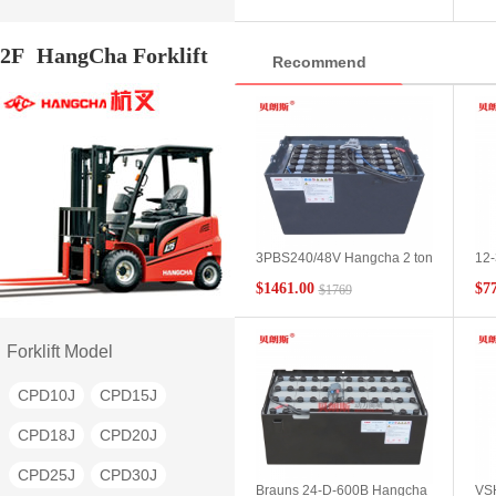
battery pack genuine
bat
CPD18S
CPD20S
man
2F
HangCha Forklift
Recommend
CPD10H
CPD15H
CPD18H
CPD20H
CPD25H
CPD30H
CPD35H
CQD15
CQD16
CQD20
3PBS240/48V Hangcha 2 ton
12-
QYD80
QYD100
flat car battery Hangcha
Bat
$1461.00
$7
$1769
BD20 electric flat car battery
Cha
QYD20S
QYD30S
parameter configuration
CBD
Bat
QYD40S
QYD45S
Con
Forklift Model
QYD50S
QYD60S
CPD10J
CPD15J
QYD150
BD10
BD20
CPD18J
CPD20J
BD30
BD40
BD50
CPD25J
CPD30J
Brauns 24-D-600B Hangcha
VSH